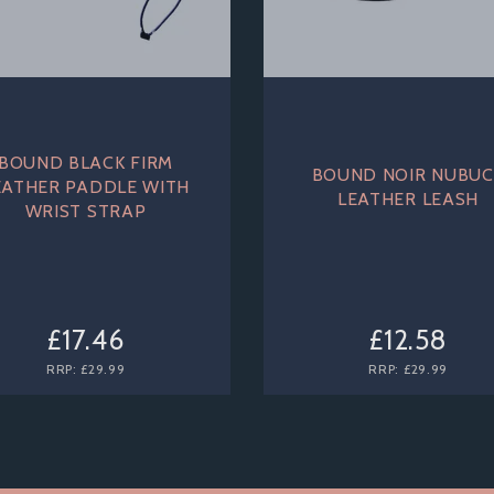
BOUND BLACK FIRM
BOUND NOIR NUBUC
EATHER PADDLE WITH
LEATHER LEASH
WRIST STRAP
£17.46
£12.58
RRP:
£29.99
RRP:
£29.99