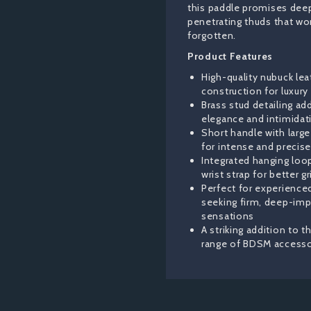
this paddle promises dee
penetrating thuds that wo
forgotten.
Product Features
High-quality nubuck lea
construction for luxury 
Brass stud detailing ad
elegance and intimidat
Short handle with larg
for intense and precis
Integrated hanging loo
wrist strap for better gr
Perfect for experience
seeking firm, deep-imp
sensations
A striking addition to 
range of BDSM accesso