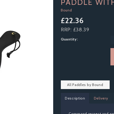
PADDLE WIT
Bound
£22.36
RRP:
£38.39
Quantity:
All Paddles by Bound
Description
Delivery
Command respect and aw