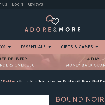
T US
LOGIN
REVIEWS
OYS
ESSENTIALS
GIFTS & GAMES
REE DELIVERY
14 DAY
RDERS OVER £30
MONEY BACK GUA
Paddles
Bound Noir Nubuck Leather Paddle with Brass Stud Det
BOUND NOIR