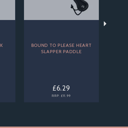
K
BOUND TO PLEASE HEART
SLAPPER PADDLE
£6.29
RRP:
£11.99