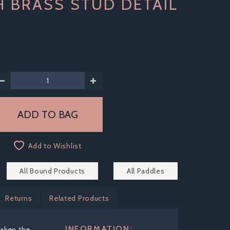
H BRASS STUD DETAIL
Add to Wishlist
All Bound Products
All Paddles
Returns
Related Products
INFORMATION:
aken the