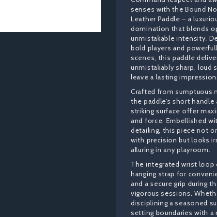
senses with the Bound No
Leather Paddle – a luxurio
domination that blends o
unmistakable intensity. D
bold players and powerfully
scenes, this paddle delive
unmistakably sharp, loud 
leave a lasting impression
Crafted from sumptuous n
the paddle’s short handle
striking surface offer ma
and force. Embellished wi
detailing, this piece not 
with precision but looks ir
alluring in any playroom.
The integrated wrist loop
hanging strap for conveni
and a secure grip during 
vigorous sessions. Whethe
disciplining a seasoned s
setting boundaries with a 