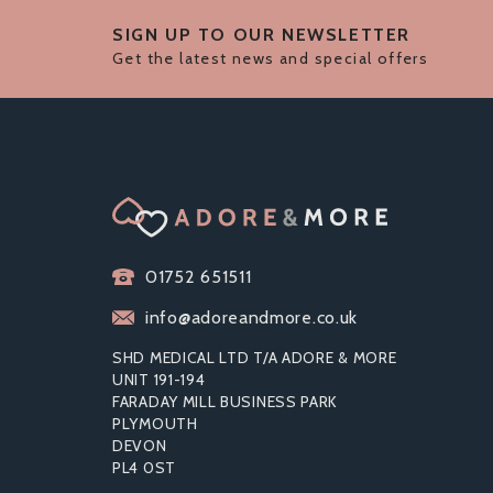
SIGN UP TO OUR NEWSLETTER
Get the latest news and special offers
01752 651511
info@adoreandmore.co.uk
SHD MEDICAL LTD T/A ADORE & MORE
UNIT 191-194
FARADAY MILL BUSINESS PARK
PLYMOUTH
DEVON
BOUND TO PLEASE LOVE
F
PL4 0ST
SLAPPER PADDLE
B