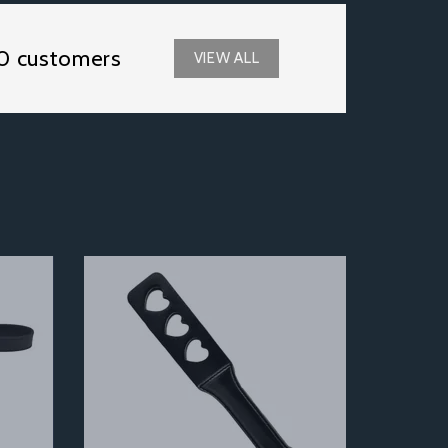
0 customers
VIEW ALL
Next