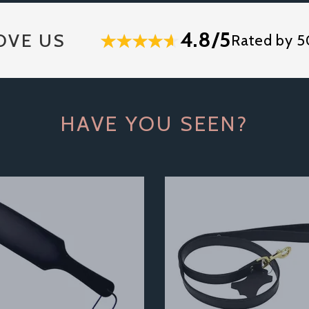
4.8/5
OVE US
Rated by 5
HAVE YOU SEEN?