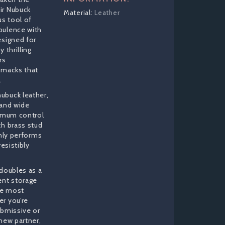
ir Nubuck
Leather
us tool of
pulence with
esigned for
 thrilling
rs
smacks that
.
ubuck leather,
 and wide
ximum control
th brass stud
only performs
resistibly
 doubles as a
ent storage
the most
r you’re
ubmissive or
new partner,