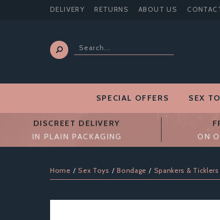
DELIVERY
RETURNS
ABOUT US
CONTAC
SPECIAL OFFERS
SEX T
DISCREET DELIVERY
F
IN PLAIN PACKAGING
ON O
Home
Sex Toys
Bondage
Spankers & Ticklers