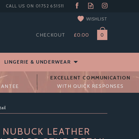
WISHLIST
CHECKOUT
£0.00
0
LINGERIE & UNDERWEAR
EXCELLENT COMMUNICATION
RANTEE
WITH QUICK RESPONSES
ail
 NUBUCK LEATHER