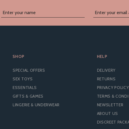
SHOP
HELP
SPECIAL OFFERS
DELIVERY
SEX TOYS
RETURNS
ESSENTIALS
PRIVACY POLICY
GIFTS & GAMES
TERMS & COND
LINGERIE & UNDERWEAR
NEWSLETTER
ABOUT US
IFTY SHADES OF GREY
BOUND TO PLEASE ST
DISCREET PACK
OUND TO YOU PADDLE
SPANKING PADDLE