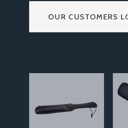
OUR CUSTOMERS L
Previous