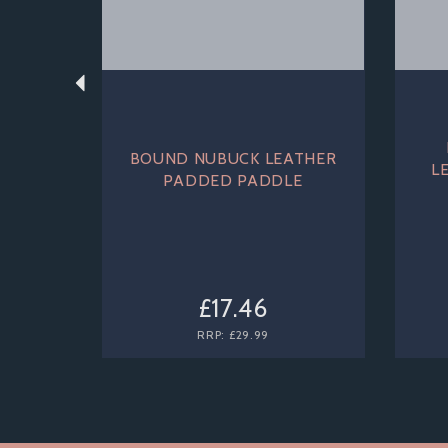
BOUND NUBUCK LEATHER
L
PADDED PADDLE
£17.46
RRP:
£29.99