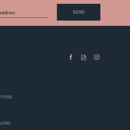
SEND
ITIONS
RAP
BOUND TO PLEASE SILICONE
AGING
SPANKING PADDLE GREY