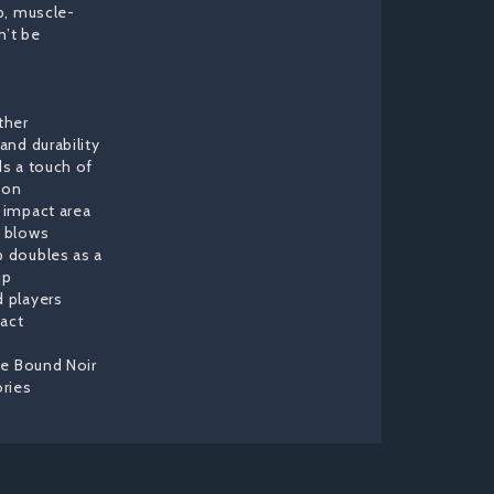
p, muscle-
n’t be
ther
and durability
ds a touch of
ion
e impact area
e blows
p doubles as a
ip
d players
act
the Bound Noir
ries