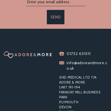
SEND
01752 651511
info@adoreandmore.c
o.uk
SHD MEDICAL LTD T/A
ADORE & MORE
UNIT 191-194
FARADAY MILL BUSINESS
PARK
PLYMOUTH
DEVON