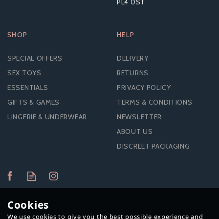
PL4 0ST
SHOP
HELP
SPECIAL OFFERS
DELIVERY
SEX TOYS
RETURNS
ESSENTIALS
PRIVACY POLICY
GIFTS & GAMES
TERMS & CONDITIONS
LINGERIE & UNDERWEAR
NEWSLETTER
ABOUT US
DISCREET PACKAGING
Cookies
We use cookies to give you the best possible experience and