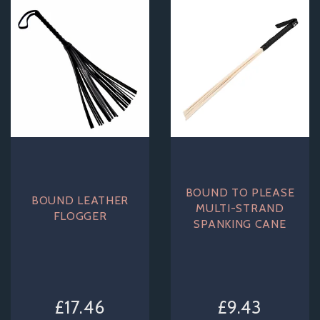
BOUND TO PLEASE
BOUND LEATHER
MULTI-STRAND
FLOGGER
SPANKING CANE
£17.46
£9.43