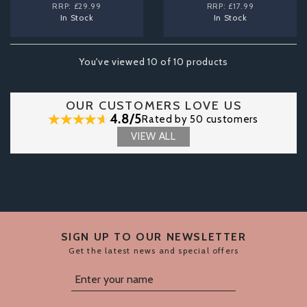
RRP:
£29.99
RRP:
£17.99
In Stock
In Stock
You've viewed 10 of 10 products
OUR CUSTOMERS LOVE US
4.8/5
Rated by 50 customers
VIEW ALL
SIGN UP TO OUR NEWSLETTER
Get the latest news and special offers