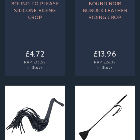
BOUND TO PLEASE
BOUND NOIR
SILICONE RIDING
NUBUCK LEATHER
CROP
RIDING CROP
£4.72
£13.96
RRP:
£15.59
RRP:
£26.39
In Stock
In Stock