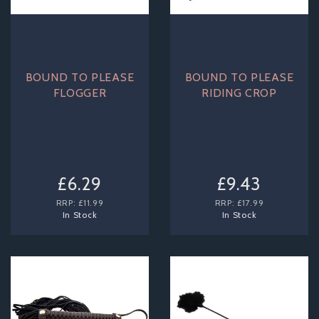
BOUND TO PLEASE
BOUND TO PLEASE
FLOGGER
RIDING CROP
£6.29
£9.43
RRP:
£11.99
RRP:
£17.99
In Stock
In Stock