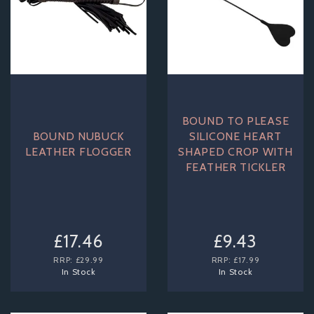
BOUND TO PLEASE
BOUND NUBUCK
SILICONE HEART
LEATHER FLOGGER
SHAPED CROP WITH
FEATHER TICKLER
£17.46
£9.43
RRP:
£29.99
RRP:
£17.99
In Stock
In Stock