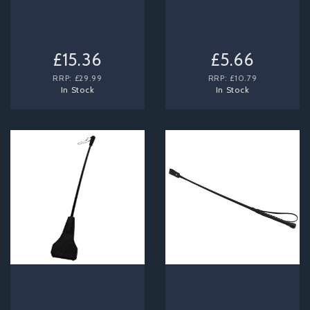
£15.36
£5.66
RRP:
£29.99
RRP:
£10.79
In Stock
In Stock