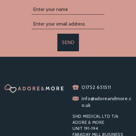
SEND
01752 651511
info@adoreandmore.c
o.uk
SHD MEDICAL LTD T/A
ADORE & MORE
UNIT 191-194
FARADAY MILL BUSINESS