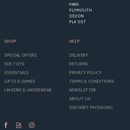
PARK
PLYMOUTH
DEVON
PL4 0ST
SHOP
HELP
SPECIAL OFFERS
DELIVERY
SEX TOYS
RETURNS
ESSENTIALS
PRIVACY POLICY
GIFTS & GAMES
TERMS & CONDITIONS
LINGERIE & UNDERWEAR
NEWSLETTER
ABOUT US
DISCREET PACKAGING