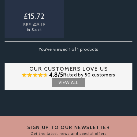
£15.72
RRP:
£29.99
In Stock
You've viewed 1 of 1 products
OUR CUSTOMERS LOVE US
4.8/5
Rated by 50 customers
VIEW ALL
SIGN UP TO OUR NEWSLETTER
Get the latest news and special offers