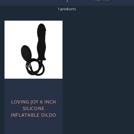
toy grow inside you, our inflatables will help you achieve that
full, satisfying feeling whenever the mood strikes.
1 products
LOVING JOY 6 INCH
SILICONE
INFLATABLE DILDO