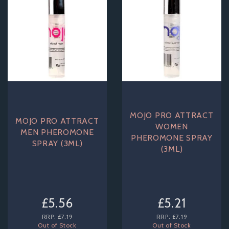
MOJO PRO ATTRACT
MOJO PRO ATTRACT
WOMEN
MEN PHEROMONE
PHEROMONE SPRAY
SPRAY (3ML)
(3ML)
£5.56
£5.21
RRP:
£7.19
RRP:
£7.19
Out of Stock
Out of Stock