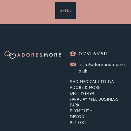
SEND
01752 651511
info@adoreandmore.c
o.uk
SHD MEDICAL LTD T/A
ADORE & MORE
UNIT 191-194
FARADAY MILL BUSINESS
PARK
PLYMOUTH
DEVON
PL4 0ST