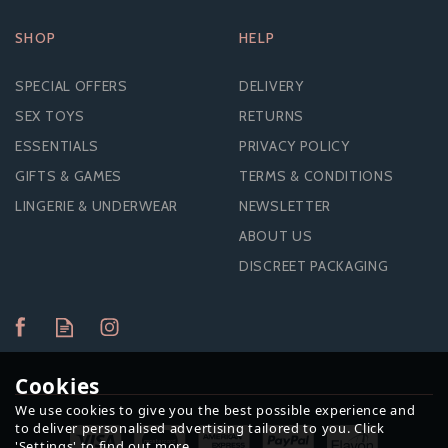
SHOP
HELP
SPECIAL OFFERS
DELIVERY
SEX TOYS
RETURNS
ESSENTIALS
PRIVACY POLICY
GIFTS & GAMES
TERMS & CONDITIONS
LINGERIE & UNDERWEAR
NEWSLETTER
ABOUT US
DISCREET PACKAGING
Cookies
We use cookies to give you the best possible experience and
to deliver personalised advertising tailored to you. Click
'Settings' to find out more.