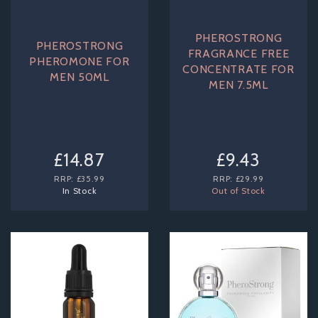
PHEROSTRONG
PHEROSTRONG
FRAGRANCE FREE
PHEROMONE FOR
CONCENTRATE FOR
MEN 50ML
MEN 7.5ML
£14.87
£9.43
RRP:
£35.99
RRP:
£29.99
In Stock
Out of Stock