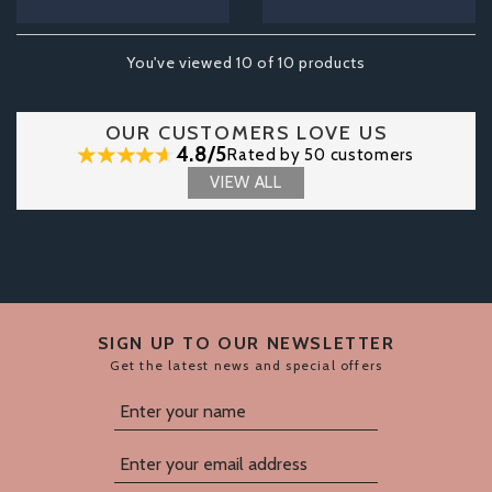
You've viewed 10 of 10 products
OUR CUSTOMERS LOVE US
4.8/5
Rated by 50 customers
VIEW ALL
SIGN UP TO OUR NEWSLETTER
Get the latest news and special offers