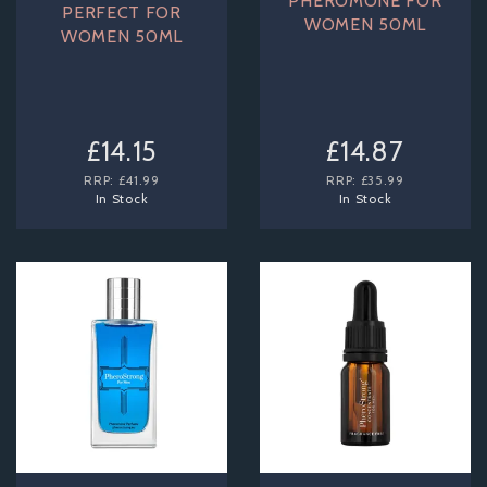
PHEROMONE FOR
PERFECT FOR
WOMEN 50ML
WOMEN 50ML
£14.15
£14.87
RRP:
£41.99
RRP:
£35.99
In Stock
In Stock