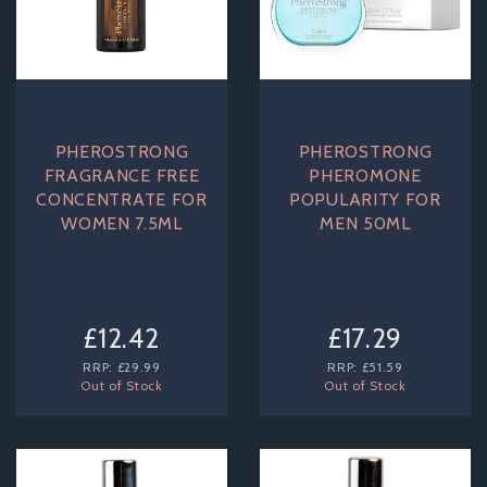
PHEROSTRONG
PHEROSTRONG
FRAGRANCE FREE
PHEROMONE
CONCENTRATE FOR
POPULARITY FOR
WOMEN 7.5ML
MEN 50ML
£12.42
£17.29
RRP:
£29.99
RRP:
£51.59
Out of Stock
Out of Stock