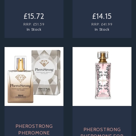
£15.72
£14.15
RRP:
£51.59
RRP:
£41.99
In Stock
In Stock
PHEROSTRONG
PHEROSTRONG
PHEROMONE