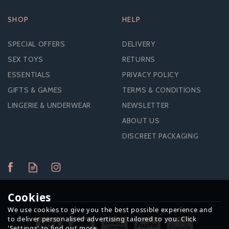
SHOP
HELP
SPECIAL OFFERS
DELIVERY
SEX TOYS
RETURNS
ESSENTIALS
PRIVACY POLICY
GIFTS & GAMES
TERMS & CONDITIONS
LINGERIE & UNDERWEAR
NEWSLETTER
ABOUT US
DISCREET PACKAGING
Cookies
We use cookies to give you the best possible experience and
to deliver personalised advertising tailored to you. Click
'Settings' to find out more.