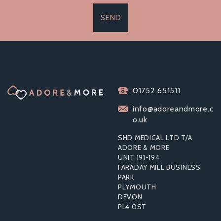
SEND
01752 651511
info@adoreandmore.c
o.uk
SHD MEDICAL LTD T/A
ADORE & MORE
UNIT 191-194
FARADAY MILL BUSINESS
PARK
PLYMOUTH
DEVON
PL4 0ST