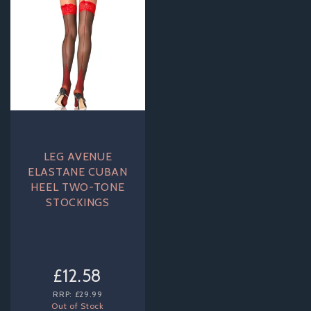
LEG AVENUE
ELASTANE CUBAN
HEEL TWO-TONE
STOCKINGS
£12.58
RRP:
£29.99
Out of Stock