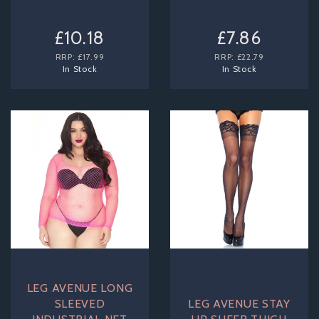
£10.18
£7.86
RRP:
£17.99
RRP:
£22.79
In Stock
In Stock
LEG AVENUE LONG
SLEEVED
LEG AVENUE STAY