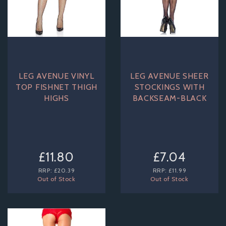
LEG AVENUE VINYL
LEG AVENUE SHEER
TOP FISHNET THIGH
STOCKINGS WITH
HIGHS
BACKSEAM-BLACK
£11.80
£7.04
RRP:
£20.39
RRP:
£11.99
Out of Stock
Out of Stock