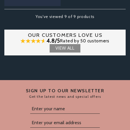
You've viewed 9 of 9 products
OUR CUSTOMERS LOVE US
4.8/5
Rated by 50 customers
VIEW ALL
SIGN UP TO OUR NEWSLETTER
Get the latest news and special offers