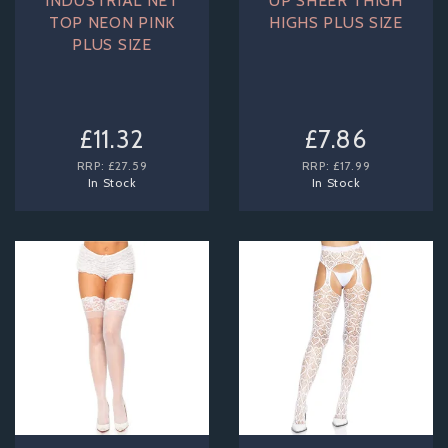
INDUSTRIAL NET
UP SHEER THIGH
TOP NEON PINK
HIGHS PLUS SIZE
PLUS SIZE
£11.32
£7.86
RRP:
£27.59
RRP:
£17.99
In Stock
In Stock