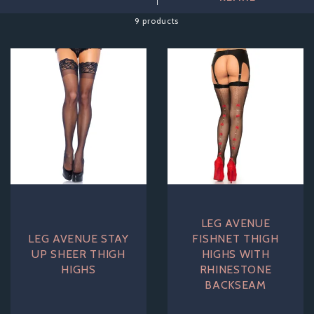
complete your perfect look.
9 products
LEG AVENUE
LEG AVENUE STAY
FISHNET THIGH
UP SHEER THIGH
HIGHS WITH
HIGHS
RHINESTONE
BACKSEAM