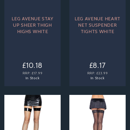
LEG AVENUE STAY
LEG AVENUE HEART
UP SHEER THIGH
NET SUSPENDER
HIGHS WHITE
TIGHTS WHITE
£10.18
£8.17
RRP:
£17.99
RRP:
£23.99
In Stock
In Stock