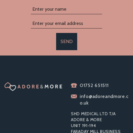
SEND
01752 651511
info@adoreandmore.c
o.uk
SHD MEDICAL LTD T/A
ADORE & MORE
UNIT 191-194
FARADAY MILL BUSINESS