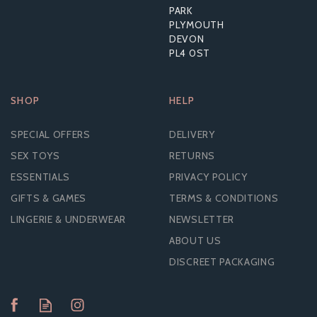
PARK
PLYMOUTH
DEVON
PL4 0ST
SHOP
HELP
SPECIAL OFFERS
DELIVERY
SEX TOYS
RETURNS
ESSENTIALS
PRIVACY POLICY
GIFTS & GAMES
TERMS & CONDITIONS
LINGERIE & UNDERWEAR
NEWSLETTER
ABOUT US
DISCREET PACKAGING