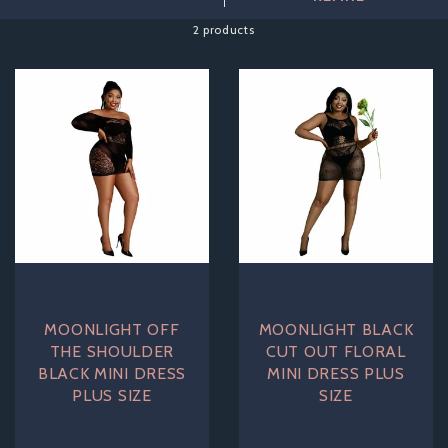
fancy dress parties or even a night out.
2 products
Discover the perfect combination of comfort and seduction
with our stunning range of plus size lingerie that caters to all
your desires. Explore our collection and embrace your curves,
because everyone deserves to feel stunning in lingerie!
MOONLIGHT OFF
MOONLIGHT BLACK
THE SHOULDER
CUT OUT FLORAL
BLACK MINI DRESS
MINI DRESS PLUS
PLUS SIZE
SIZE