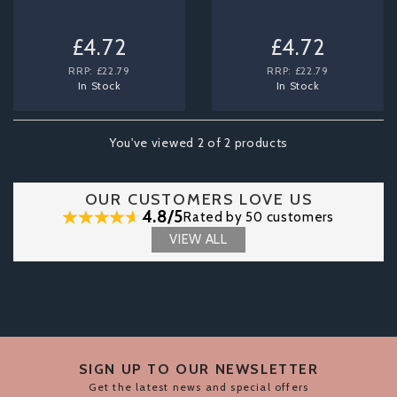
£4.72
£4.72
RRP:
£22.79
RRP:
£22.79
In Stock
In Stock
You've viewed 2 of 2 products
OUR CUSTOMERS LOVE US
4.8/5
Rated by 50 customers
VIEW ALL
SIGN UP TO OUR NEWSLETTER
Get the latest news and special offers