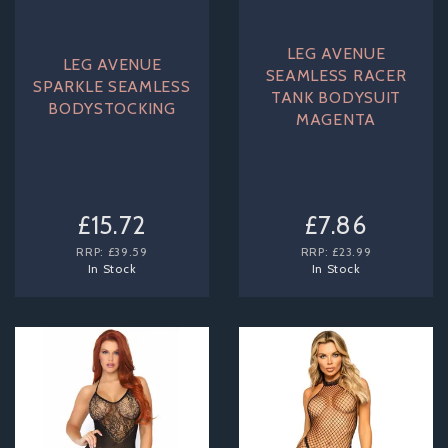
LEG AVENUE
LEG AVENUE
SEAMLESS RACER
SPARKLE SEAMLESS
TANK BODYSUIT
BODYSTOCKING
MAGENTA
£15.72
£7.86
RRP:
£39.59
RRP:
£23.99
In Stock
In Stock