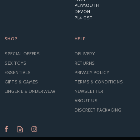
PLYMOUTH
DEVON
PL4 0ST
SHOP
HELP
SPECIAL OFFERS
DELIVERY
SEX TOYS
RETURNS
ESSENTIALS
PRIVACY POLICY
GIFTS & GAMES
TERMS & CONDITIONS
LINGERIE & UNDERWEAR
NEWSLETTER
ABOUT US
DISCREET PACKAGING