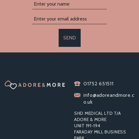
SEND
01752 651511
info@adoreandmore.c
o.uk
SHD MEDICAL LTD T/A
ADORE & MORE
UNIT 191-194
FARADAY MILL BUSINESS
PARK