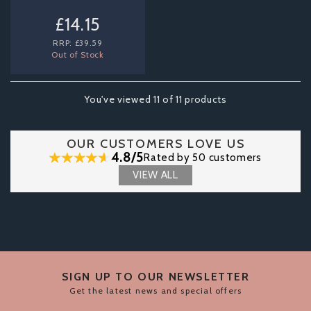
£14.15
RRP:
£39.59
Out of Stock
You've viewed 11 of 11 products
OUR CUSTOMERS LOVE US
4.8/5
Rated by 50 customers
VIEW ALL
SIGN UP TO OUR NEWSLETTER
Get the latest news and special offers