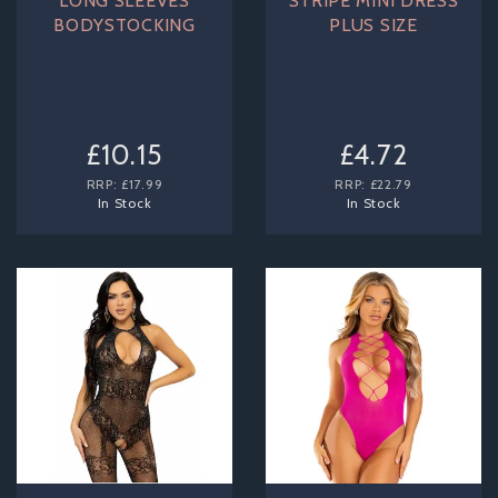
LONG SLEEVES
STRIPE MINI DRESS
BODYSTOCKING
PLUS SIZE
£10.15
£4.72
RRP:
£17.99
RRP:
£22.79
In Stock
In Stock