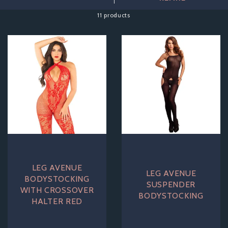
Available in a range of colours, styles and sizes,
11 products
bodystockings are designed to show off your figure and send
imaginations into overdrive. Be as adventurous as you dare,
after all this isn't just for your partner, it is designed to make
you feel like the fabulous sex kitten you always knew you
could be!
LEG AVENUE
LEG AVENUE
BODYSTOCKING
SUSPENDER
WITH CROSSOVER
BODYSTOCKING
HALTER RED