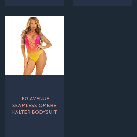
LEG AVENUE
SEAMLESS OMBRE
HALTER BODYSUIT