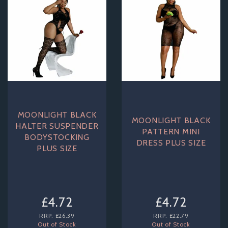
MOONLIGHT BLACK
MOONLIGHT BLACK
HALTER SUSPENDER
PATTERN MINI
BODYSTOCKING
DRESS PLUS SIZE
PLUS SIZE
£4.72
£4.72
RRP:
£26.39
RRP:
£22.79
Out of Stock
Out of Stock