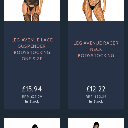
LEG AVENUE LACE
LEG AVENUE RACER
SUSPENDER
NECK
BODYSTOCKING
BODYSTOCKING
ONE SIZE
£15.94
£12.22
RRP:
£27.59
RRP:
£20.39
In Stock
In Stock