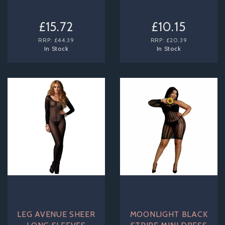
£15.72
£10.15
RRP:
£44.39
RRP:
£20.39
In Stock
In Stock
LEG AVENUE SHEER
MOONLIGHT BLACK