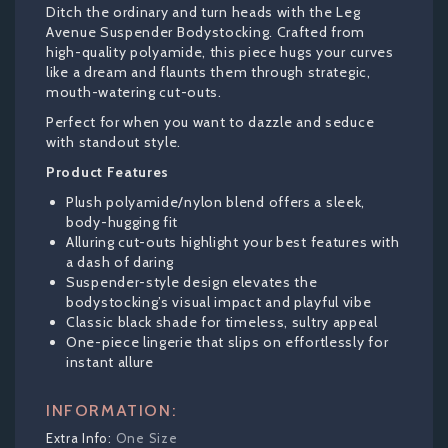
Ditch the ordinary and turn heads with the Leg
Avenue Suspender Bodystocking. Crafted from
high-quality polyamide, this piece hugs your curves
like a dream and flaunts them through strategic,
mouth-watering cut-outs.
Perfect for when you want to dazzle and seduce
with standout style.
Product Features
Plush polyamide/nylon blend offers a sleek,
body-hugging fit
Alluring cut-outs highlight your best features with
a dash of daring
Suspender-style design elevates the
bodystocking’s visual impact and playful vibe
Classic black shade for timeless, sultry appeal
One-piece lingerie that slips on effortlessly for
instant allure
INFORMATION:
One Size