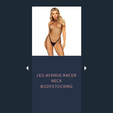
Previous
Next
LEG AVENUE RACER
NECK
BODYSTOCKING