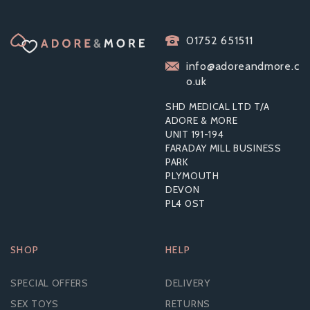
LEG AVENUE
01752 651511
SPARKLE SEAMLESS
BODYSTOCKING
info@adoreandmore.c
o.uk
SHD MEDICAL LTD T/A
ADORE & MORE
UNIT 191-194
£15.72
FARADAY MILL BUSINESS
RRP:
£39.59
PARK
PLYMOUTH
DEVON
PL4 0ST
SHOP
HELP
SPECIAL OFFERS
DELIVERY
SEX TOYS
RETURNS