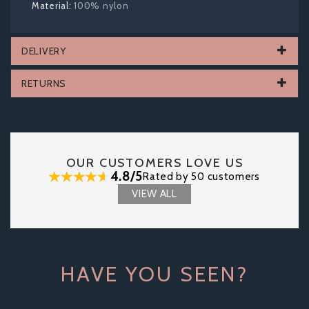
100% nylon
DELIVERY
RETURNS
OUR CUSTOMERS LOVE US
4.8/5
Rated by 50 customers
VIEW ALL
HAVE YOU SEEN?