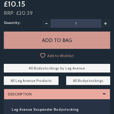
£10.15
RRP:
£20.39
Quantity:
Add to Wishlist
All Bodystockings by Leg Avenue
All Leg Avenue Products
All Bodystockings
DESCRIPTION
Leg Avenue Suspender Bodystocking