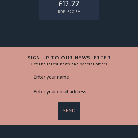
£12.22
RRP:
£20.39
SIGN UP TO OUR NEWSLETTER
Get the latest news and special offers
SEND