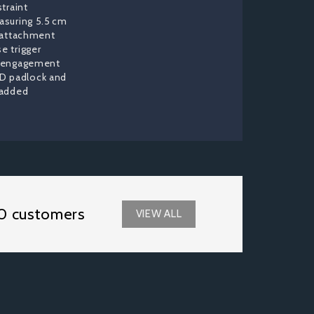
straint
asuring 5.5 cm
e attachment
e trigger
isengagement
D padlock and
 added
0 customers
VIEW ALL