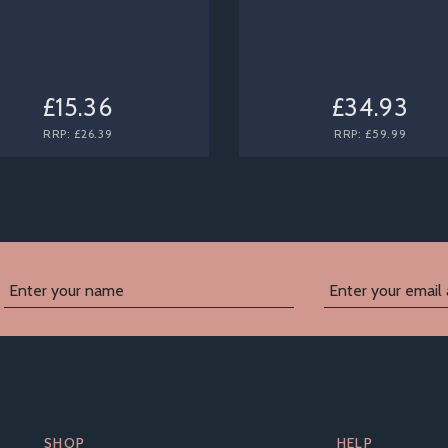
£15.36
£34.93
RRP:
£26.39
RRP:
£59.99
SHOP
HELP