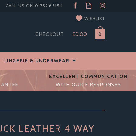
WISHLIST
CHECKOUT
£0.00
0
LINGERIE & UNDERWEAR
EXCELLENT COMMUNICATION
RANTEE
WITH QUICK RESPONSES
CK LEATHER 4 WAY