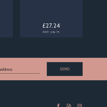
£27.24
RRP:
£46.79
SEND