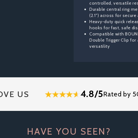
controlled, versatile re
Durable central ring me
(2.1") across for secur
Heavy-duty quick releas
hooks for fast, safe d
Compatible with BOUN
Double Trigger Clip for
versatility
4.8/5
OVE US
Rated by 5
HAVE YOU SEEN?