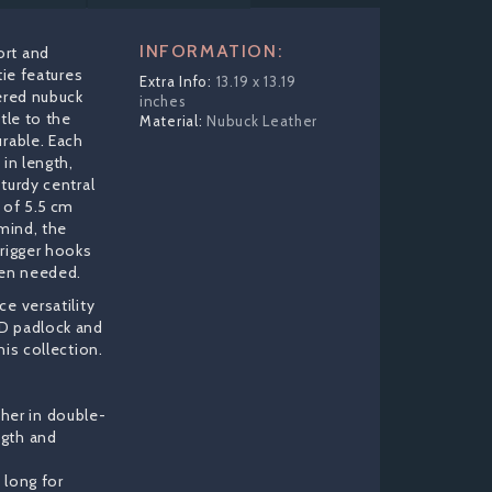
INFORMATION:
ort and
tie features
13.19 x 13.19
yered nubuck
inches
tle to the
Nubuck Leather
urable. Each
 in length,
turdy central
 of 5.5 cm
 mind, the
trigger hooks
hen needed.
e versatility
D padlock and
his collection.
her in double-
ngth and
) long for