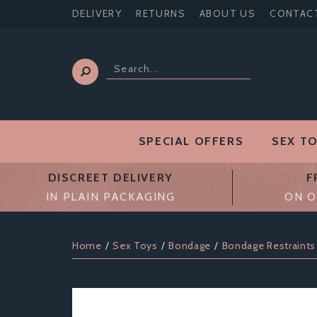
DELIVERY
RETURNS
ABOUT US
CONTAC
SPECIAL OFFERS
SEX T
DISCREET DELIVERY
F
IN PLAIN PACKAGING
ON O
Home
Sex Toys
Bondage
Bondage Restraints