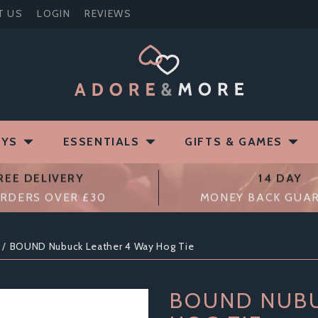
T US
LOGIN
REVIEWS
OYS
ESSENTIALS
GIFTS & GAMES
REE DELIVERY
14 DAY
RDERS OVER £30
MONEY BACK GUA
BOUND Nubuck Leather 4 Way Hog Tie
BOUND NUBU