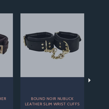
Next
HER
BOUND NOIR NUBUCK
S
LEATHER SLIM WRIST CUFFS