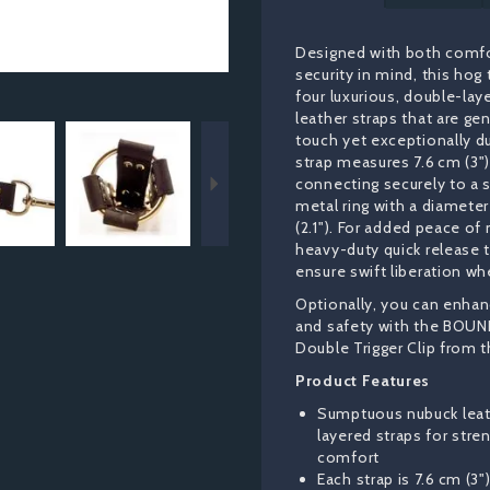
Designed with both comf
security in mind, this hog 
four luxurious, double-la
leather straps that are gen
Next
touch yet exceptionally d
strap measures 7.6 cm (3")
connecting securely to a s
metal ring with a diameter
(2.1"). For added peace of
heavy-duty quick release 
ensure swift liberation w
Optionally, you can enhanc
and safety with the BOUN
Double Trigger Clip from t
Product Features
Sumptuous nubuck leat
layered straps for stre
comfort
Each strap is 7.6 cm (3"