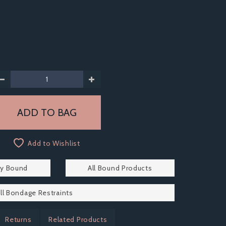
Add to Wishlist
by Bound
All Bound Products
ll Bondage Restraints
Returns
Related Products