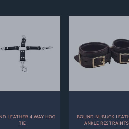
ND LEATHER 4 WAY HOG
BOUND NUBUCK LEAT
TIE
ANKLE RESTRAINT