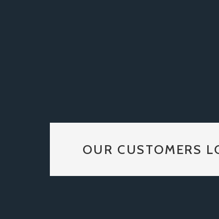
OUR CUSTOMERS L