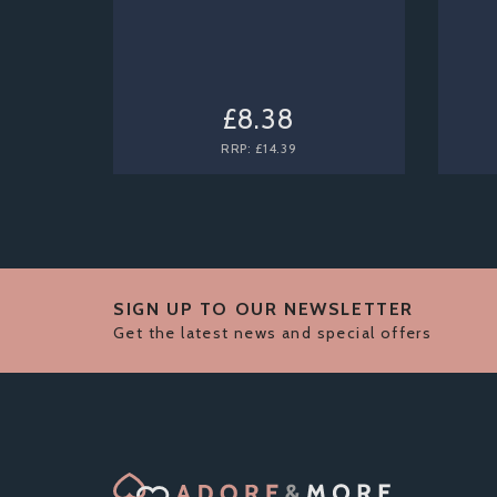
£8.38
RRP:
£14.39
SIGN UP TO OUR NEWSLETTER
Get the latest news and special offers