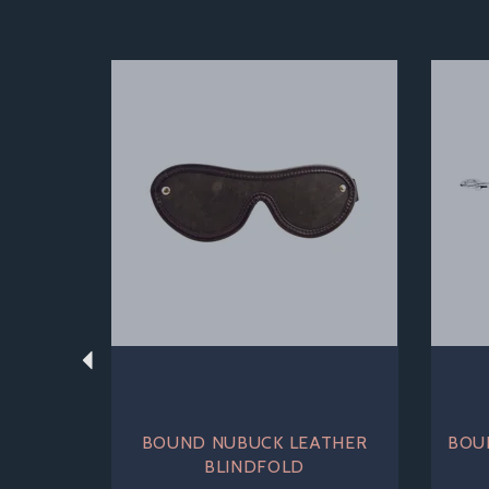
Previous
BOUND NUBUCK LEATHER
BOU
BLINDFOLD