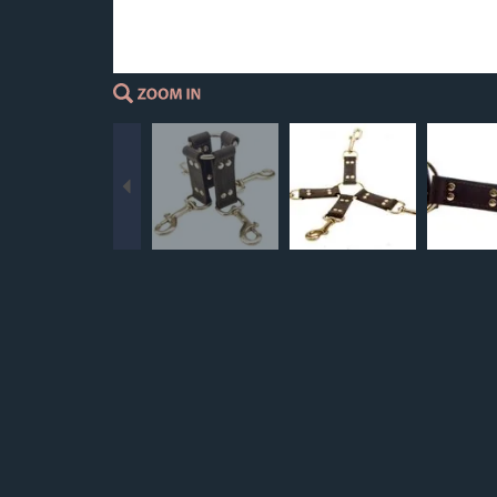
Previous