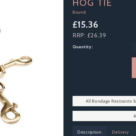
HOG TIE
Bound
£15.36
RRP:
£26.39
Quantity:
All Bondage Restraints 
A
Description
Delivery