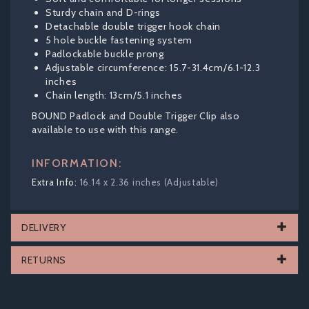
Sturdy chain and D-rings
Detachable double trigger hook chain
5 hole buckle fastening system
Padlockable buckle prong
Adjustable circumference: 15.7-31.4cm/6.1-12.3
inches
Chain length: 13cm/5.1 inches
BOUND Padlock and Double Trigger Clip also
available to use with this range.
INFORMATION:
16.14 x 2.36 inches (Adjustable)
DELIVERY
RETURNS