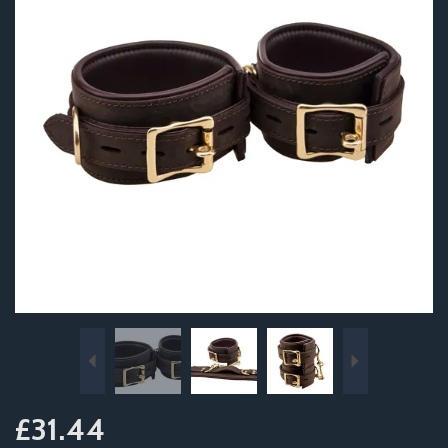
Previous
Next
£31.44