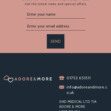
Get the latest news and special offers
SEND
BOUND NOIR
01752 651511
NUBUCK LEATHER
SLIM WRIST CUFFS
info@adoreandmore.c
o.uk
SHD MEDICAL LTD T/A
ADORE & MORE