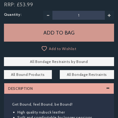
RRP:
£53.99
Quantity:
Add to Wishlist
All Bondage Restraints by Bound
All Bound Products
All Bondage Restraints
DESCRIPTION
Get Bound, feel Bound, be Bound!
High quality nubuck leather
Soft and comfortable for longer sessions