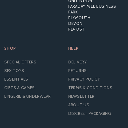
UNIT 191-194
£27.24
FARADAY MILL BUSINESS
RRP:
£46.79
PARK
PLYMOUTH
DEVON
PL4 0ST
SHOP
HELP
SPECIAL OFFERS
DELIVERY
SEX TOYS
RETURNS
ESSENTIALS
PRIVACY POLICY
GIFTS & GAMES
TERMS & CONDITIONS
LINGERIE & UNDERWEAR
NEWSLETTER
ABOUT US
DISCREET PACKAGING