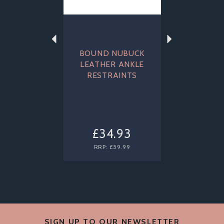
BOUND NUBUCK
LEATHER ANKLE
RESTRAINTS
£34.93
RRP:
£59.99
SIGN UP TO OUR NEWSLETTER