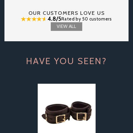
OUR CUSTOMERS LOVE US
4.8/5
Rated by 50 customers
VIEW ALL
HAVE YOU SEEN?
Previous
Next