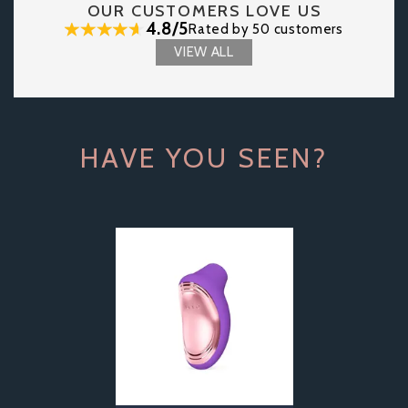
OUR CUSTOMERS LOVE US
4.8/5
Rated by 50 customers
VIEW ALL
HAVE YOU SEEN?
Previous
Next