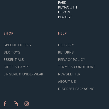
RRP:
£82.79
PARK
PLYMOUTH
DEVON
PL4 0ST
SHOP
HELP
SPECIAL OFFERS
DELIVERY
SEX TOYS
RETURNS
ESSENTIALS
PRIVACY POLICY
GIFTS & GAMES
TERMS & CONDITIONS
LINGERIE & UNDERWEAR
NEWSLETTER
ABOUT US
DISCREET PACKAGING