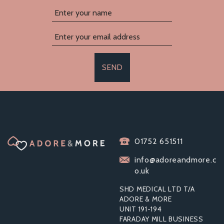
SEND
LELO NEA 3
01752 651511
CLITORAL
MASSAGER BLACK
info@adoreandmore.c
o.uk
SHD MEDICAL LTD T/A
ADORE & MORE
UNIT 191-194
£35.59
FARADAY MILL BUSINESS