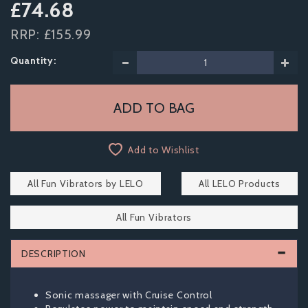
£74.68
RRP:
£155.99
Quantity:
Add to Wishlist
All Fun Vibrators by LELO
All LELO Products
All Fun Vibrators
DESCRIPTION
Sonic massager with Cruise Control