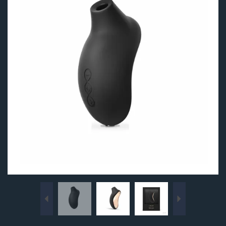
Previous
Next