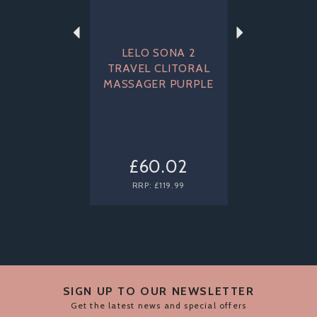
LELO SONA 2
TRAVEL CLITORAL
MASSAGER PURPLE
£60.02
RRP:
£119.99
SIGN UP TO OUR NEWSLETTER
Get the latest news and special offers