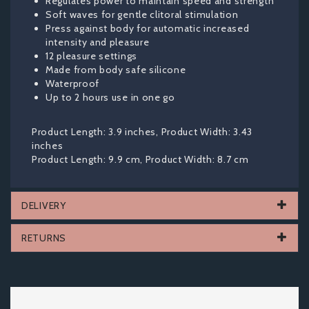
Regulates power to maintain speed and strength
Soft waves for gentle clitoral stimulation
Press against body for automatic increased
intensity and pleasure
12 pleasure settings
Made from body safe silicone
Waterproof
Up to 2 hours use in one go
Product Length: 3.9 inches, Product Width: 3.43
inches
Product Length: 9.9 cm, Product Width: 8.7 cm
DELIVERY
RETURNS