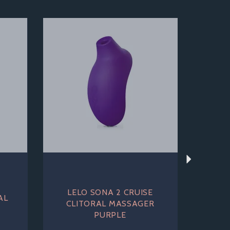
Next
LELO SONA 2 CRUISE
AL
CLITORAL MASSAGER
PURPLE