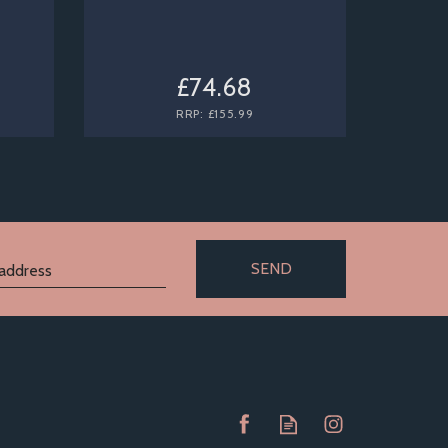
£74.68
RRP:
£155.99
SEND