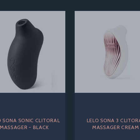
O SONA SONIC CLITORAL
LELO SONA 3 CLITOR
MASSAGER - BLACK
MASSAGER CREAM