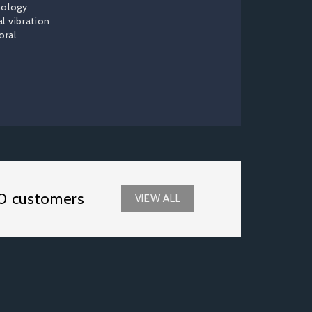
nology
al vibration
oral
0 customers
VIEW ALL