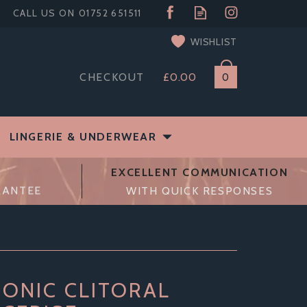
WISHLIST
CHECKOUT
£0.00
0
LINGERIE & UNDERWEAR
EXCELLENT COMMUNICATION
RANTEE
WITH QUICK RESPONSES
SONIC CLITORAL