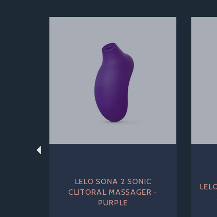
Previous
LELO SONA 2 SONIC
LEL
CLITORAL MASSAGER -
PURPLE