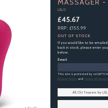
MASSAGER - 
LELO
£45.67
RRP:
£155.99
OUT OF STOCK
If you would like to be emailed
back in stock, please enter yo
below.
Email
This site is protected by reCAPTC
Privacy Policy
and
Terms of Servic
All Clit Teasers by LE