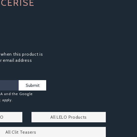
CERISE
 when this product is
ur email address
Submit
HA and the Google
e
apply.
LO
All LELO Products
All Clit Teasers