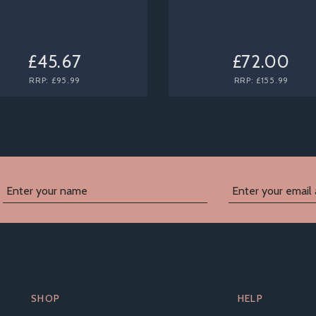
£45.67
£72.00
RRP:
£95.99
RRP:
£155.99
SHOP
HELP