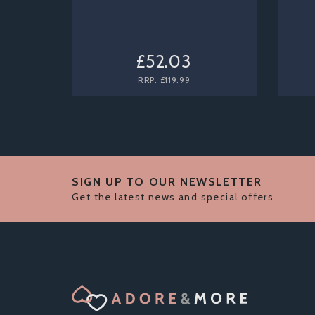
£52.03
RRP:
£119.99
SIGN UP TO OUR NEWSLETTER
Get the latest news and special offers