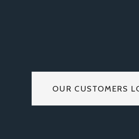
OUR CUSTOMERS L