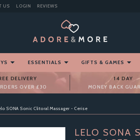
T US
LOGIN
REVIEWS
OYS
ESSENTIALS
GIFTS & GAMES
REE DELIVERY
14 DAY
RDERS OVER £30
MONEY BACK GUA
elo SONA Sonic Clitoral Massager - Cerise
LELO SONA 