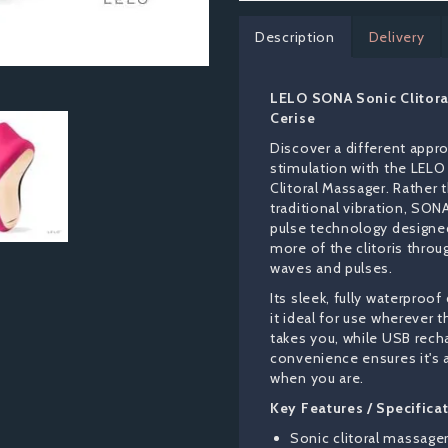
Description
Delivery
LELO SONA Sonic Clitora
Cerise
Discover a different appr
stimulation with the LEL
Clitoral Massager. Rather 
traditional vibration, SON
pulse technology designe
more of the clitoris throu
waves and pulses.
Its sleek, fully waterproo
it ideal for use wherever
takes you, while USB rech
convenience ensures it's 
when you are.
Key Features / Specifica
Sonic clitoral massage