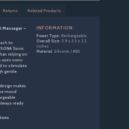
Returns
Related Products
INFORMATION:
l Massager –
Rechargeable
3.9 x 3.5 x 2.2
oach to
inches
O SONA Sonic
Silicone / ABS
than relying on
A uses sonic
d to stimulate
gh gentle
f design makes
 the mood
argeable
always ready
tions
r