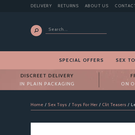
DELIVERY
RETURNS
ABOUT US
CONTAC
SPECIAL OFFERS
SEX T
DISCREET DELIVERY
F
IN PLAIN PACKAGING
ON O
Home
Sex Toys
Toys For Her
Clit Teasers
L