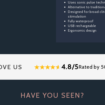
Uses sonic pulse tech
Alternative to tradition
Designed for broad clit
stimulation
Fully waterproof
USB rechargeable
Ergonomic design
4.8/5
OVE US
Rated by 5
HAVE YOU SEEN?