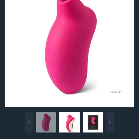
Previous
Next