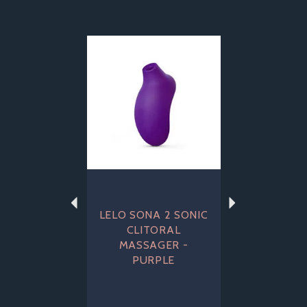
Previous
Next
LELO SONA 2 SONIC
CLITORAL
MASSAGER -
PURPLE