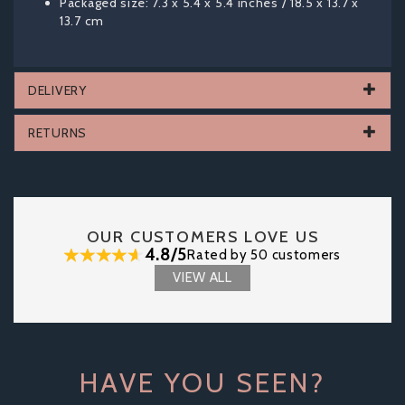
Packaged size: 7.3 x 5.4 x 5.4 inches / 18.5 x 13.7 x
13.7 cm
DELIVERY
RETURNS
OUR CUSTOMERS LOVE US
4.8/5
Rated by 50 customers
VIEW ALL
HAVE YOU SEEN?