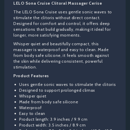
LELO Sona Cruise Clitoral Massager Cerise
The LELO Sona Cruise uses gentle sonic waves to
stimulate the clitoris without direct contact.
Designed for comfort and control, it offers deep
sensations that build gradually, making it ideal for
longer, more satisfying moments.
Whisper quiet and beautifully compact, this
massager is waterproof and easy to clean. Made
from body safe silicone, it feels smooth against
the skin while delivering consistent, powerful
stimulation.
Product Features
Uses gentle sonic waves to stimulate the clitoris
Designed to support prolonged climax
Whisper quiet
Made from body safe silicone
Waterproof
Easy to clean
Product length: 3.9 inches / 9.9 cm
Product width: 3.5 inches / 8.9 cm