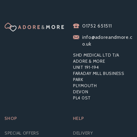
LELO SONA SONIC
01752 651511
CLITORAL
MASSAGER - BLACK
info@adoreandmore.c
o.uk
SHD MEDICAL LTD T/A
ADORE & MORE
UNIT 191-194
£45.67
FARADAY MILL BUSINESS
RRP:
£95.99
PARK
PLYMOUTH
DEVON
PL4 0ST
SHOP
HELP
SPECIAL OFFERS
DELIVERY