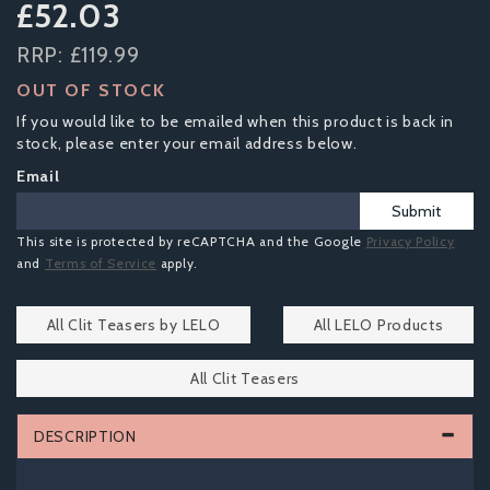
£52.03
RRP:
£119.99
OUT OF STOCK
If you would like to be emailed when this product is back in
stock, please enter your email address below.
Email
Submit
This site is protected by reCAPTCHA and the Google
Privacy Policy
and
Terms of Service
apply.
All Clit Teasers by LELO
All LELO Products
All Clit Teasers
DESCRIPTION