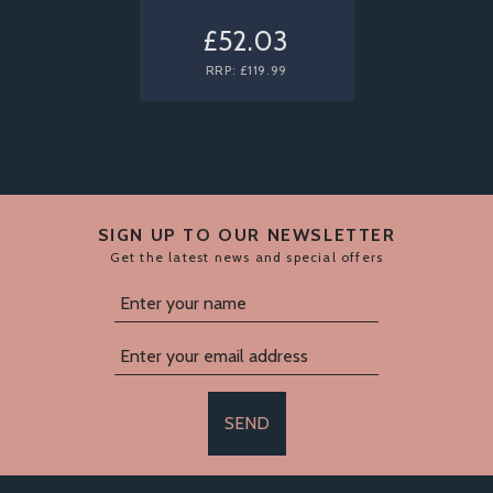
£52.03
RRP:
£119.99
SIGN UP TO OUR NEWSLETTER
Get the latest news and special offers
SEND