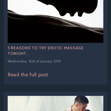
5 REASONS TO TRY EROTIC MASSAGE
TONIGHT...
Wednesday, 16th of January 2019
Read the full post