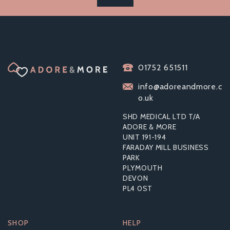
01752 651511
info@adoreandmore.c
o.uk
SHD MEDICAL LTD T/A
ADORE & MORE
UNIT 191-194
FARADAY MILL BUSINESS
PARK
PLYMOUTH
DEVON
PL4 0ST
SHOP
HELP