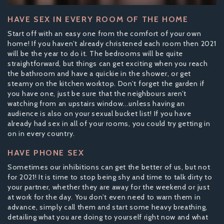
HAVE SEX IN EVERY ROOM OF THE HOME
Start off with an easy one from the comfort of your own
home! If you haven’t already christened each room then 2021
will be the year to do it. The bedrooms will be quite
straightforward, but things can get exciting when you reach
the bathroom and have a quickie in the shower, or get
steamy on the kitchen worktop. Don’t forget the garden if
you have one, just be sure that the neighbours aren’t
watching from an upstairs window...unless having an
audience is also on your sexual bucket list! If you have
already had sex in all of your rooms, you could try getting in
on in every country.
HAVE PHONE SEX
Sometimes our inhibitions can get the better of us, but not
for 2021! It is time to stop being shy and time to talk dirty to
your partner, whether they are away for the weekend or just
at work for the day. You don’t even need to warn them in
advance, simply call them and start some heavy breathing,
detailing what you are doing to yourself right now and what