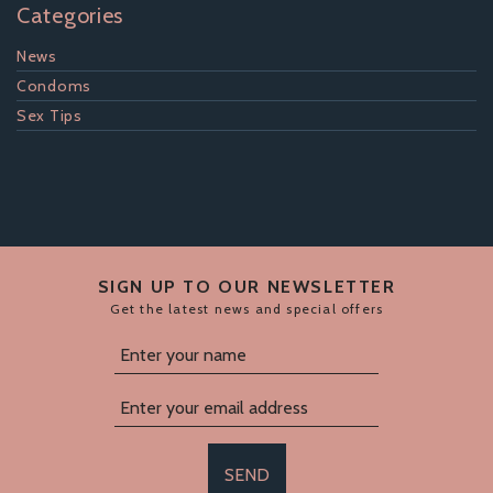
Categories
News
Condoms
Sex Tips
SIGN UP TO OUR NEWSLETTER
Get the latest news and special offers
SEND