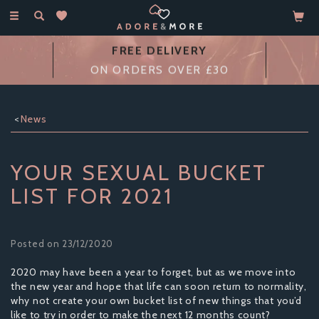
Toggle
navigation
FREE DELIVERY
ON ORDERS OVER £30
News
YOUR SEXUAL BUCKET
LIST FOR 2021
Posted on 23/12/2020
2020 may have been a year to forget, but as we move into
the new year and hope that life can soon return to normality,
why not create your own bucket list of new things that you’d
like to try in order to make the next 12 months count?