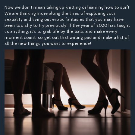
Now we don’t mean taking up knitting or learning how to surf!
We are thinking more along the lines of exploring your
sexuality and living out erotic fantasies that you may have
been too shy to try previously. If the year of 2020 has taught
us anything, it’s to grab life by the balls and make every
moment count, so get out that writing pad and make a list of
all the new things you want to experience!