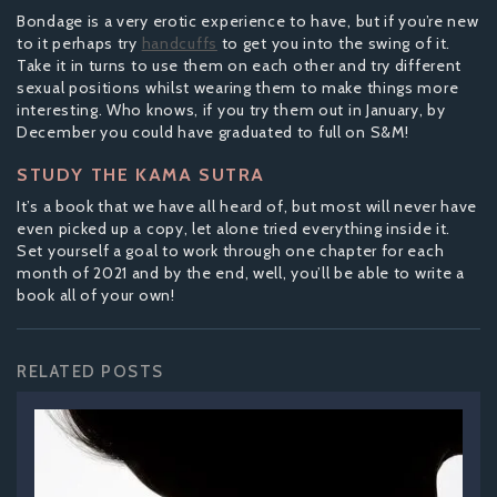
Bondage is a very erotic experience to have, but if you’re new
to it perhaps try
handcuffs
to get you into the swing of it.
Take it in turns to use them on each other and try different
sexual positions whilst wearing them to make things more
interesting. Who knows, if you try them out in January, by
December you could have graduated to full on S&M!
STUDY THE KAMA SUTRA
It’s a book that we have all heard of, but most will never have
even picked up a copy, let alone tried everything inside it.
Set yourself a goal to work through one chapter for each
month of 2021 and by the end, well, you’ll be able to write a
book all of your own!
RELATED POSTS