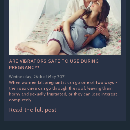
ARE VIBRATORS SAFE TO USE DURING
PREGNANCY?
Wednesday, 26th of May 2021
When women fall pregnant it can go one of two ways -
their sex drive can go through the roof, leaving them
horny and sexually frustrated, or they can lose interest
completely.
Read the full post