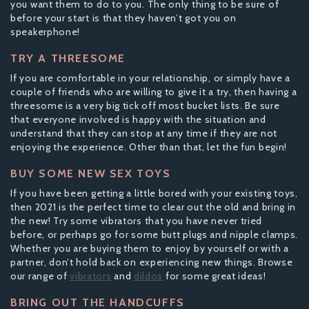
you want them to do to you. The only thing to be sure of
before your start is that they haven’t got you on
speakerphone!
TRY A THREESOME
If you are comfortable in your relationship, or simply have a
couple of friends who are willing to give it a try, then having a
threesome is a very big tick off most bucket lists. Be sure
that everyone involved is happy with the situation and
understand that they can stop at any time if they are not
enjoying the experience. Other than that, let the fun begin!
BUY SOME NEW SEX TOYS
If you have been getting a little bored with your existing toys,
then 2021 is the perfect time to clear out the old and bring in
the new! Try some vibrators that you have never tried
before, or perhaps go for some butt plugs and nipple clamps.
Whether you are buying them to enjoy by yourself or with a
partner, don’t hold back on experiencing new things. Browse
our range of
vibrators
and
dildos
for some great ideas!
BRING OUT THE HANDCUFFS