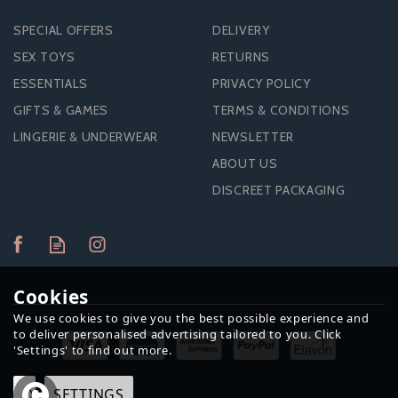
SPECIAL OFFERS
DELIVERY
SEX TOYS
RETURNS
ESSENTIALS
PRIVACY POLICY
GIFTS & GAMES
TERMS & CONDITIONS
LINGERIE & UNDERWEAR
NEWSLETTER
ABOUT US
DISCREET PACKAGING
Cookies
We use cookies to give you the best possible experience and
to deliver personalised advertising tailored to you. Click
'Settings' to find out more.
OK
SETTINGS