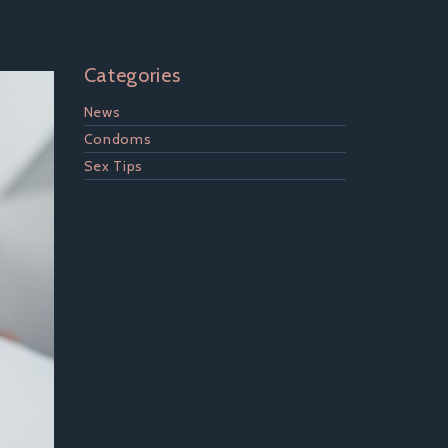
Categories
News
Condoms
Sex Tips