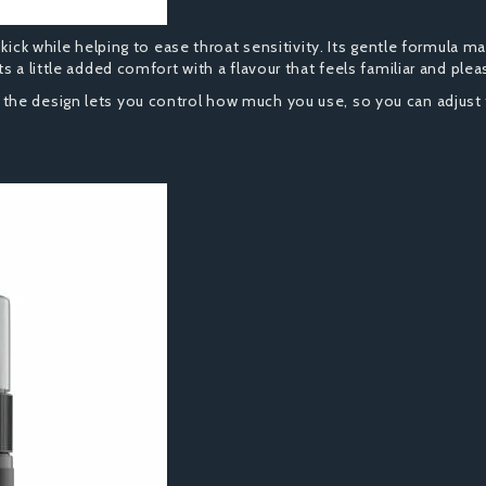
kick while helping to ease throat sensitivity. Its gentle formula ma
 a little added comfort with a flavour that feels familiar and plea
he design lets you control how much you use, so you can adjust