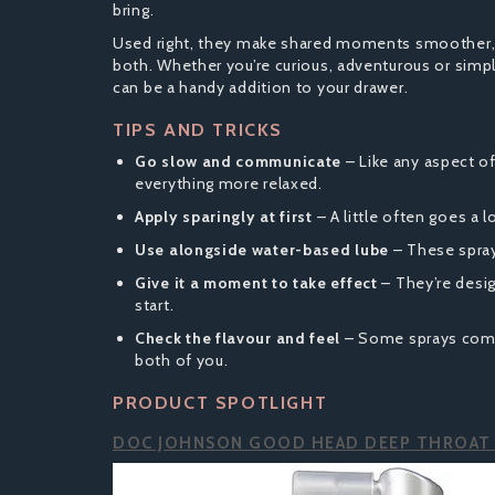
bring.
Used right, they make shared moments smoother, m
both. Whether you’re curious, adventurous or simpl
can be a handy addition to your drawer.
TIPS AND TRICKS
Go slow and communicate
– Like any aspect of
everything more relaxed.
Apply sparingly at first
– A little often goes a 
Use alongside water-based lube
– These spray
Give it a moment to take effect
– They’re desig
start.
Check the flavour and feel
– Some sprays come 
both of you.
PRODUCT SPOTLIGHT
DOC JOHNSON GOOD HEAD DEEP THROAT 