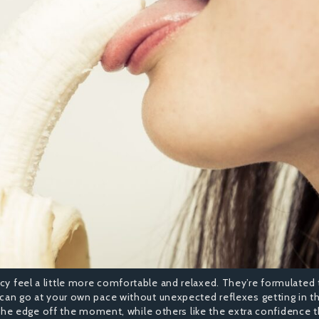
cy feel a little more comfortable and relaxed. They’re formulated 
u can go at your own pace without unexpected reflexes getting in t
e edge off the moment, while others like the extra confidence 