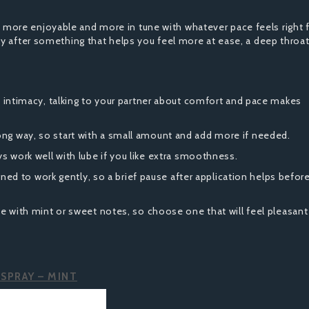
ore enjoyable and more in tune with whatever pace feels right 
y after something that helps you feel more at ease, a deep throat
 intimacy, talking to your partner about comfort and pace makes
long way, so start with a small amount and add more if needed.
s work well with lube if you like extra smoothness.
ned to work gently, so a brief pause after application helps befor
with mint or sweet notes, so choose one that will feel pleasant
SPRAY – MINT