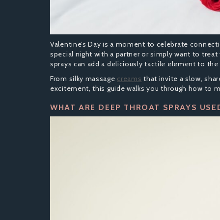
Valentine’s Day is a moment to celebrate connectio
special night with a partner or simply want to tre
sprays can add a deliciously tactile element to the
From silky massage
creams
that invite a slow, sha
excitement, this guide walks you through how to 
WHAT ARE DEEP THROAT SPRAYS USE