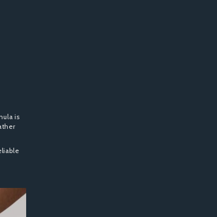
ula is
ather
liable