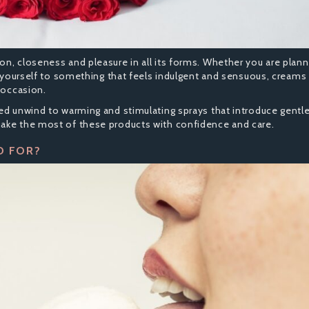
n, closeness and pleasure in all its forms. Whether you are plann
at yourself to something that feels indulgent and sensuous, creams
 occasion.
red unwind to warming and stimulating sprays that introduce gentl
make the most of these products with confidence and care.
D FOR?