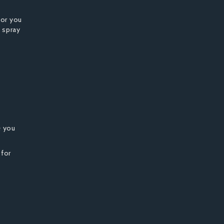
for you
 spray
e you
 for