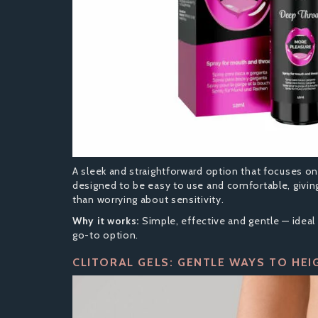
A sleek and straightforward option that focuses o
designed to be easy to use and comfortable, givin
than worrying about sensitivity.
Why it works:
Simple, effective and gentle — ideal 
go-to option.
CLITORAL GELS: GENTLE WAYS TO HEI