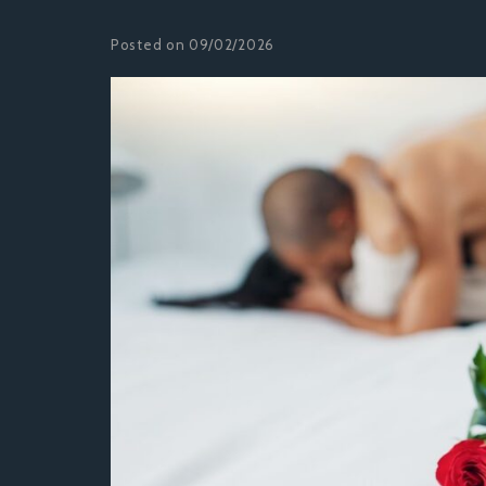
Posted on 09/02/2026