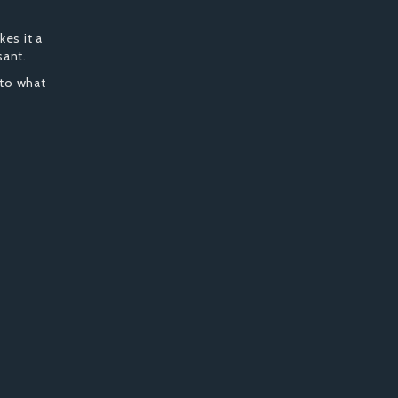
kes it a
sant.
 to what