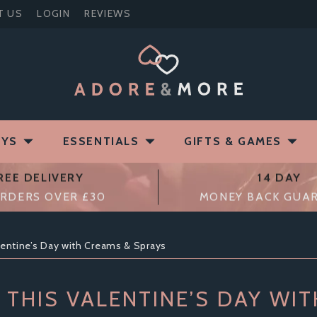
T US
LOGIN
REVIEWS
OYS
ESSENTIALS
GIFTS & GAMES
REE DELIVERY
14 DAY
RDERS OVER £30
MONEY BACK GUA
entine’s Day with Creams & Sprays
THIS VALENTINE’S DAY WI