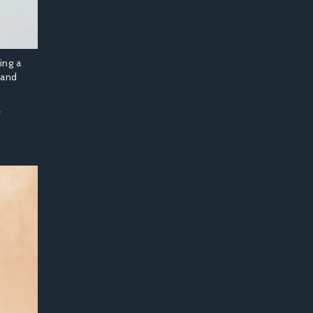
ing a
 and
e