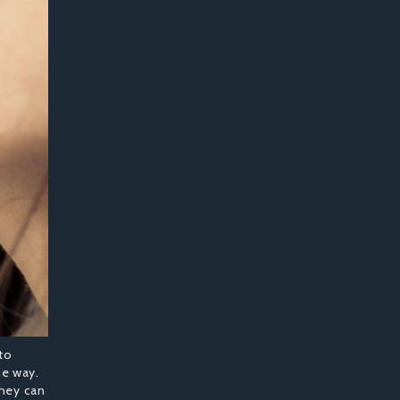
to
he way.
they can