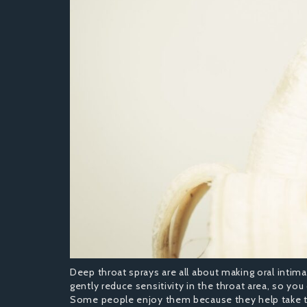
Deep throat sprays are all about making oral intima
gently reduce sensitivity in the throat area, so yo
Some people enjoy them because they help take th