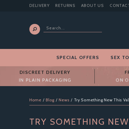
DELIVERY
RETURNS
ABOUT US
CONTAC
SPECIAL OFFERS
SEX T
DISCREET DELIVERY
F
IN PLAIN PACKAGING
ON O
Home
Blog
News
Try Something New This Val
TRY SOMETHING NEW 