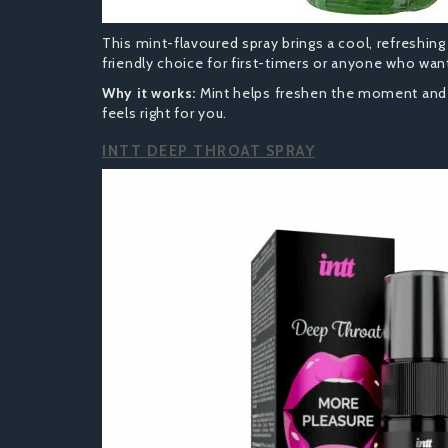
This mint-flavoured spray brings a cool, refreshing 
friendly choice for first-timers or anyone who wants
Why it works:
Mint helps freshen the moment and t
feels right for you.
INTT DEEP THROAT SPRAY