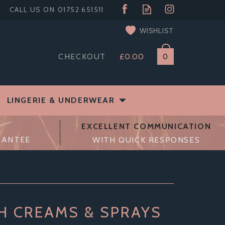
WISHLIST
CHECKOUT
£0.00
0
LINGERIE & UNDERWEAR
EXCELLENT COMMUNICATION
RANTEE
WITH QUICK RESPONSES
TH CREAMS & SPRAYS