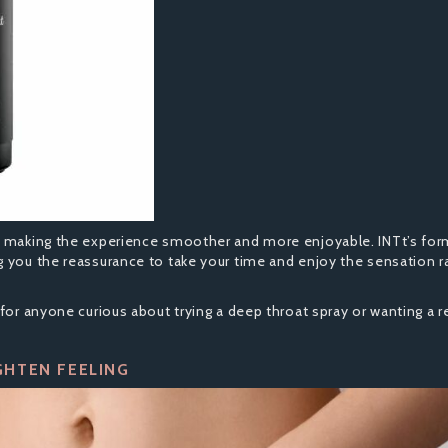
n making the experience smoother and more enjoyable. INTt’s form
g you the reassurance to take your time and enjoy the sensation r
for anyone curious about trying a deep throat spray or wanting a re
GHTEN FEELING