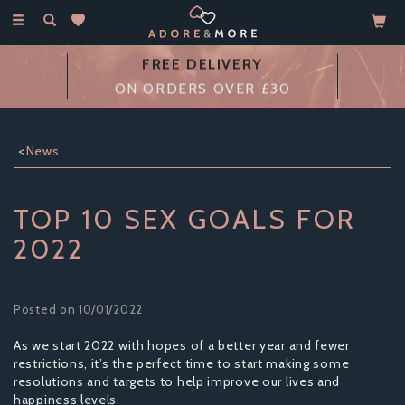
Toggle
navigation
FREE DELIVERY
ON ORDERS OVER £30
News
TOP 10 SEX GOALS FOR
2022
Posted on 10/01/2022
As we start 2022 with hopes of a better year and fewer
restrictions, it’s the perfect time to start making some
resolutions and targets to help improve our lives and
happiness levels.