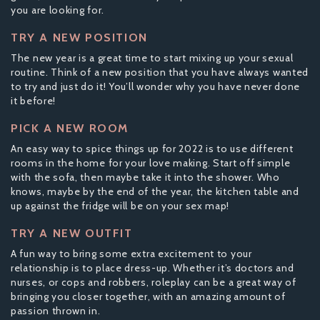
you are looking for.
TRY A NEW POSITION
The new year is a great time to start mixing up your sexual
routine. Think of a new position that you have always wanted
to try and just do it! You’ll wonder why you have never done
it before!
PICK A NEW ROOM
An easy way to spice things up for 2022 is to use different
rooms in the home for your love making. Start off simple
with the sofa, then maybe take it into the shower. Who
knows, maybe by the end of the year, the kitchen table and
up against the fridge will be on your sex map!
TRY A NEW OUTFIT
A fun way to bring some extra excitement to your
relationship is to place dress-up. Whether it’s doctors and
nurses, or cops and robbers, roleplay can be a great way of
bringing you closer together, with an amazing amount of
passion thrown in.