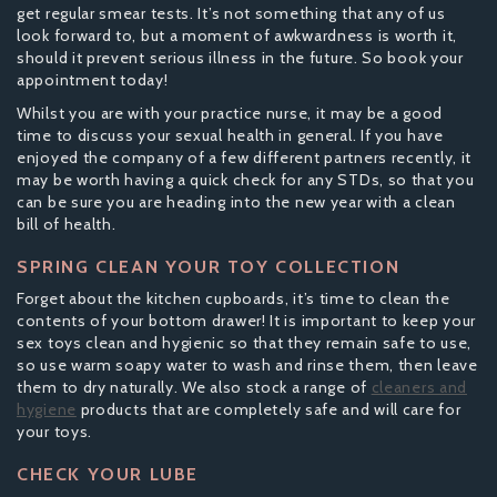
get regular smear tests. It’s not something that any of us
look forward to, but a moment of awkwardness is worth it,
should it prevent serious illness in the future. So book your
appointment today!
Whilst you are with your practice nurse, it may be a good
time to discuss your sexual health in general. If you have
enjoyed the company of a few different partners recently, it
may be worth having a quick check for any STDs, so that you
can be sure you are heading into the new year with a clean
bill of health.
SPRING CLEAN YOUR TOY COLLECTION
Forget about the kitchen cupboards, it’s time to clean the
contents of your bottom drawer! It is important to keep your
sex toys clean and hygienic so that they remain safe to use,
so use warm soapy water to wash and rinse them, then leave
them to dry naturally. We also stock a range of
cleaners and
hygiene
products that are completely safe and will care for
your toys.
CHECK YOUR LUBE