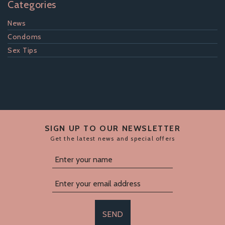
Categories
News
Condoms
Sex Tips
SIGN UP TO OUR NEWSLETTER
Get the latest news and special offers
SEND