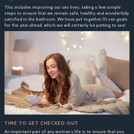
This includes improving our sex lives, taking a few simple
steps to ensure that we remain safe, healthy and wonderfully
satisfied in the bedroom. We have put together 10 sex goals
for the year ahead, which we will certainly be putting to use!
TIME TO GET CHECKED OUT
An important part of any woman’s life is to ensure that you