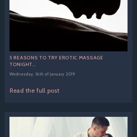
5 REASONS TO TRY EROTIC MASSAGE
TONIGHT...
Wednesday, 16th of January 2019
Read the full post