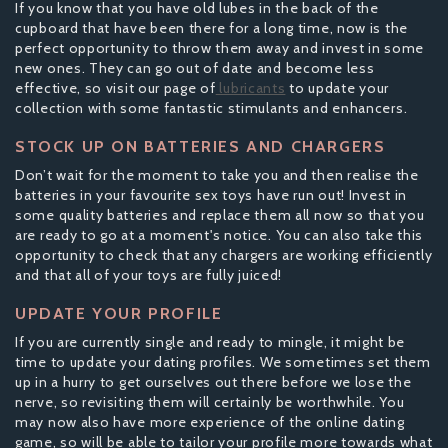
If you know that you have old lubes in the back of the
cupboard that have been there for a long time, now is the
perfect opportunity to throw them away and invest in some
new ones. They can go out of date and become less
effective, so visit our page of
lubricants
to update your
collection with some fantastic stimulants and enhancers.
STOCK UP ON BATTERIES AND CHARGERS
Don’t wait for the moment to take you and then realise the
batteries in your favourite sex toys have run out! Invest in
some quality batteries and replace them all now so that you
are ready to go at a moment's notice. You can also take this
opportunity to check that any chargers are working efficiently
and that all of your toys are fully juiced!
UPDATE YOUR PROFILE
If you are currently single and ready to mingle, it might be
time to update your dating profiles. We sometimes set them
up in a hurry to get ourselves out there before we lose the
nerve, so revisiting them will certainly be worthwhile. You
may now also have more experience of the online dating
game, so will be able to tailor your profile more towards what