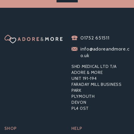
01752 651511
info@adoreandmore.c
o.uk
SHD MEDICAL LTD T/A
ADORE & MORE
UNIT 191-194
FARADAY MILL BUSINESS
PARK
PLYMOUTH
DEVON
PL4 0ST
SHOP
HELP