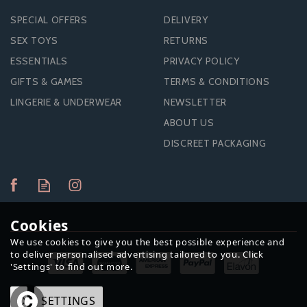
SPECIAL OFFERS
DELIVERY
SEX TOYS
RETURNS
ESSENTIALS
PRIVACY POLICY
GIFTS & GAMES
TERMS & CONDITIONS
LINGERIE & UNDERWEAR
NEWSLETTER
ABOUT US
DISCREET PACKAGING
Cookies
We use cookies to give you the best possible experience and
to deliver personalised advertising tailored to you. Click
'Settings' to find out more.
OK
SETTINGS