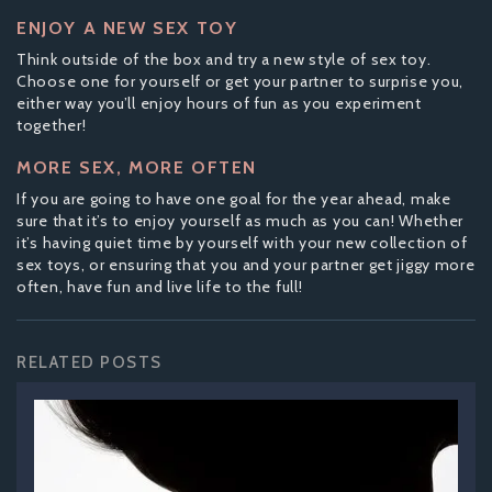
ENJOY A NEW SEX TOY
Think outside of the box and try a new style of sex toy.
Choose one for yourself or get your partner to surprise you,
either way you’ll enjoy hours of fun as you experiment
together!
MORE SEX, MORE OFTEN
If you are going to have one goal for the year ahead, make
sure that it’s to enjoy yourself as much as you can! Whether
it’s having quiet time by yourself with your new collection of
sex toys, or ensuring that you and your partner get jiggy more
often, have fun and live life to the full!
RELATED POSTS