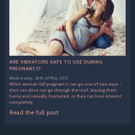
ARE VIBRATORS SAFE TO USE DURING
PREGNANCY?
Wednesday, 26th of May 2021
When women fall pregnant it can go one of two ways -
their sex drive can go through the roof, leaving them
horny and sexually frustrated, or they can lose interest
completely.
Read the full post