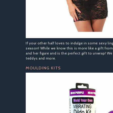
If your other half loves to indulge in some sexy ling
season! While we know this is more like a gift from
and her figure and is the perfect gift to unwrap! We
teddys and more.
MOULDING KITS