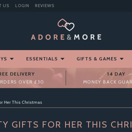
T US
LOGIN
REVIEWS
OYS
ESSENTIALS
GIFTS & GAMES
REE DELIVERY
14 DAY
RDERS OVER £30
MONEY BACK GUA
or Her This Christmas
Y GIFTS FOR HER THIS CHR