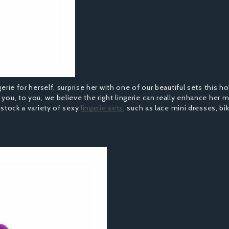
erie for herself, surprise her with one of our beautiful sets this ho
 you, to you, we believe the right lingerie can really enhance her
 stock a variety of sexy
lingerie sets
, such as lace mini dresses, bik