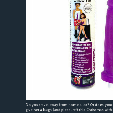
Do you travel away from home a lot? Or does your 
give her a laugh (and pleasure!) this Christmas with