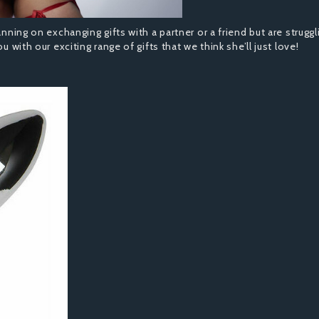
anning on exchanging gifts with a partner or a friend but are struggl
u with our exciting range of gifts that we think she’ll just love!