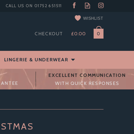
WISHLIST
CHECKOUT
£0.00
0
LINGERIE & UNDERWEAR
EXCELLENT COMMUNICATION
RANTEE
WITH QUICK RESPONSES
ISTMAS