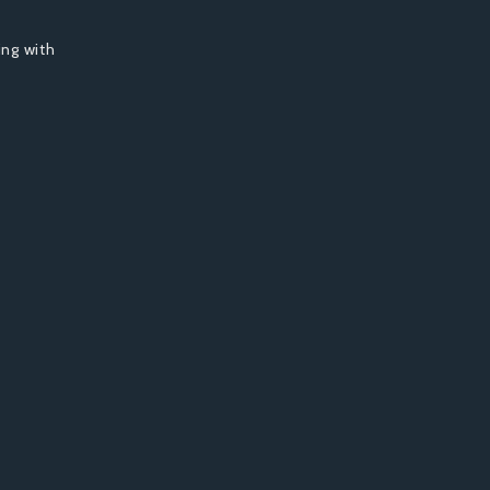
ing with