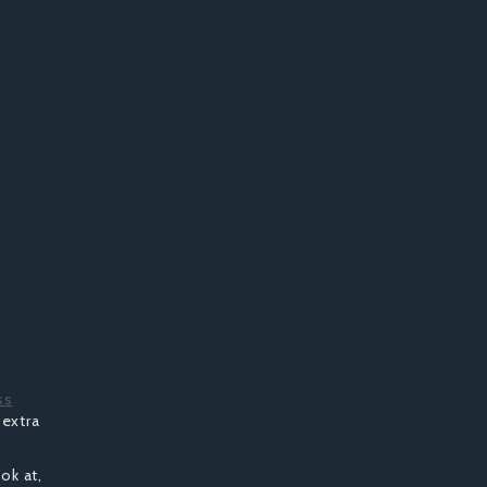
ss
 extra
ook at,