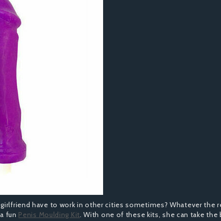
girlfriend have to work in other cities sometimes? Whatever the 
 a fun
Penis Moulding Kit
. With one of these kits, she can take the