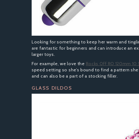
Looking for something to keep her warm and tingling
are fantastic for beginners and can introduce an e
larger toys.
For example, we love the
Rocks Off RO 120mm 10
speed setting so she’s bound to find a pattern she
and can also be a part of a stocking filler.
GLASS DILDOS