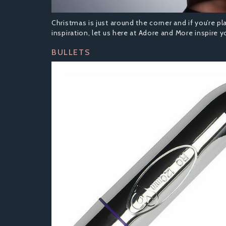
Christmas is just around the corner and if you’re pl
inspiration, let us here at Adore and More inspire yo
BULLETS