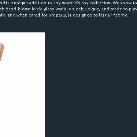
s and is a unique addition to any woman’s toy collection! We know th
each hand-blown Icicle glass wand is sleek, unique, and made to play
e, and when cared for properly, is designed to last a lifetime.