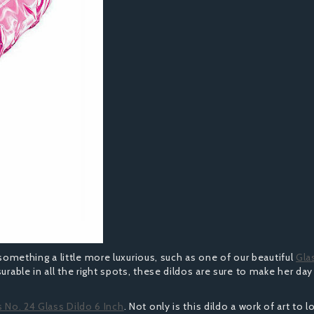
in something a little more luxurious, such as one of our beautiful
Gla
urable in all the right spots, these dildos are sure to make her day
s No. 24 Glass Dildo 6 Inch
. Not only is this dildo a work of art to l