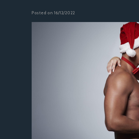
Posted on 16/12/2022