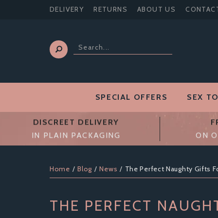
DELIVERY
RETURNS
ABOUT US
CONTAC
SPECIAL OFFERS
SEX T
DISCREET DELIVERY
F
IN PLAIN PACKAGING
ON O
Home
Blog
News
The Perfect Naughty Gifts F
THE PERFECT NAUGHT