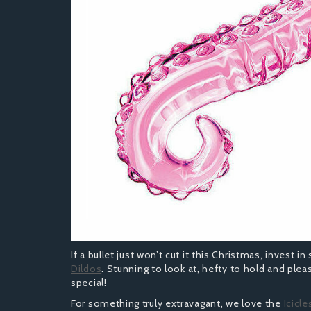
If a bullet just won’t cut it this Christmas, invest 
Dildos
. Stunning to look at, hefty to hold and pleas
special!
For something truly extravagant, we love the
Icicle