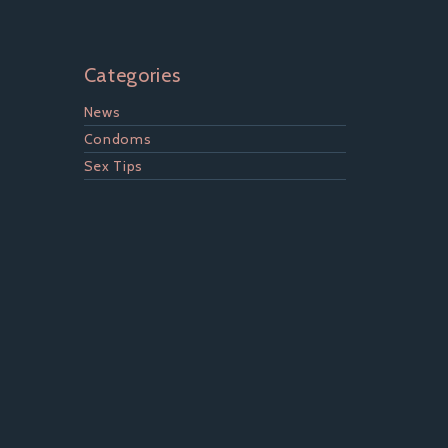
Categories
News
Condoms
Sex Tips