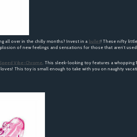
 all over in the chilly months? Invest in a
bullet
! These nifty littl
xplosion of new feelings and sensations for those that aren’t used
 Speed Vibe-Chrome
. This sleek-looking toy features a whopping 
 loves! This toy is small enough to take with you on naughty vaca