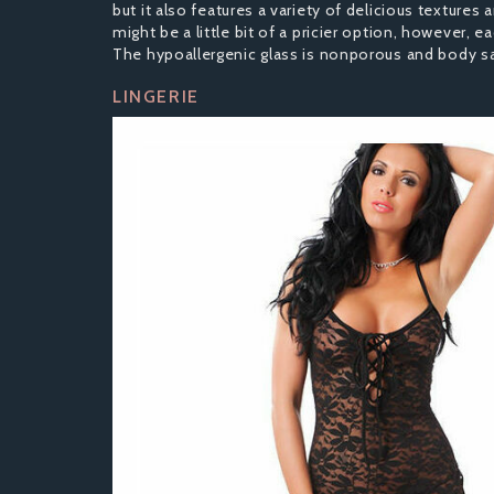
but it also features a variety of delicious texture
might be a little bit of a pricier option, however, 
The hypoallergenic glass is nonporous and body saf
LINGERIE