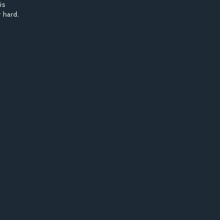
is
 hard.