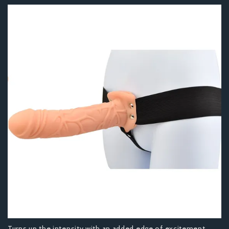
Turns up the intensity with an added edge of excitement