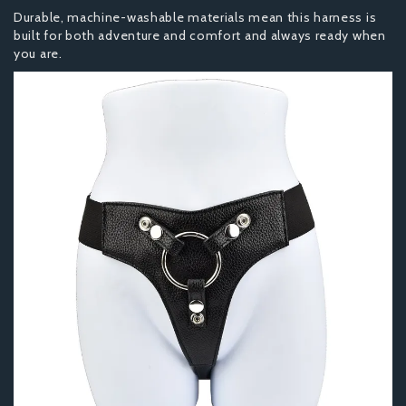
Durable, machine-washable materials mean this harness is
built for both adventure and comfort and always ready when
you are.