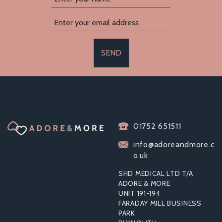
SEND
01752 651511
info@adoreandmore.c
o.uk
SHD MEDICAL LTD T/A
ADORE & MORE
UNIT 191-194
FARADAY MILL BUSINESS
PARK