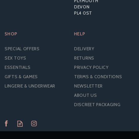
PLYMOUTH
DEVON
PL4 0ST
SHOP
HELP
SPECIAL OFFERS
DELIVERY
SEX TOYS
RETURNS
ESSENTIALS
PRIVACY POLICY
GIFTS & GAMES
TERMS & CONDITIONS
LINGERIE & UNDERWEAR
NEWSLETTER
ABOUT US
DISCREET PACKAGING