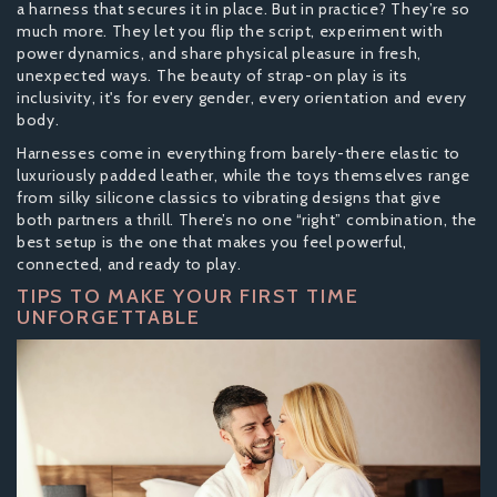
a harness that secures it in place. But in practice? They’re so
much more. They let you flip the script, experiment with
power dynamics, and share physical pleasure in fresh,
unexpected ways. The beauty of strap-on play is its
inclusivity, it's for every gender, every orientation and every
body.
Harnesses come in everything from barely-there elastic to
luxuriously padded leather, while the toys themselves range
from silky silicone classics to vibrating designs that give
both partners a thrill. There’s no one “right” combination, the
best setup is the one that makes you feel powerful,
connected, and ready to play.
TIPS TO MAKE YOUR FIRST TIME
UNFORGETTABLE