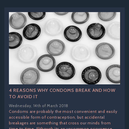
4 REASONS WHY CONDOMS BREAK AND HOW
TO AVOID IT
Wednesday, 14th of March 2018
Condoms are probably the most convenient and easily
accessible form of contraception, but accidental
breakages are something that cross our minds from
time to time. Although its an uncommon occurrence,