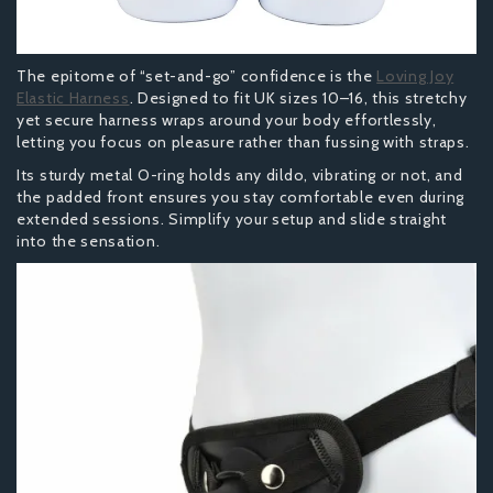
The epitome of “set-and-go” confidence is the
Loving Joy
Elastic Harness
. Designed to fit UK sizes 10–16, this stretchy
yet secure harness wraps around your body effortlessly,
letting you focus on pleasure rather than fussing with straps.
Its sturdy metal O-ring holds any dildo, vibrating or not, and
the padded front ensures you stay comfortable even during
extended sessions. Simplify your setup and slide straight
into the sensation.