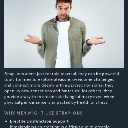
Strap-ons aren’t just for role reversal, they can be powerful
tools for men to explore pleasure, overcome challenges,
and connect more deeply with a partner. For some, they
open up new sensations and fantasies; for others, they
provide a way to maintain satisfying intimacy even when
physical performance is impacted by health or stress.
WHY MEN MIGHT USE STRAP-ONS
Erectile Dysfunction Support
If maintaining an erection is difficult due to erectile