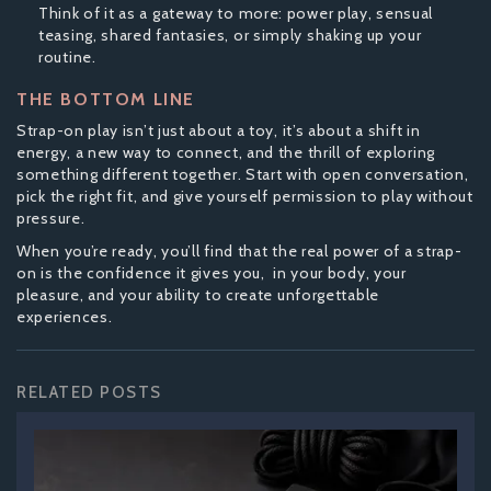
Think of it as a gateway to more: power play, sensual
teasing, shared fantasies, or simply shaking up your
routine.
THE BOTTOM LINE
Strap-on play isn’t just about a toy, it’s about a shift in
energy, a new way to connect, and the thrill of exploring
something different together. Start with open conversation,
pick the right fit, and give yourself permission to play without
pressure.
When you’re ready, you’ll find that the real power of a strap-
on is the confidence it gives you, in your body, your
pleasure, and your ability to create unforgettable
experiences.
RELATED POSTS