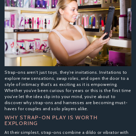
Strap-ons aren’t just toys, they’re invitations. Invitations to
explore new sensations, swap roles, and open the door to a
style of intimacy that’s as exciting as it is empowering.
Whether you’ve been curious for years or this is the first time
you’ve let the idea slip into your mind, you’re about to
discover why strap-ons and harnesses are becoming must-
haves for couples and solo players alike.
WHY STRAP-ON PLAY IS WORTH
EXPLORING
At their simplest, strap-ons combine a dildo or vibrator with