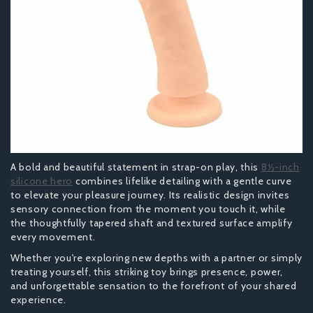
A bold and beautiful statement in strap-on play, this
8½-inch
silicone hero
combines lifelike detailing with a gentle curve
to elevate your pleasure journey. Its realistic design invites
sensory connection from the moment you touch it, while
the thoughtfully tapered shaft and textured surface amplify
every movement.
Whether you're exploring new depths with a partner or simply
treating yourself, this striking toy brings presence, power,
and unforgettable sensation to the forefront of your shared
experience.