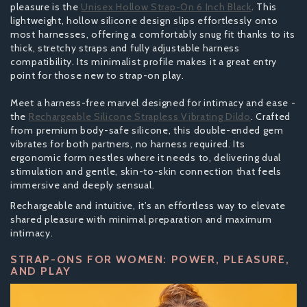
pleasure is the
Unisex Hollow Strap-On 6 Inch Black
. This
lightweight, hollow silicone design slips effortlessly onto
most harnesses, offering a comfortably snug fit thanks to its
thick, stretchy straps and fully adjustable harness
compatibility. Its minimalist profile makes it a great entry
point for those new to strap-on play.
Meet a harness-free marvel designed for intimacy and ease -
the
Rechargeable Silicone Strapless Vibrating Dildo
. Crafted
from premium body-safe silicone, this double-ended gem
vibrates for both partners, no harness required. Its
ergonomic form nestles where it needs to, delivering dual
stimulation and gentle, skin-to-skin connection that feels
immersive and deeply sensual.
Rechargeable and intuitive, it’s an effortless way to elevate
shared pleasure with minimal preparation and maximum
intimacy.
STRAP-ONS FOR WOMEN: POWER, PLEASURE,
AND PLAY