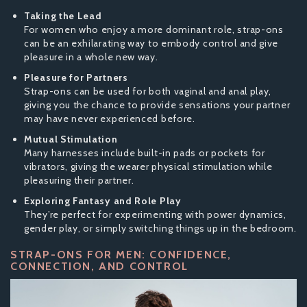
Taking the Lead
For women who enjoy a more dominant role, strap-ons
can be an exhilarating way to embody control and give
pleasure in a whole new way.
Pleasure for Partners
Strap-ons can be used for both vaginal and anal play,
giving you the chance to provide sensations your partner
may have never experienced before.
Mutual Stimulation
Many harnesses include built-in pads or pockets for
vibrators, giving the wearer physical stimulation while
pleasuring their partner.
Exploring Fantasy and Role Play
They’re perfect for experimenting with power dynamics,
gender play, or simply switching things up in the bedroom.
STRAP-ONS FOR MEN: CONFIDENCE,
CONNECTION, AND CONTROL