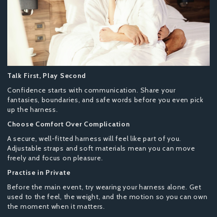
Talk First, Play Second
Confidence starts with communication. Share your
fantasies, boundaries, and safe words before you even pick
up the harness.
Choose Comfort Over Complication
A secure, well-fitted harness will feel like part of you.
Adjustable straps and soft materials mean you can move
freely and focus on pleasure.
Practise in Private
Before the main event, try wearing your harness alone. Get
used to the feel, the weight, and the motion so you can own
the moment when it matters.