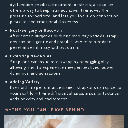
dysfunction, medical treatment, or stress, a strap-on
offers a way to keep intimacy alive. It removes the
pressure to “perform” and lets you focus on connection,
pleasure, and emotional closeness.
Post-Surgery or Recovery
After certain surgeries or during recovery periods, strap-
ons can be a gentle and practical way to reintroduce
penetrative intimacy without strain.
Exploring New Roles
Strap-ons can invite role-swapping or pegging play,
allowing men to experience new perspectives, power
dynamics, and sensations.
Adding Variety
Even with no performance issues, strap-ons can spice up
your sex life — trying different shapes, sizes, or textures
adds novelty and excitement.
MYTHS YOU CAN LEAVE BEHIND