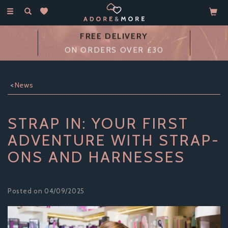
Toggle
navigation
14 DAY
MONEY BACK GUARANTEE
News
STRAP IN: YOUR FIRST
ADVENTURE WITH STRAP-
ONS AND HARNESSES
Posted on 04/09/2025