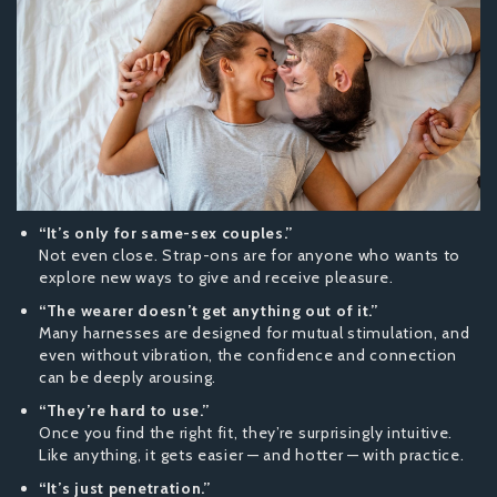
“It’s only for same-sex couples.”
Not even close. Strap-ons are for anyone who wants to
explore new ways to give and receive pleasure.
“The wearer doesn’t get anything out of it.”
Many harnesses are designed for mutual stimulation, and
even without vibration, the confidence and connection
can be deeply arousing.
“They’re hard to use.”
Once you find the right fit, they’re surprisingly intuitive.
Like anything, it gets easier — and hotter — with practice.
“It’s just penetration.”