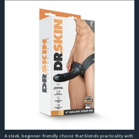
A sleek, beginner-friendly choice that blends practicality with