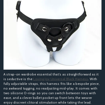
A strap-on wardrobe essential that’s as straightforward as it
is seductive is the
Loving Joy Universal Black Harness
. With
fully adjustable straps, this harness fits like a bespoke piece,
no awkward tugging, no readjusting mid-play. It comes with
two silicone O-rings so you can switch between toys with
ease, and a clever bullet pocket up front lets the wearer
enjoy discreet clitoral stimulation while taking the lead.