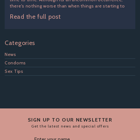
there's nothing worse than when things are starting to
Read the full post
Categories
News
Condoms
Sex Tips
SIGN UP TO OUR NEWSLETTER
Get the latest news and special offers