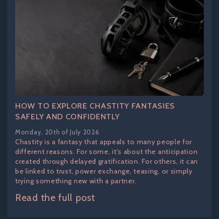
HOW TO EXPLORE CHASTITY FANTASIES
SAFELY AND CONFIDENTLY
Monday, 20th of July 2026
Chastity is a fantasy that appeals to many people for
different reasons. For some, it's about the anticipation
created through delayed gratification. For others, it can
be linked to trust, power exchange, teasing, or simply
trying something new with a partner.
Read the full post