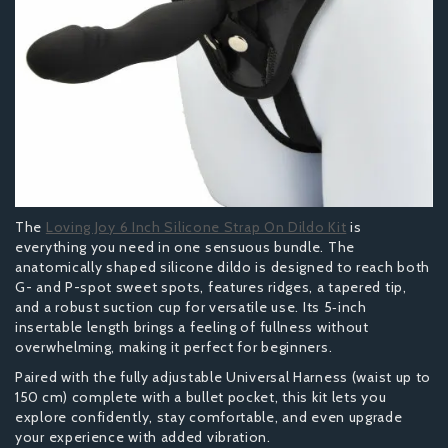
The
Loving Joy 6 Inch Silicone Strap On Dildo Kit
is
everything you need in one sensuous bundle. The
anatomically shaped silicone dildo is designed to reach both
G- and P-spot sweet spots, features ridges, a tapered tip,
and a robust suction cup for versatile use. Its 5‑inch
insertable length brings a feeling of fullness without
overwhelming, making it perfect for beginners.
Paired with the fully adjustable Universal Harness (waist up to
150 cm) complete with a bullet pocket, this kit lets you
explore confidently, stay comfortable, and even upgrade
your experience with added vibration.