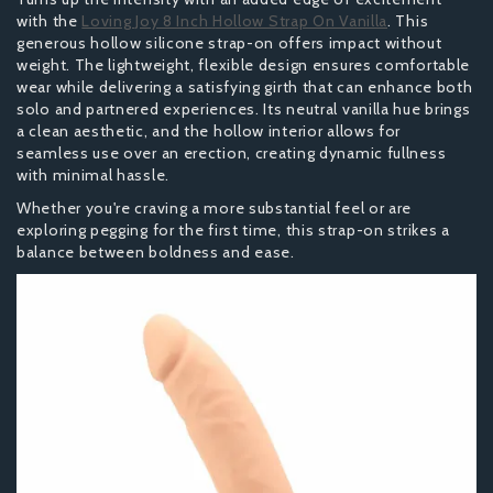
with the
Loving Joy 8 Inch Hollow Strap On Vanilla
. This
generous hollow silicone strap-on offers impact without
weight. The lightweight, flexible design ensures comfortable
wear while delivering a satisfying girth that can enhance both
solo and partnered experiences. Its neutral vanilla hue brings
a clean aesthetic, and the hollow interior allows for
seamless use over an erection, creating dynamic fullness
with minimal hassle.
Whether you're craving a more substantial feel or are
exploring pegging for the first time, this strap-on strikes a
balance between boldness and ease.