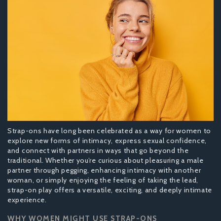
Strap-ons have long been celebrated as a way for women to
explore new forms of intimacy, express sexual confidence,
and connect with partners in ways that go beyond the
traditional. Whether you’re curious about pleasuring a male
partner through pegging, enhancing intimacy with another
woman, or simply enjoying the feeling of taking the lead,
strap-on play offers a versatile, exciting, and deeply intimate
experience.
WHY WOMEN MIGHT USE STRAP-ONS