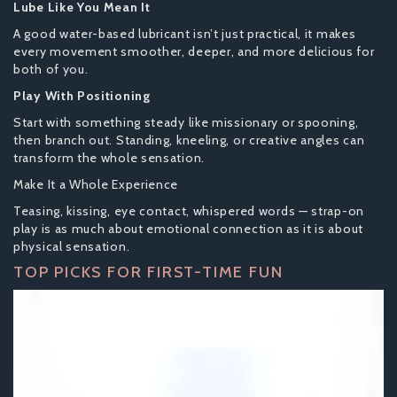
Lube Like You Mean It
A good water-based lubricant isn’t just practical, it makes
every movement smoother, deeper, and more delicious for
both of you.
Play With Positioning
Start with something steady like missionary or spooning,
then branch out. Standing, kneeling, or creative angles can
transform the whole sensation.
Make It a Whole Experience
Teasing, kissing, eye contact, whispered words — strap-on
play is as much about emotional connection as it is about
physical sensation.
TOP PICKS FOR FIRST-TIME FUN