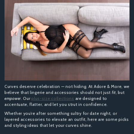
Curves deserve celebration — not hiding. At Adore & More, we
believe that lingerie and accessories should not just
fit
, but
empower
. Our
plus-size collections
are designed to
accentuate, flatter, and let you strut in confidence.
Whether you’re after something sultry for date night, or
layered accessories to elevate an outfit, here are some picks
and styling ideas that let your curves shine.