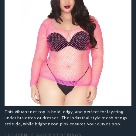
This vibrant net top is bold, edgy, and perfect for layering
under bralettes or dresses. The industrial style mesh brings
attitude, while bright neon pink ensures your curves pop.
LEG AVENUE SHEER STOCKINGS