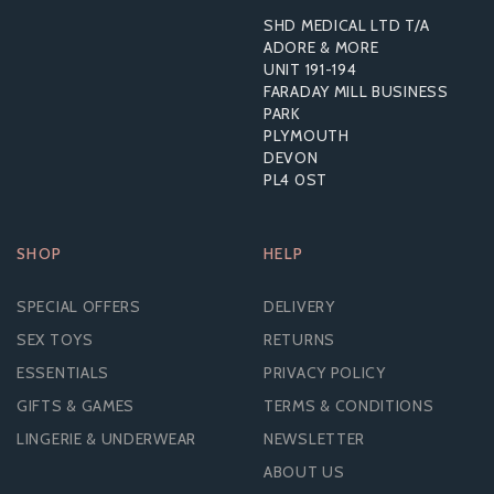
SHD MEDICAL LTD T/A
ADORE & MORE
UNIT 191-194
FARADAY MILL BUSINESS
PARK
PLYMOUTH
DEVON
PL4 0ST
SHOP
HELP
SPECIAL OFFERS
DELIVERY
SEX TOYS
RETURNS
ESSENTIALS
PRIVACY POLICY
GIFTS & GAMES
TERMS & CONDITIONS
LINGERIE & UNDERWEAR
NEWSLETTER
ABOUT US