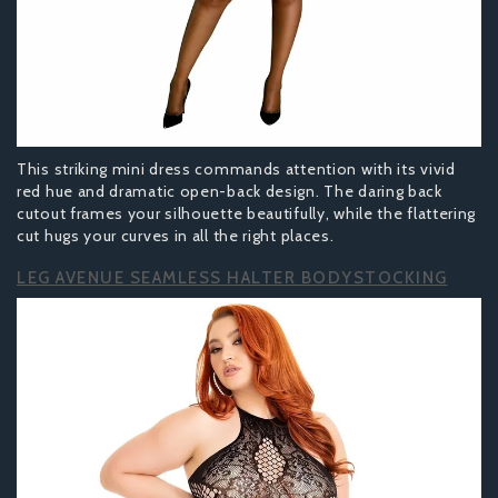
This striking mini dress commands attention with its vivid
red hue and dramatic open-back design. The daring back
cutout frames your silhouette beautifully, while the flattering
cut hugs your curves in all the right places.
LEG AVENUE SEAMLESS HALTER BODYSTOCKING