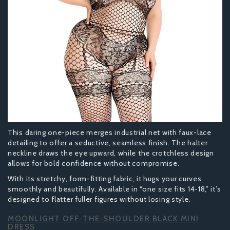
This daring one-piece merges industrial net with faux-lace
detailing to offer a seductive, seamless finish. The halter
neckline draws the eye upward, while the crotchless design
allows for bold confidence without compromise.
With its stretchy, form-fitting fabric, it hugs your curves
smoothly and beautifully. Available in “one size fits 14-18,” it’s
designed to flatter fuller figures without losing style.
MOONLIGHT OFF‑THE‑SHOULDER BLACK MINI
DRESS