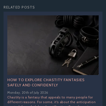
RELATED POSTS
HOW TO EXPLORE CHASTITY FANTASIES
SAFELY AND CONFIDENTLY
Monday, 20th of July 2026
Chastity is a fantasy that appeals to many people for
different reasons. For some, it's about the anticipation