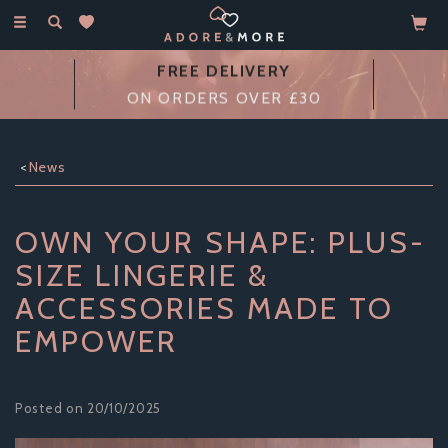
Toggle
navigation
14 DAY
MONEY BACK GUARANTEE
News
OWN YOUR SHAPE: PLUS-
SIZE LINGERIE &
ACCESSORIES MADE TO
EMPOWER
Posted on 20/10/2025