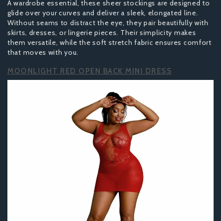
A wardrobe essential, these sheer stockings are designed to
glide over your curves and deliver a sleek, elongated line.
Without seams to distract the eye, they pair beautifully with
skirts, dresses, or lingerie pieces. Their simplicity makes
them versatile, while the soft stretch fabric ensures comfort
that moves with you.
MOONLIGHT RED OPEN BACK MINI DRESS