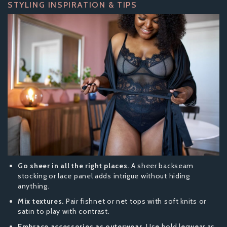
STYLING INSPIRATION & TIPS
Go sheer in all the right places.
A sheer backseam
stocking or lace panel adds intrigue without hiding
anything.
Mix textures.
Pair fishnet or net tops with soft knits or
satin to play with contrast.
Embrace accessories as outerwear.
Use bold legwear as