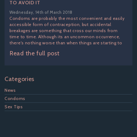
TO AVOID IT
Wednesday, 14th of March 2018
Condoms are probably the most convenient and easily
accessible form of contraception, but accidental
breakages are something that cross our minds from
time to time. Although its an uncommon occurrence,
there's nothing worse than when things are starting to
Read the full post
Categories
News
Condoms
Sex Tips