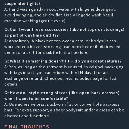
suspender tights?
A: Hand wash gently in cool water with lingerie detergent,
avoid wringing, and air dry flat. Use a lingerie wash bag if
machine washing (gentle cycle).
Q: Can I wear these accessories (like net tops or stockings)
as part of daytime outfits?
A: Absolutely! A black net top over a cami or bodysuit can
work under a blazer; stockings can peek beneath distressed
denim or a skirt for a subtle hint of texture.
Q: What if something doesn’t fit — do you accept returns?
A: Yes, as long as the garment is unused, in original packaging,
with tags intact, you can return within [14 days] for an
exchange or refund. Check our returns policy page for full
details.
Q: How do I style strong pieces (like open-back dresses)
when I want to be comfortable?
A: Use adhesive bras, stick-on lifts, or convertible backless
bras. For extra support, a sheer bodysuit under a dress can be
discreet and functional.
FINAL THOUGHTS