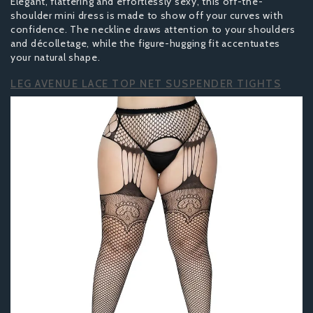
Elegant, flattering and effortlessly sexy, this off-the-
shoulder mini dress is made to show off your curves with
confidence. The neckline draws attention to your shoulders
and décolletage, while the figure-hugging fit accentuates
your natural shape.
LEG AVENUE LACE TOP NET SUSPENDER TIGHTS