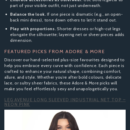
part of your visible outfit, not just underneath.
Balance the look.
If one piece is dramatic (e.g., an open-
back mini dress), tone down others to let it stand out.
Play with proportions.
Shorter dresses or high-cut legs
elongate the silhouette; layering net or sheer pieces adds
dimension.
FEATURED PICKS FROM ADORE & MORE
Discover our hand-selected plus-size favourites designed to
help you embrace every curve with confidence. Each piece is
crafted to enhance your natural shape, combining comfort,
allure, and style. Whether you’re after bold colours, delicate
lace, or sultry sheer fabrics, these Adore & More picks will
make you feel effortlessly sexy and unapologetically you.
LEG AVENUE LONG SLEEVED INDUSTRIAL NET TOP –
NEON PINK