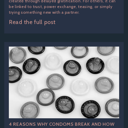
created through delayed gratification. For others, it can
be linked to trust, power exchange, teasing, or simply
trying something new with a partner.
Read the full post
4 REASONS WHY CONDOMS BREAK AND HOW