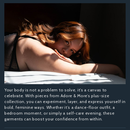
Your body is not a problem to solve, it’s a canvas to
celebrate. With pieces from Adore & More’s plus-size
collection, you can experiment, layer, and express yourself in
bold, feminine ways. Whether it’s a dance-floor outfit, a
bedroom moment, or simply a self-care evening, these
garments can boost your confidence from within.