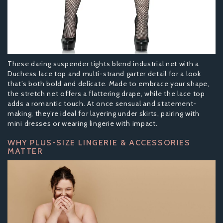
These daring suspender tights blend industrial net with a
Duchess lace top and multi-strand garter detail for a look
that’s both bold and delicate. Made to embrace your shape,
the stretch net offers a flattering drape, while the lace top
adds a romantic touch. At once sensual and statement-
making, they’re ideal for layering under skirts, pairing with
mini dresses or wearing lingerie with impact.
WHY PLUS-SIZE LINGERIE & ACCESSORIES
MATTER