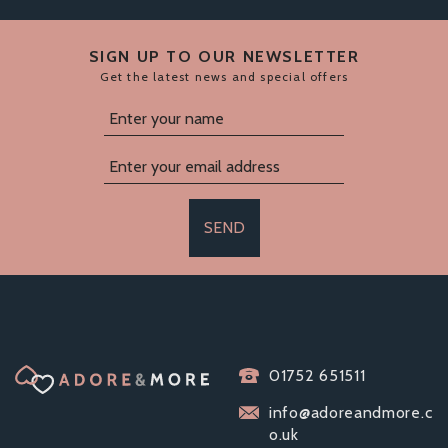
SIGN UP TO OUR NEWSLETTER
Get the latest news and special offers
SEND
01752 651511
info@adoreandmore.c
o.uk