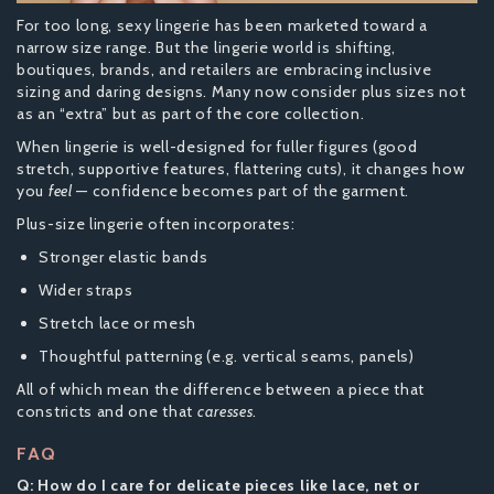
For too long, sexy lingerie has been marketed toward a
narrow size range. But the lingerie world is shifting,
boutiques, brands, and retailers are embracing inclusive
sizing and daring designs. Many now consider plus sizes not
as an “extra” but as part of the core collection.
When lingerie is well-designed for fuller figures (good
stretch, supportive features, flattering cuts), it changes how
you
feel
— confidence becomes part of the garment.
Plus-size lingerie often incorporates:
Stronger elastic bands
Wider straps
Stretch lace or mesh
Thoughtful patterning (e.g. vertical seams, panels)
All of which mean the difference between a piece that
constricts and one that
caresses
.
FAQ
Q: How do I care for delicate pieces like lace, net or