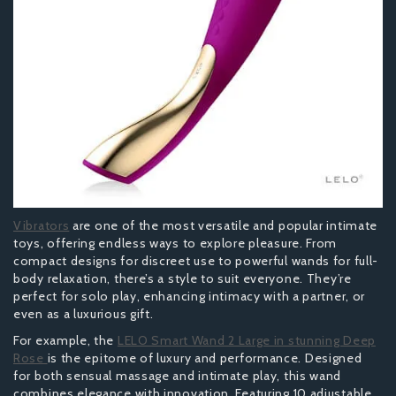
Vibrators
are one of the most versatile and popular intimate
toys, offering endless ways to explore pleasure. From
compact designs for discreet use to powerful wands for full-
body relaxation, there’s a style to suit everyone. They’re
perfect for solo play, enhancing intimacy with a partner, or
even as a luxurious gift.
For example, the
LELO Smart Wand 2 Large in stunning Deep
Rose
is the epitome of luxury and performance. Designed
for both sensual massage and intimate play, this wand
combines elegance with innovation. Featuring 10 adjustable