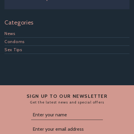
Categories
News
Condoms
Sex Tips
SIGN UP TO OUR NEWSLETTER
Get the latest news and special offers