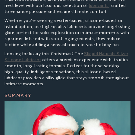
next level with our luxurious selection of
lubricants
, crafted
to enhance pleasure and ensure ultimate comfort.
Whether you're seeking a water-based, silicone-based, or
hybrid option, our high-quality lubricants provide long-lasting
glide, perfect for solo exploration or intimate moments with
a partner. Infused with soothing ingredients, they reduce
friction while adding a sensual touch to your holiday fun.
Looking for luxury this Christmas? The
Sliquid Naturals Silver
Silicone Lubricant
offers a premium experience with its ultra-
smooth, long-lasting formula. Perfect for those seeking
high-quality, indulgent sensations, this silicone-based
lubricant provides a silky glide that stays smooth throughout
intimate moments.
SUMMARY