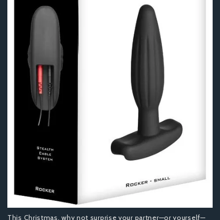
This Christmas, why not surprise your partner—or yourself—