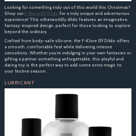
Looking for something truly out of this world this Christmas?
Shop our
F-Klore Elf Dildo
for a truly unique and adventurous
experience! This otherworldly dildo features an imaginative,
fantasy-inspired design, perfect for those looking to explore
beyond the ordinary.
Crafted from body-safe silicone, the F-Klore Elf Dildo offers
a smooth, comfortable feel while delivering intense
sensations. Whether you’re indulging in your own fantasies or
gifting a partner something unforgettable, this playful and
daring toy is the perfect way to add some extra magic to
your festive season.
LUBRICANT