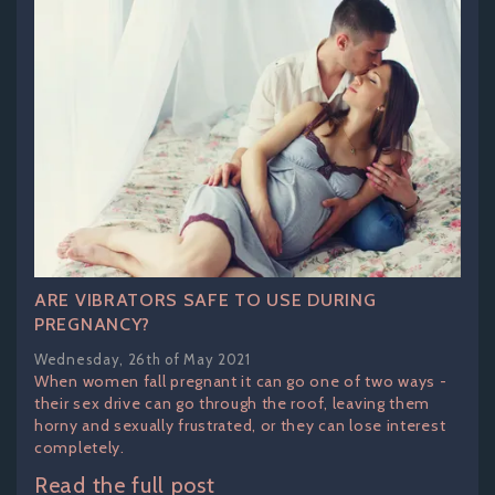
ARE VIBRATORS SAFE TO USE DURING
PREGNANCY?
Wednesday, 26th of May 2021
When women fall pregnant it can go one of two ways -
their sex drive can go through the roof, leaving them
horny and sexually frustrated, or they can lose interest
completely.
Read the full post