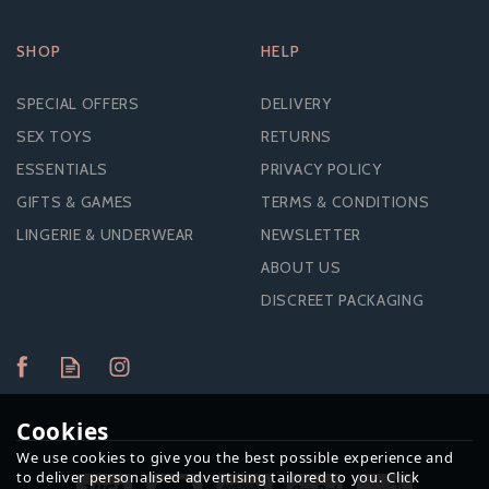
SHOP
HELP
SPECIAL OFFERS
DELIVERY
SEX TOYS
RETURNS
ESSENTIALS
PRIVACY POLICY
GIFTS & GAMES
TERMS & CONDITIONS
LINGERIE & UNDERWEAR
NEWSLETTER
ABOUT US
DISCREET PACKAGING
Cookies
We use cookies to give you the best possible experience and
to deliver personalised advertising tailored to you. Click