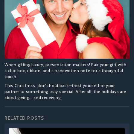
When gifting luxury, presentation matters! Pair your gift with
a chic box, ribbon, and a handwritten note for a thoughtful
touch.
This Christmas, don’t hold back—treat yourself or your
partner to something truly special. After all, the holidays are
about giving... and receiving.
RELATED POSTS