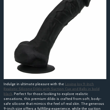
Indulge in ultimate pleasure with the
Loving Joy 9-Inch
Realistic Silicone Dildo with Suction Cup and Balls in bold
black
. Perfect for those looking to explore realistic
sensations, this premium dildo is crafted from soft, body-
safe silicone that mimics the feel of real skin. The generous
9-inch size offers a fulfilling experience, while the suction