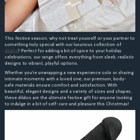
This festive season, why not treat yourself or your partner to
something truly special with our luxurious collection of
dildos
? Perfect for adding a bit of spice to your holiday
celebrations, our range offers everything from sleek, realistic
designs to vibrant, playful options.
Whether you're unwrapping a new experience solo or sharing
intimate moments with a loved one, our premium, body-
safe materials ensure comfort and satisfaction. With
beautiful, elegant designs and a variety of sizes and shapes,
these dildos are the ultimate festive gift for anyone looking
to indulge in a bit of self-care and pleasure this Christmas!