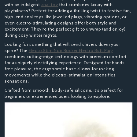
with an indulgent
anal toy
that combines luxury with
playfulness? Perfect for adding a thrilling twist to festive fun,
high-end anal toys like jewelled plugs, vibrating options, or
even electro-stimulating designs offer both style and
excitement. They’re the perfect gift to unwrap (and enjoy)
during cosy winter nights.
Looking for something that will send shivers down your
spine? The
ElectraStim Noir Rocker Electro Butt Plug
combines cutting-edge technology with premium comfort
for a uniquely electrifying experience. Designed for hands-
free pleasure, the ergonomic base allows for rocking
movements while the electro-stimulation intensifies
sensations.
Crafted from smooth, body-safe silicone, it’s perfect for
beginners or experienced users looking to explore.