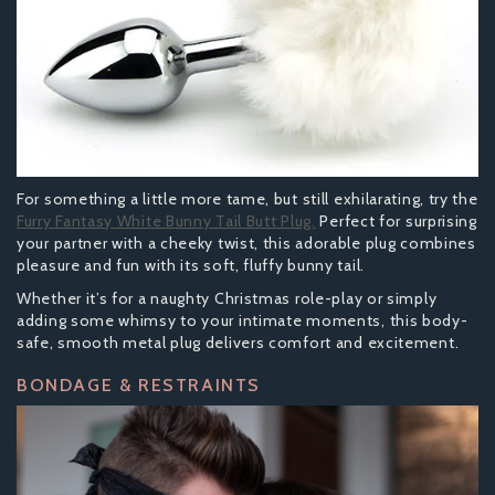
For something a little more tame, but still exhilarating, try the
Furry Fantasy White Bunny Tail Butt Plug.
Perfect for surprising
your partner with a cheeky twist, this adorable plug combines
pleasure and fun with its soft, fluffy bunny tail.
Whether it’s for a naughty Christmas role-play or simply
adding some whimsy to your intimate moments, this body-
safe, smooth metal plug delivers comfort and excitement.
BONDAGE & RESTRAINTS