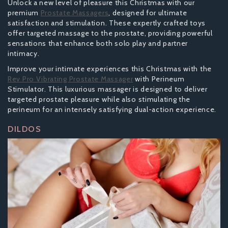
Unlock a new level of pleasure this Christmas with our
premium
Prostate Massagers
, designed for ultimate
satisfaction and stimulation. These expertly crafted toys
offer targeted massage to the prostate, providing powerful
sensations that enhance both solo play and partner
intimacy.
Improve your intimate experiences this Christmas with the
Rev Pro Vibrating Prostate Massager
with Perineum
Stimulator. This luxurious massager is designed to deliver
targeted prostate pleasure while also stimulating the
perineum for an intensely satisfying dual-action experience.
DILDOS