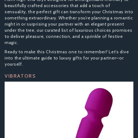
beautifully crafted accessories that add a touch of
sensuality, the perfect gift can transform your Christmas into
something extraordinary. Whether you’re planning a romantic
night in or surprising your partner with an elegant present
under the tree, our curated list of luxurious choices promises
to deliver pleasure, connection, and a sprinkle of festive
magic.
Ready to make this Christmas one to remember? Let’s dive
into the ultimate guide to luxury gifts for your partner—or
yourself.
VIBRATORS