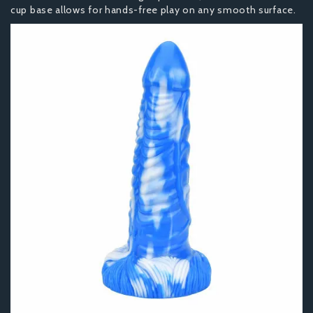
cup base allows for hands-free play on any smooth surface.