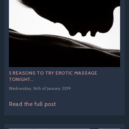
5 REASONS TO TRY EROTIC MASSAGE
TONIGHT...
Wednesday, 16th of January 2019
Read the full post