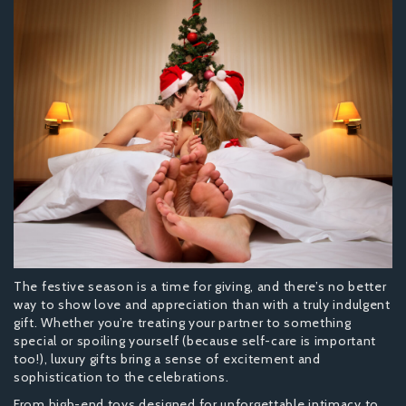
The festive season is a time for giving, and there’s no better
way to show love and appreciation than with a truly indulgent
gift. Whether you’re treating your partner to something
special or spoiling yourself (because self-care is important
too!), luxury gifts bring a sense of excitement and
sophistication to the celebrations.
From high-end toys designed for unforgettable intimacy to