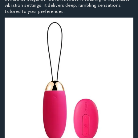
vibration settings, it delivers deep, rumbling sensations
tailored to your preferences.