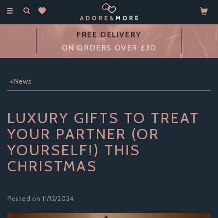
Toggle
navigation
14 DAY
MONEY BACK GUARANTEE
News
LUXURY GIFTS TO TREAT
YOUR PARTNER (OR
YOURSELF!) THIS
CHRISTMAS
Posted on 11/12/2024