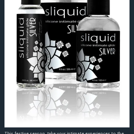
This festive season, take your intimate experiences to the