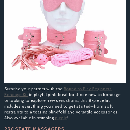
Surprise your partner with the
Bound to Play Beginners
Bondage Kit
in playful pink. Ideal for those new to bondage
or looking to explore new sensations, this 8-piece kit
includes everything you need to get started—from soft
restraints to a teasing blindfold and versatile accessories.
Also available in stunning
purple
!
PROSTATE MASSAGERS