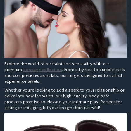
Explore the world of restraint and sensuality with our
premium
bondage collection
. From silky ties to durable cuffs
and complete restraint kits, our range is designed to suit all
experience levels.
Whether you’re looking to add a spark to your relationship or
delve into new fantasies, our high-quality, body-safe
products promise to elevate your intimate play. Perfect for
gifting or indulging, let your imagination run wild!