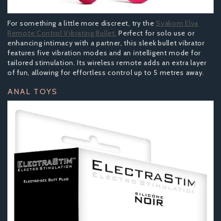
For something a little more discreet, try the
Svakom Elva
Remote Control Vibrating Bullet.
Perfect for solo use or
enhancing intimacy with a partner, this sleek bullet vibrator
features five vibration modes and an intelligent mode for
tailored stimulation. Its wireless remote adds an extra layer
of fun, allowing for effortless control up to 5 metres away.
ANAL TOYS