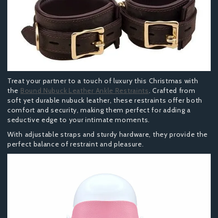
Treat your partner to a touch of luxury this Christmas with
the
Bound Nubuck Leather Ankle Restraints
. Crafted from
soft yet durable nubuck leather, these restraints offer both
comfort and security, making them perfect for adding a
seductive edge to your intimate moments.
With adjustable straps and sturdy hardware, they provide the
perfect balance of restraint and pleasure.