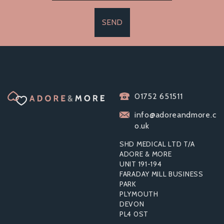
SEND
01752 651511
info@adoreandmore.c
o.uk
SHD MEDICAL LTD T/A
ADORE & MORE
UNIT 191-194
FARADAY MILL BUSINESS
PARK
PLYMOUTH
DEVON
PL4 0ST