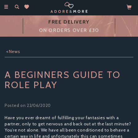
Toggle
navigation
FREE DELIVERY
ON ORDERS OVER £30
News
A BEGINNERS GUIDE TO
ROLE PLAY
Posted on 22/06/2020
Have you ever dreamt of fulfilling your fantasies with a
partner, only to get nervous and back out at the last minute?
You’re not alone. We have all been conditioned to behave a
certain way in life and unfortunately this can sometimes