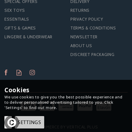
SPECIAL OFFERS
DELIVERY
SEX TOYS
RETURNS
ESSENTIALS
PRIVACY POLICY
GIFTS & GAMES
TERMS & CONDITIONS
LINGERIE & UNDERWEAR
NEWSLETTER
ABOUT US
DISCREET PACKAGING
Cookies
We use cookies to give you the best possible experience and
to deliver personalised advertising tailored to you. Click
'Settings' to find out more.
OK
SETTINGS
ECOMMERCE BY VERTICAL PLUS