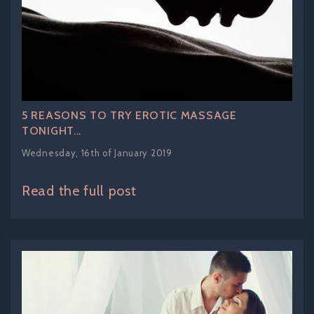
5 REASONS TO TRY EROTIC MASSAGE
TONIGHT...
Wednesday, 16th of January 2019
Read the full post