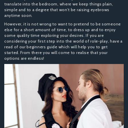
translate into the bedroom, where we keep things plain,
simple and to a degree that won’t be raising eyebrows
anytime soon.
However, it is not wrong to want to pretend to be someone
else for a short amount of time, to dress up and to enjoy
some quality time exploring your desires. If you are
considering your first step into the world of role-play, have a
read of our beginners guide which will help you to get
started. From there you will come to realise that your
options are endless!