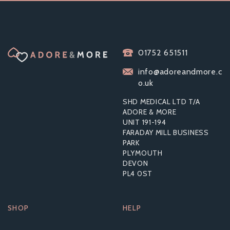
01752 651511
info@adoreandmore.c
o.uk
SHD MEDICAL LTD T/A
ADORE & MORE
UNIT 191-194
FARADAY MILL BUSINESS
PARK
PLYMOUTH
DEVON
PL4 0ST
SHOP
HELP