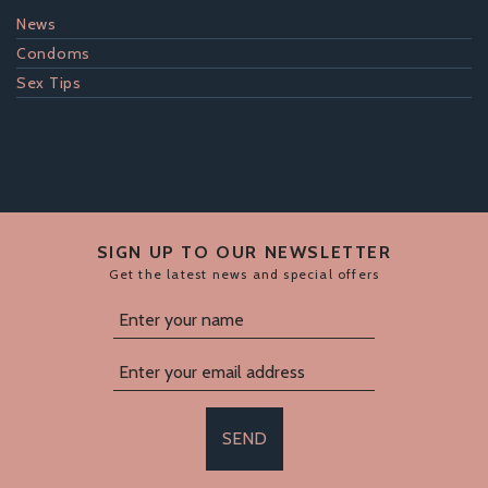
News
Condoms
Sex Tips
SIGN UP TO OUR NEWSLETTER
Get the latest news and special offers
SEND