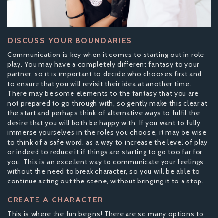
DISCUSS YOUR BOUNDARIES
Communication is key when it comes to starting out in role-
play. You may have a completely different fantasy to your
partner, so it is important to decide who chooses first and
to ensure that you will revisit their idea at another time.
There may be some elements to the fantasy that you are
not prepared to go through with, so gently make this clear at
the start and perhaps think of alternative ways to fulfil the
desire that you will both be happy with. If you want to fully
immerse yourselves in the roles you choose, it may be wise
to think of a safe word, as a way to increase the level of play
or indeed to reduce it if things are starting to go too far for
you. This is an excellent way to communicate your feelings
without the need to break character, so you will be able to
continue acting out the scene, without bringing it to a stop.
CREATE A CHARACTER
This is where the fun begins! There are so many options to