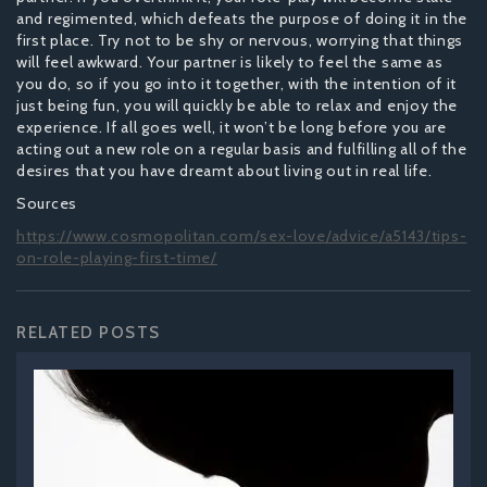
and regimented, which defeats the purpose of doing it in the
first place. Try not to be shy or nervous, worrying that things
will feel awkward. Your partner is likely to feel the same as
you do, so if you go into it together, with the intention of it
just being fun, you will quickly be able to relax and enjoy the
experience. If all goes well, it won’t be long before you are
acting out a new role on a regular basis and fulfilling all of the
desires that you have dreamt about living out in real life.
Sources
https://www.cosmopolitan.com/sex-love/advice/a5143/tips-
on-role-playing-first-time/
RELATED POSTS