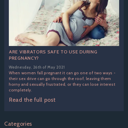
ARE VIBRATORS SAFE TO USE DURING
PREGNANCY?
Wednesday, 26th of May 2021
When women fall pregnant it can go one of two ways -
their sex drive can go through the roof, leaving them
horny and sexually frustrated, or they can lose interest
completely.
Read the full post
Categories