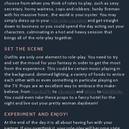
choose from when you think of roles to play, such as sexy
secretary, horny waitress, cops and robbers, hunky fireman
with his massive hose...the world is your oyster. You may
simply dress up in your
role-play costume
and get straight
down to business or you could spend the day acting out your
characters, culminating in a hot and heavy session that
brings all of the role-play together.
SET THE SCENE
Outfits are only one element to role-play. You need to try
and set the mood for your fantasy in order to get the most
from the experience. This could be certain music playing in
the background, dimmed lighting, a variety of foods to entice
each other with or even something in particular playing on
the TV. Props are an excellent way to embrace the make-
believe, from
handcuffs
to
vibrators
and
whips
to
blindfolds
.
You could even take these props to a fancy hotel for the
night and live out your pretty woman daydream!
EXPERIMENT AND ENJOY!
At the end of the day it is all about having fun with your
partner. If you overthink it, your role-play will become stale