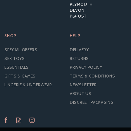
PLYMOUTH
DEVON
PL4 0ST
SHOP
HELP
SPECIAL OFFERS
DELIVERY
SEX TOYS
RETURNS
ESSENTIALS
PRIVACY POLICY
GIFTS & GAMES
TERMS & CONDITIONS
LINGERIE & UNDERWEAR
NEWSLETTER
ABOUT US
DISCREET PACKAGING
NAUTI PETITES 10