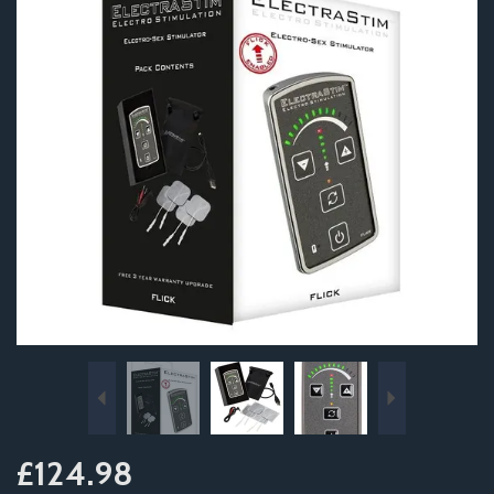
Previous
Next
£124.98