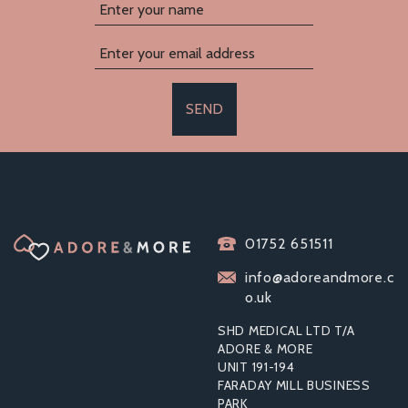
SEND
ELECTRASTIM KIX
ELECTRO SEX
01752 651511
STIMULATOR FOR
BEGINNERS
info@adoreandmore.c
o.uk
SHD MEDICAL LTD T/A
ADORE & MORE
UNIT 191-194
£69.96
FARADAY MILL BUSINESS
RRP:
£107.99
PARK