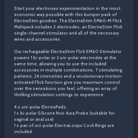
Start your electrosex experimentation in the most
economic way possible with this bumper pack of
ElectraStim goodies. The ElectraStim EM60-M Flick
Multipack includes 3 electrodes, an ElectraStim Flick
single-channel stimulator and all of the necessary
wires and accessories
Our rechargeable ElectraStim Flick EM60 Stimulator
powers 1 bi-polar or 2 uni-polar electrodes at the
same time, allowing you to use the included
accessories in multiple combinations. 7 stimulating
patterns, 24 intensities and a revolutionary motion-
activated Flick function give you maximum control
over the sensations you feel, offering an array of
thrilling stimulation settings to experience.
4 x uni-polar ElectraPads,
1 x bi-polar Silicone Noir Aura Probe (suitable for
vaginal or anal use)
1 x pair of uni-polar ElectraLoops Cock Rings are
included