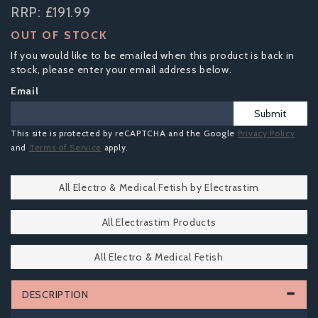
RRP:
£191.99
OUT OF STOCK
If you would like to be emailed when this product is back in
stock, please enter your email address below.
Email
Submit
This site is protected by reCAPTCHA and the Google
Privacy Policy
and
Terms of Service
apply.
All Electro & Medical Fetish by Electrastim
All Electrastim Products
All Electro & Medical Fetish
DESCRIPTION