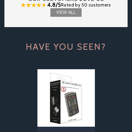
4.8/5
Rated by 50 customers
VIEW ALL
HAVE YOU SEEN?
Previous
Next