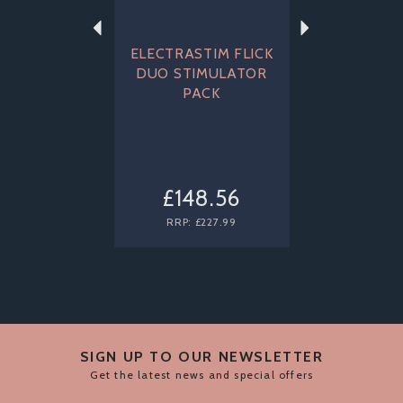
ELECTRASTIM FLICK
DUO STIMULATOR
PACK
£148.56
RRP:
£227.99
SIGN UP TO OUR NEWSLETTER
Get the latest news and special offers