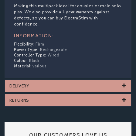
Making this multipack ideal for couples or male solo
play. We also provide a 1-year warranty against
defects, so you can buy ElectraStim with
confidence.
INFORMATION:
Firm
Rechargeable
Wired
Black
various
DELIVERY
RETURNS
OUR CUSTOMERS LOVE US