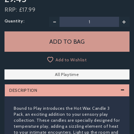
RRP:
£17.99
Quantity:
Add to Wishlist
All Playtime
DESCRIPTION
Bound to Play introduces the Hot Wax Candle 3
Pack, an exciting addition to your sensory play
collection. These candles are specially designed for
temperature play, adding a sizzling element of heat
to your intimate encounters. Light up the room and