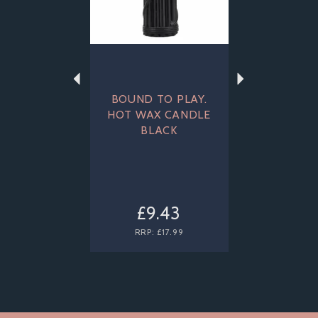
BOUND TO PLAY.
HOT WAX CANDLE
BLACK
£9.43
RRP:
£17.99