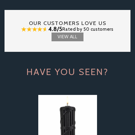
OUR CUSTOMERS LOVE US
4.8/5
Rated by 50 customers
VIEW ALL
HAVE YOU SEEN?
Previous
Next