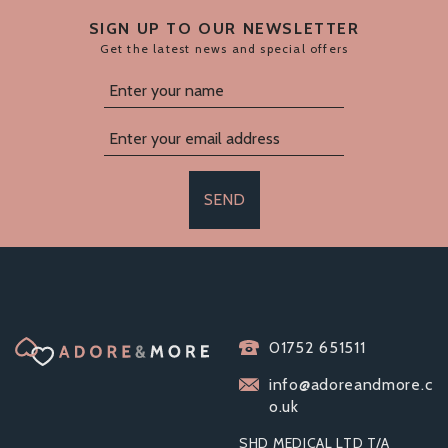
SIGN UP TO OUR NEWSLETTER
Get the latest news and special offers
SEND
BOUND TO PLAY.
01752 651511
HOT WAX CANDLE
RED
info@adoreandmore.c
o.uk
SHD MEDICAL LTD T/A