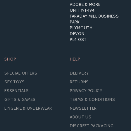
ADORE & MORE
UNIT 191-194
£9.43
FARADAY MILL BUSINESS
RRP:
£17.99
PARK
PLYMOUTH
DEVON
PL4 0ST
SHOP
HELP
SPECIAL OFFERS
DELIVERY
SEX TOYS
RETURNS
ESSENTIALS
PRIVACY POLICY
GIFTS & GAMES
TERMS & CONDITIONS
LINGERIE & UNDERWEAR
NEWSLETTER
ABOUT US
DISCREET PACKAGING