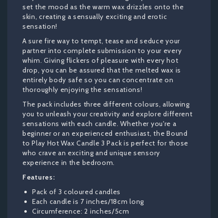
set the mood as the warm wax drizzles onto the
skin, creating a sensually exciting and erotic
sensation!
A sure fire way to tempt, tease and seduce your
partner into complete submission to your every
whim. Giving flickers of pleasure with every hot
drop, you can be assured that the melted wax is
entirely body safe so you can concentrate on
thoroughly enjoying the sensations!
The pack includes three different colours, allowing
you to unleash your creativity and explore different
sensations with each candle. Whether you're a
beginner or an experienced enthusiast, the Bound
to Play Hot Wax Candle 3 Pack is perfect for those
who crave an exciting and unique sensory
experience in the bedroom.
Features:
Pack of 3 coloured candles
Each candle is 7 inches/18cm long
Circumference: 2 inches/5cm