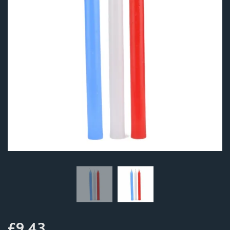
£9.43