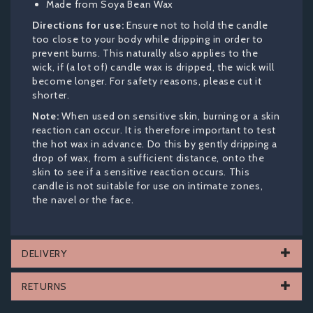
Made from Soya Bean Wax
Directions for use:
Ensure not to hold the candle
too close to your body while dripping in order to
prevent burns. This naturally also applies to the
wick, if (a lot of) candle wax is dripped, the wick will
become longer. For safety reasons, please cut it
shorter.
Note:
When used on sensitive skin, burning or a skin
reaction can occur. It is therefore important to test
the hot wax in advance. Do this by gently dripping a
drop of wax, from a sufficient distance, onto the
skin to see if a sensitive reaction occurs. This
candle is not suitable for use on intimate zones,
the navel or the face.
DELIVERY
RETURNS