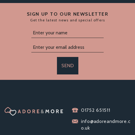
SIGN UP TO OUR NEWSLETTER
Get the latest news and special offers
SEND
JOYRINGS SILICONE
01752 651511
RABBIT VIBRATING
COCK RING
info@adoreandmore.c
o.uk