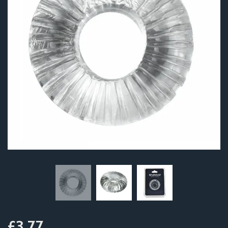
£3.77