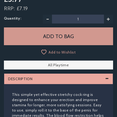
RRP:
£7.19
Quantity:
Add to Wishlist
All Playtime
DESCRIPTION
This simple yet effective stretchy cock ring is
designed to enhance your erection and improve
stamina for longer, more satisfying sessions. Easy
to use, simply roll it to the base of the penis for
immediate results. The blood flow restriction helps