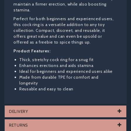
maintain a firmer erection, while also boosting
stamina.
Perfect for both beginners and experienced users,
this cock ring is a versatile addition to any toy
collection. Compact, discreet, and reusable, it
offers great value and can even be upsold or
offered as a freebie to spice things up.
Product Features:
Thick, stretchy cock ring for a snug fit
Enhances erections and aids stamina
Ideal for beginners and experienced users alike
Made from durable TPE for comfort and
longevity
Reusable and easy to clean
DELIVERY
RETURNS