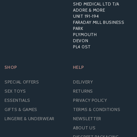
SHD MEDICAL LTD T/A
ADORE & MORE
UNIT 191-194
£10.69
FARADAY MILL BUSINESS
RRP:
£21.59
PARK
PLYMOUTH
DEVON
PL4 0ST
SHOP
HELP
SPECIAL OFFERS
DELIVERY
SEX TOYS
RETURNS
ESSENTIALS
PRIVACY POLICY
GIFTS & GAMES
TERMS & CONDITIONS
LINGERIE & UNDERWEAR
NEWSLETTER
ABOUT US