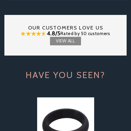
OUR CUSTOMERS LOVE US
4.8/5
Rated by 50 customers
VIEW ALL
HAVE YOU SEEN?
Previous
Next