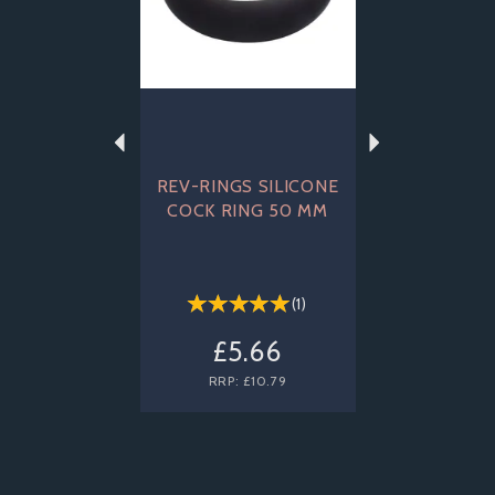
REV-RINGS SILICONE
COCK RING 50 MM
(
1
)
£5.66
RRP:
£10.79