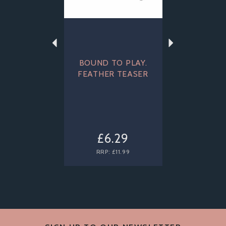
BOUND TO PLAY.
FEATHER TEASER
£6.29
RRP:
£11.99