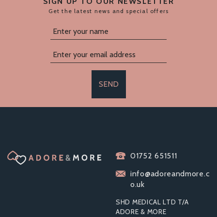
SIGN UP TO OUR NEWSLETTER
Get the latest news and special offers
SEND
BOUND TO PLAY.
01752 651511
HEAVY DUTY FURRY
HANDCUFFS PINK
info@adoreandmore.c
o.uk
SHD MEDICAL LTD T/A
ADORE & MORE