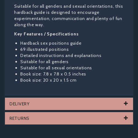
Suitable for all genders and sexual orientations, this
hardback guide is designed to encourage
experimentation, communication and plenty of fun
along the way.
Key Features / Specifications
Hardback sex positions guide
69 illustrated positions
Detailed instructions and explanations
Suitable for all genders
Suitable for all sexual orientations
Book size: 7.8 x 7.8 x 0.5 inches
Book size: 20 x 20 x 1.5 cm
DELIVERY
RETURNS