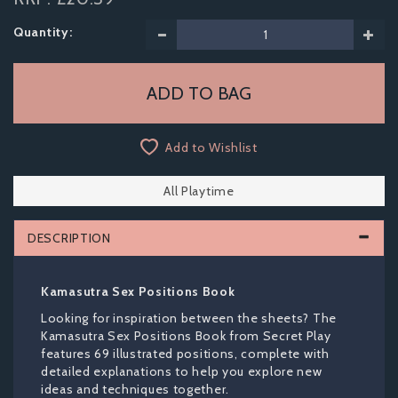
Quantity:
Add to Wishlist
All Playtime
DESCRIPTION
Kamasutra Sex Positions Book
Looking for inspiration between the sheets? The
Kamasutra Sex Positions Book from Secret Play
features 69 illustrated positions, complete with
detailed explanations to help you explore new
ideas and techniques together.