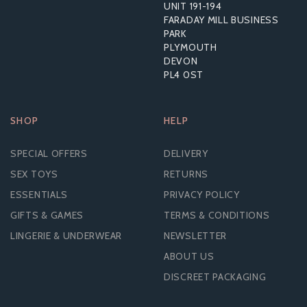
UNIT 191-194
£7.55
FARADAY MILL BUSINESS
RRP:
£14.39
PARK
PLYMOUTH
DEVON
PL4 0ST
SHOP
HELP
SPECIAL OFFERS
DELIVERY
SEX TOYS
RETURNS
ESSENTIALS
PRIVACY POLICY
GIFTS & GAMES
TERMS & CONDITIONS
LINGERIE & UNDERWEAR
NEWSLETTER
ABOUT US
DISCREET PACKAGING