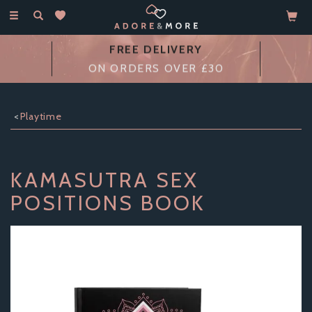
Toggle
navigation
FREE DELIVERY
ON ORDERS OVER £30
Playtime
KAMASUTRA SEX
POSITIONS BOOK