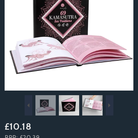
Previous
Next
£10.18
RRP:
£20.39