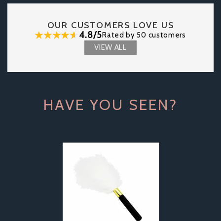
OUR CUSTOMERS LOVE US
4.8/5
Rated by 50 customers
VIEW ALL
HAVE YOU SEEN?
Previous
Next