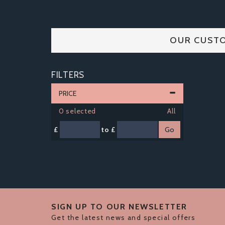
OUR CUSTO
FILTERS
PRICE
0
selected
All
£
to £
SIGN UP TO OUR NEWSLETTER
Get the latest news and special offers