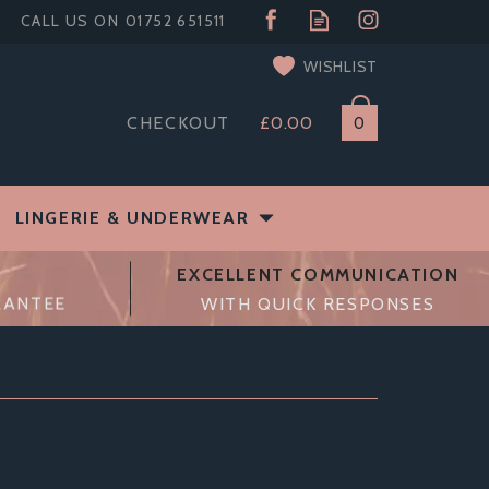
WISHLIST
CHECKOUT
£0.00
0
LINGERIE & UNDERWEAR
EXCELLENT COMMUNICATION
RANTEE
WITH QUICK RESPONSES