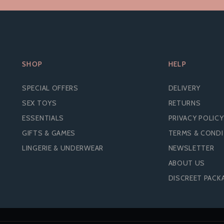
SHOP
HELP
SPECIAL OFFERS
DELIVERY
SEX TOYS
RETURNS
ESSENTIALS
PRIVACY POLICY
GIFTS & GAMES
TERMS & COND
LINGERIE & UNDERWEAR
NEWSLETTER
ABOUT US
DISCREET PACK