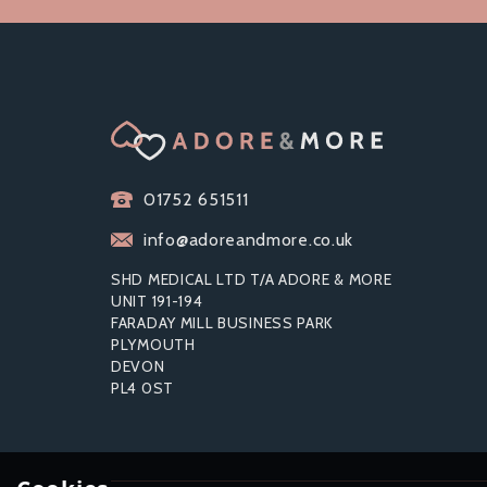
01752 651511
info@adoreandmore.co.uk
SHD MEDICAL LTD T/A ADORE & MORE
UNIT 191-194
FARADAY MILL BUSINESS PARK
PLYMOUTH
DEVON
PL4 0ST