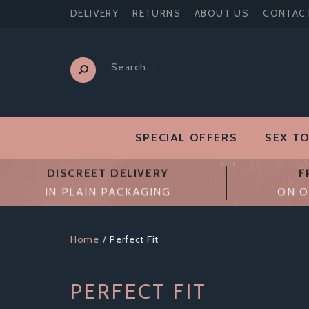
DELIVERY
RETURNS
ABOUT US
CONTAC
SPECIAL OFFERS
SEX T
DISCREET DELIVERY
F
IN PLAIN PACKAGING
ON O
Home
Perfect Fit
PERFECT FIT