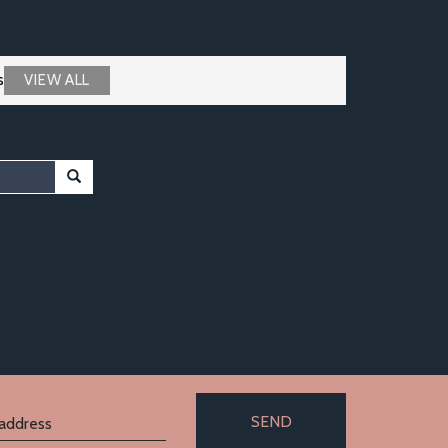
s
VIEW ALL
SEND