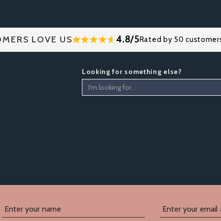
4.8/5
MERS LOVE US
Rated by 50 customer
Looking for something else?