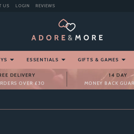
T US
LOGIN
REVIEWS
OYS
ESSENTIALS
GIFTS & GAMES
REE DELIVERY
14 DAY
RDERS OVER £30
MONEY BACK GUA