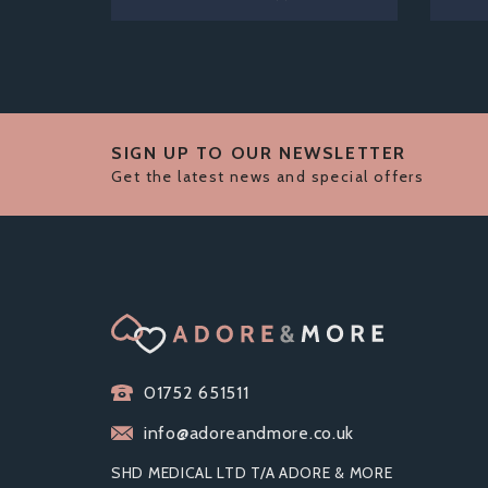
SIGN UP TO OUR NEWSLETTER
Get the latest news and special offers
01752 651511
info@adoreandmore.co.uk
SHD MEDICAL LTD T/A ADORE & MORE