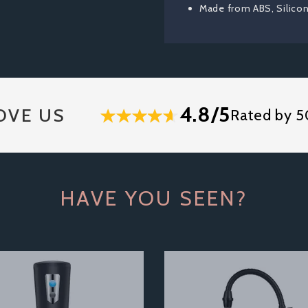
Made from ABS, Silico
4.8/5
OVE US
Rated by 5
HAVE YOU SEEN?