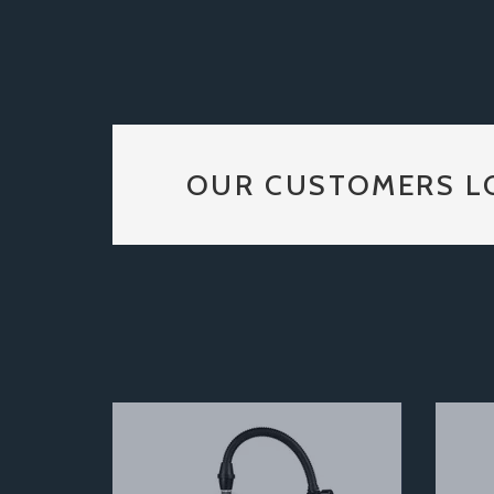
OUR CUSTOMERS L
Previous