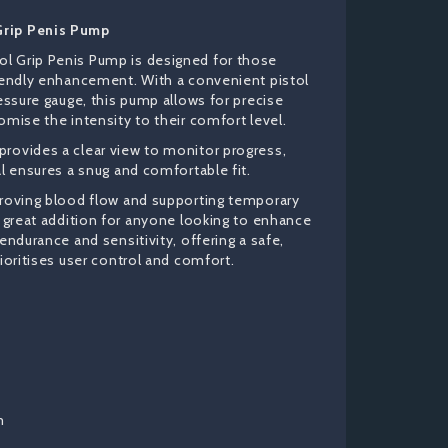
Grip Penis Pump
l Grip Penis Pump is designed for those
riendly enhancement. With a convenient pistol
ressure gauge, this pump allows for precise
omise the intensity to their comfort level.
rovides a clear view to monitor progress,
al ensures a snug and comfortable fit.
proving blood flow and supporting temporary
a great addition for anyone looking to enhance
 endurance and sensitivity, offering a safe,
rioritises user control and comfort.
m