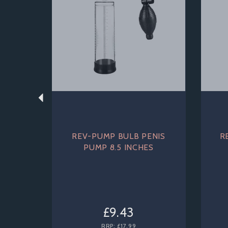
REV-PUMP BULB PENIS
R
PUMP 8.5 INCHES
£9.43
RRP:
£17.99