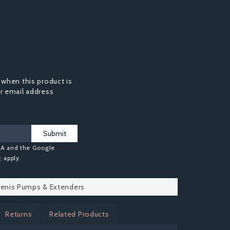
 when this product is
ur email address
Submit
HA and the Google
e
apply.
 Penis Pumps & Extenders
Returns
Related Products