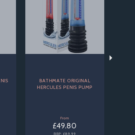
NIS
BATHMATE ORIGINAL
HERCULES PENIS PUMP
From
£49.80
RRP:
£89.99