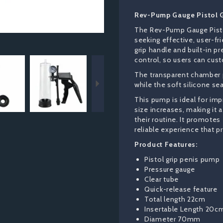
Rev-Pump Gauge Pistol 
The Rev-Pump Gauge Pisto
seeking effective, user-f
grip handle and built-in p
Next
control, so users can cust
The transparent chamber p
while the soft silicone se
This pump is ideal for im
size increases, making it 
their routine. It promotes
reliable experience that p
Product Features:
Pistol grip penis pump
Pressure gauge
Clear tube
Quick-release feature
Total length 22cm
Insertable Length 20c
Diameter 70mm