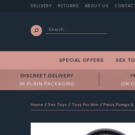
DELIVERY
RETURNS
ABOUT US
CONTAC
SPECIAL OFFERS
SEX T
DISCREET DELIVERY
F
IN PLAIN PACKAGING
ON O
Home
Sex Toys
Toys For Him
Penis Pumps &