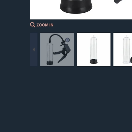
Previous