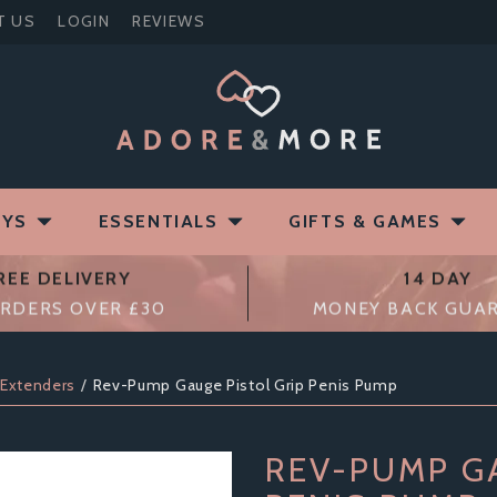
T US
LOGIN
REVIEWS
OYS
ESSENTIALS
GIFTS & GAMES
REE DELIVERY
14 DAY
RDERS OVER £30
MONEY BACK GUA
 Extenders
Rev-Pump Gauge Pistol Grip Penis Pump
REV-PUMP G