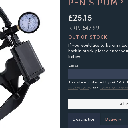
PENIS PUMP
£25.15
RRP:
£47.99
OUT OF STOCK
If you would like to be emailed
back in stock, please enter yo
below.
Email
This site is protected by reCAPTC
Privacy Policy
and
Terms of Servic
All
Description
Delivery