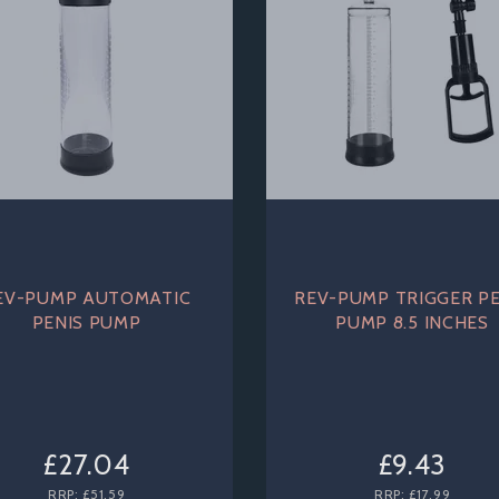
EV-PUMP AUTOMATIC
REV-PUMP TRIGGER PE
PENIS PUMP
PUMP 8.5 INCHES
£27.04
£9.43
RRP:
£51.59
RRP:
£17.99