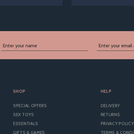
SHOP
HELP
SPECIAL OFFERS
DELIVERY
SEX TOYS
RETURNS
ESSENTIALS
PRIVACY POLICY
GIFTS & GAMES
TERMS & COND