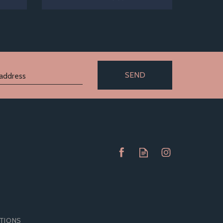
SEND
ITIONS