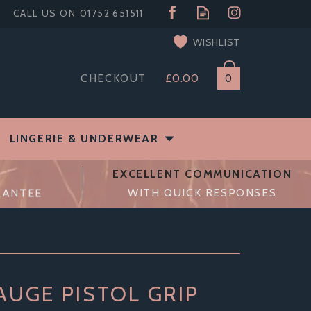
WISHLIST
CHECKOUT
£0.00
0
LINGERIE & UNDERWEAR
EXCELLENT COMMUNICATION
RANTEE
WITH QUICK RESPONSES
AUGE PISTOL GRIP