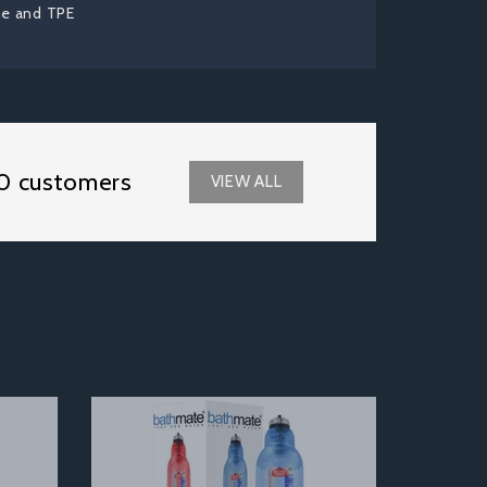
ne and TPE
0 customers
VIEW ALL
Next