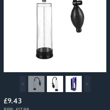
Previous
Next
£9.43
RRP:
£17.99