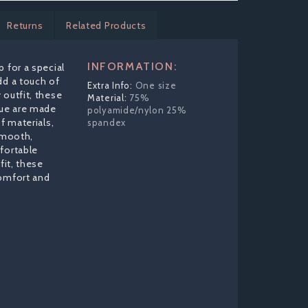
Returns
Related Products
INFORMATION:
 for a special
dd a touch of
One size
 outfit, these
75%
ue are made
polyamide/nylon 25%
f materials,
spandex
 smooth,
fortable
fit, these
comfort and