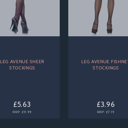
LEG AVENUE SHEER
LEG AVENUE FISHNE
STOCKINGS
STOCKINGS
£5.63
£3.96
RRP:
£11.99
RRP:
£7.19