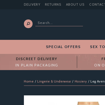
DELIVERY
RETURNS
ABOUT US
CONTAC
SPECIAL OFFERS
SEX T
DISCREET DELIVERY
F
IN PLAIN PACKAGING
ON O
Home
Lingerie & Underwear
Hosiery
Leg Ave