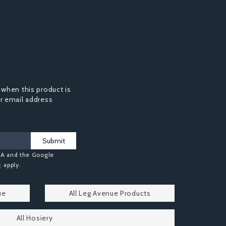
 when this product is
ur email address
Submit
HA and the Google
e
apply.
ue
All Leg Avenue Products
All Hosiery