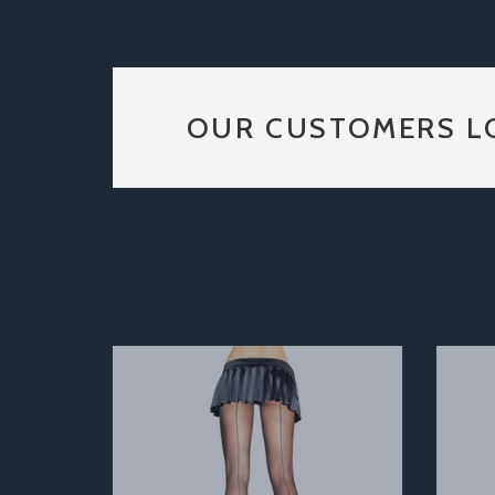
OUR CUSTOMERS L
Previous