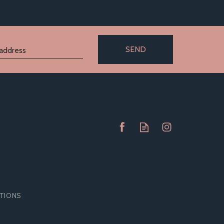
SEND
ITIONS