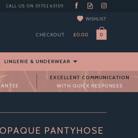
WISHLIST
CHECKOUT
£0.00
0
LINGERIE & UNDERWEAR
EXCELLENT COMMUNICATION
RANTEE
WITH QUICK RESPONSES
 OPAQUE PANTYHOSE