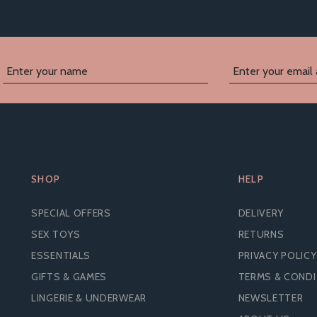
SHOP
HELP
SPECIAL OFFERS
DELIVERY
SEX TOYS
RETURNS
ESSENTIALS
PRIVACY POLICY
GIFTS & GAMES
TERMS & COND
LINGERIE & UNDERWEAR
NEWSLETTER