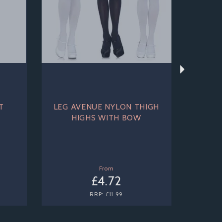
T
LEG AVENUE NYLON THIGH
HIGHS WITH BOW
From
£4.72
RRP:
£11.99