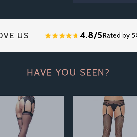
4.8/5
OVE US
Rated by 5
HAVE YOU SEEN?