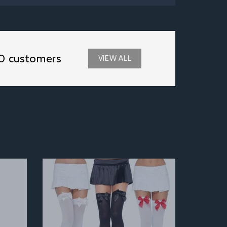
0 customers
VIEW ALL
Next