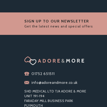
SIGN UP TO OUR NEWSLETTER
Get the latest news and special offers
01752 651511
info@adoreandmore.co.uk
SHD MEDICAL LTD T/A ADORE & MORE
UNIT 191-194
FARADAY MILL BUSINESS PARK
PLYMOUTH