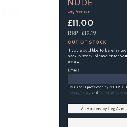
NUDE
Leg Avenue
£11.00
RRP:
£19.19
OUT OF STOCK
If you would like to be emailed
back in stock, please enter yo
below.
Email
This site is protected by reCAPTC
Privacy Policy
and
Terms of Servic
All Hosiery by Leg Aven