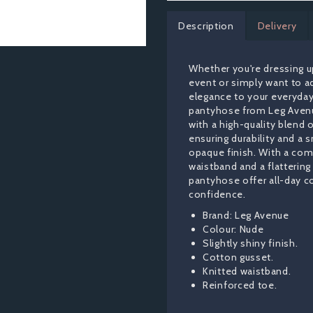
Description
Delivery
Whether you're dressing up
event or simply want to a
elegance to your everyday
pantyhose from Leg Aven
with a high-quality blend o
ensuring durability and a
opaque finish. With a com
waistband and a flattering 
pantyhose offer all-day 
confidence.
Brand: Leg Avenue
Colour: Nude
Slightly shiny finish.
Cotton gusset.
Knitted waistband.
Reinforced toe.