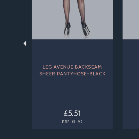
LEG AVENUE BACKSEAM
SHEER PANTYHOSE-BLACK
£5.51
RRP:
£11.99