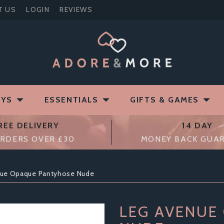
T US
LOGIN
REVIEWS
OYS
ESSENTIALS
GIFTS & GAMES
REE DELIVERY
14 DAY
RDERS OVER £30
MONEY BACK GUA
nue Opaque Pantyhose Nude
LEG AVENUE