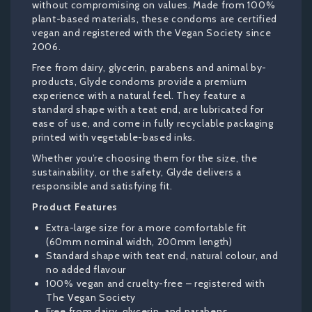
without compromising on values. Made from 100%
plant-based materials, these condoms are certified
vegan and registered with the Vegan Society since
2006.
Free from dairy, glycerin, parabens and animal by-
products, Glyde condoms provide a premium
experience with a natural feel. They feature a
standard shape with a teat end, are lubricated for
ease of use, and come in fully recyclable packaging
printed with vegetable-based inks.
Whether you’re choosing them for the size, the
sustainability, or the safety, Glyde delivers a
responsible and satisfying fit.
Product Features
Extra-large size for a more comfortable fit
(60mm nominal width, 200mm length)
Standard shape with teat end, natural colour, and
no added flavour
100% vegan and cruelty-free – registered with
The Vegan Society
Free from dairy, glycerin, and parabens