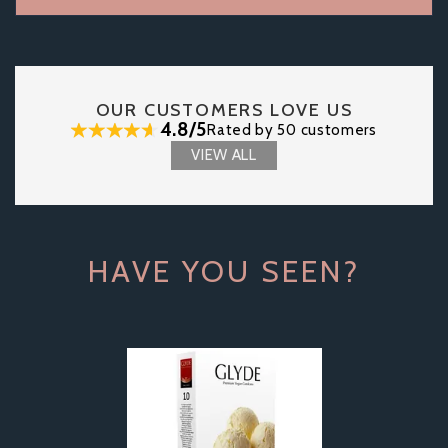
OUR CUSTOMERS LOVE US
4.8/5
Rated by 50 customers
VIEW ALL
HAVE YOU SEEN?
Previous
Next