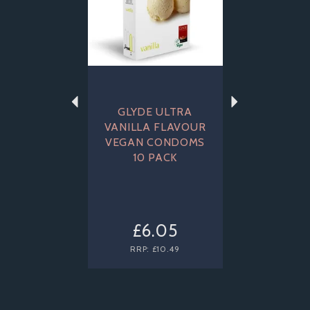
GLYDE ULTRA
VANILLA FLAVOUR
VEGAN CONDOMS
10 PACK
£6.05
RRP:
£10.49