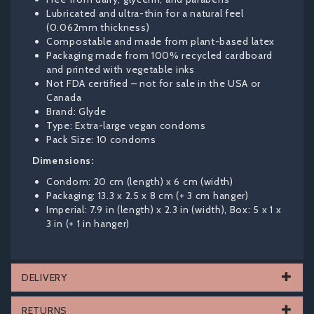
Lubricated and ultra-thin for a natural feel
(0.062mm thickness)
Compostable and made from plant-based latex
Packaging made from 100% recycled cardboard
and printed with vegetable inks
Not FDA certified – not for sale in the USA or
Canada
Brand: Glyde
Type: Extra-large vegan condoms
Pack Size: 10 condoms
Dimensions:
Condom: 20 cm (length) x 6 cm (width)
Packaging: 13.3 x 2.5 x 8 cm (+ 3 cm hanger)
Imperial: 7.9 in (length) x 2.3 in (width), Box: 5 x 1 x
3 in (+ 1 in hanger)
DELIVERY
RETURNS