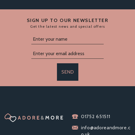
SIGN UP TO OUR NEWSLETTER
Get the latest news and special offers
SEND
SMALLER/CLOSER
FIT CONDOMS
VARIETY PACK -
01752 651511
MATES, EXS
info@adoreandmore.c
PASANTE
o.uk