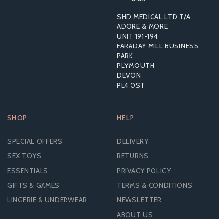
SHD MEDICAL LTD T/A
From
ADORE & MORE
£1.33
UNIT 191-194
FARADAY MILL BUSINESS
PARK
PLYMOUTH
DEVON
PL4 0ST
SHOP
HELP
SPECIAL OFFERS
DELIVERY
SEX TOYS
RETURNS
ESSENTIALS
PRIVACY POLICY
GIFTS & GAMES
TERMS & CONDITIONS
LINGERIE & UNDERWEAR
NEWSLETTER
ABOUT US