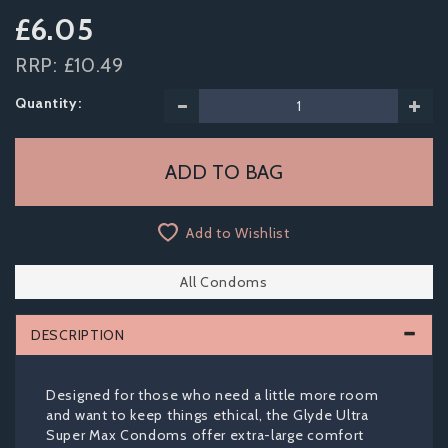
£6.05
RRP:
£10.49
Quantity:
Add to Wishlist
All Condoms
DESCRIPTION
Designed for those who need a little more room
and want to keep things ethical, the Glyde Ultra
Super Max Condoms offer extra-large comfort