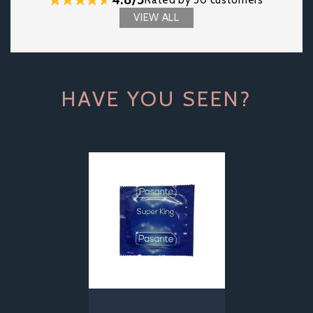
Rated by 50 customers
VIEW ALL
HAVE YOU SEEN?
Previous
Next