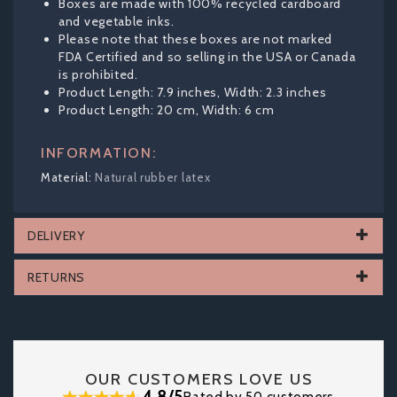
Boxes are made with 100% recycled cardboard
and vegetable inks.
Please note that these boxes are not marked
FDA Certified and so selling in the USA or Canada
is prohibited.
Product Length: 7.9 inches, Width: 2.3 inches
Product Length: 20 cm, Width: 6 cm
INFORMATION:
Natural rubber latex
DELIVERY
RETURNS
OUR CUSTOMERS LOVE US
4.8/5