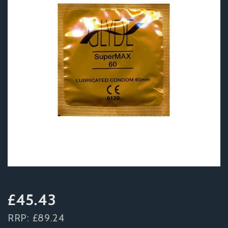
£45.43
RRP:
£89.24