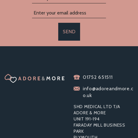
SEND
PASANTE EXTRA
01752 651511
SAFE CONDOMS (144
PACK)
info@adoreandmore.c
o.uk
SHD MEDICAL LTD T/A
ADORE & MORE
UNIT 191-194
£17.50
FARADAY MILL BUSINESS
PARK
PLYMOUTH