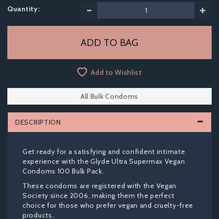
Quantity:
Add to Wishlist
All Bulk Condoms
DESCRIPTION
Get ready for a satisfying and confident intimate
experience with the Glyde Ultra Supermax Vegan
Condoms 100 Bulk Pack.
These condoms are registered with the Vegan
Society since 2006, making them the perfect
choice for those who prefer vegan and cruelty-free
products.