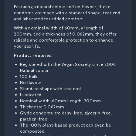
Featuring a natural colour and no flavour, these
condoms are made with a standard shape, teat end,
and lubricated for added comfort.
With a nominal width of 60mm, a length of
200mm, and a thickness of 0.062mm, they offer
reliable and comfortable protection to enhance
your sex life.
Product Features:
Registered with the Vegan Society since 2006
Natural colour
100 Bulk
No flavour
Standard shape with teat end
Lubricated
Nominal width: 60mm Length: 200mm
Thickness: 0.062mm
Glyde condoms are dairy-free, glycerin-free,
paraben-free
The 100% plant-based product can even be
composted.