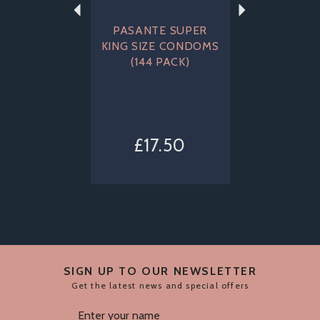
PASANTE SUPER
KING SIZE CONDOMS
(144 PACK)
£17.50
SIGN UP TO OUR NEWSLETTER
Get the latest news and special offers