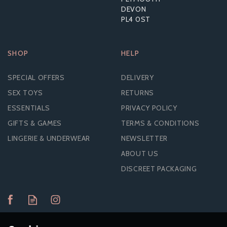
DEVON
PL4 0ST
SHOP
HELP
SPECIAL OFFERS
DELIVERY
SEX TOYS
RETURNS
ESSENTIALS
PRIVACY POLICY
GIFTS & GAMES
TERMS & CONDITIONS
LINGERIE & UNDERWEAR
NEWSLETTER
ABOUT US
DISCREET PACKAGING
GLYDE ULTRA SUPER
MAX VEGAN