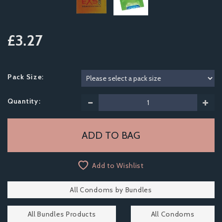
£3.27
Pack Size:
Quantity:
Add to Wishlist
All Condoms by Bundles
All Bundles Products
All Condoms