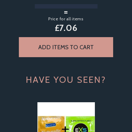
=
Price for all items
£
7.06
HAVE YOU SEEN?
Previous
Next