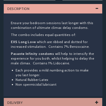
DESCRIPTION
Ensure your bedroom sessions last longer with this
combination of ultimate climax delay condoms.
The combo includes equal quantities of:
EXS Long Love
which are ribbed and dotted for
increased stimulation. Contains 7% Benzocaine.
Pasante Infinity condoms
will help to intensify the
experience for you both, whilst helping to delay the
male climax. Contains 1% Lidocaine.
Each provides a mild numbing action to make
you last longer.
Natural Rubber Latex
Non spermicidal lubricant
DELIVERY