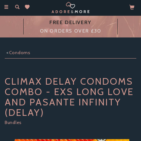
Toggle
navigation
FREE DELIVERY
ON ORDERS OVER £30
Condoms
CLIMAX DELAY CONDOMS
COMBO - EXS LONG LOVE
AND PASANTE INFINITY
(DELAY)
Bundles