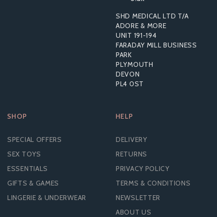
SHD MEDICAL LTD T/A
From
ADORE & MORE
£1.84
UNIT 191-194
FARADAY MILL BUSINESS
PARK
PLYMOUTH
DEVON
PL4 0ST
SHOP
HELP
SPECIAL OFFERS
DELIVERY
SEX TOYS
RETURNS
ESSENTIALS
PRIVACY POLICY
GIFTS & GAMES
TERMS & CONDITIONS
LINGERIE & UNDERWEAR
NEWSLETTER
ABOUT US