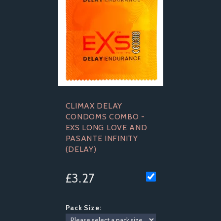
CLIMAX DELAY
CONDOMS COMBO -
EXS LONG LOVE AND
PASANTE INFINITY
(DELAY)
£3.27
Pack Size: