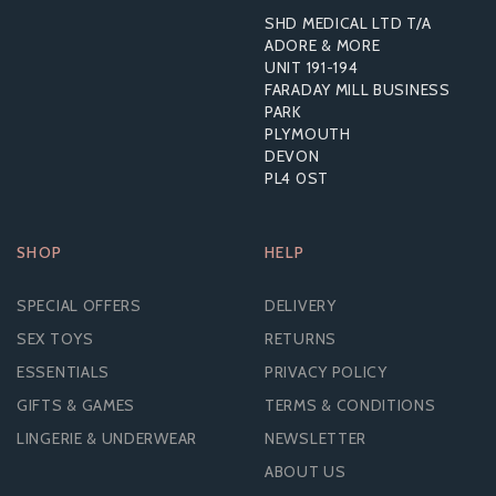
SHD MEDICAL LTD T/A
ADORE & MORE
UNIT 191-194
FARADAY MILL BUSINESS
PARK
PLYMOUTH
DEVON
PL4 0ST
SHOP
HELP
SPECIAL OFFERS
DELIVERY
SEX TOYS
RETURNS
ESSENTIALS
PRIVACY POLICY
GIFTS & GAMES
TERMS & CONDITIONS
LINGERIE & UNDERWEAR
NEWSLETTER
ABOUT US