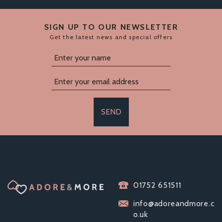
SIGN UP TO OUR NEWSLETTER
Get the latest news and special offers
SEND
01752 651511
info@adoreandmore.c
o.uk