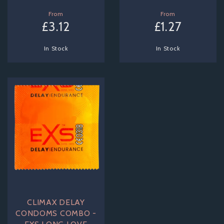
From
From
£3.12
£1.27
In Stock
In Stock
CLIMAX DELAY
CONDOMS COMBO -