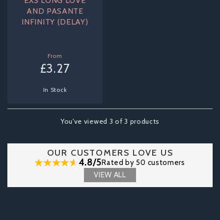
EXS LONG LOVE
AND PASANTE
INFINITY (DELAY)
From
£3.27
In Stock
You've viewed 3 of 3 products
OUR CUSTOMERS LOVE US
4.8/5
Rated by 50 customers
VIEW ALL