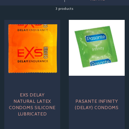
These condoms will help to increase your performance in
the bedroom, ensuring that you and your partner are truly
3 products
satisfied! Here at Adore and More, all of our products are
delivered with the most discreet packaging.
EXS DELAY
NATURAL LATEX
PASANTE INFINITY
CONDOMS SILICONE
(DELAY) CONDOMS
LUBRICATED