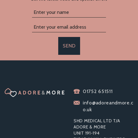
SEND
TOOSH GOLD
METAL BUTT PLUG
01752 651511
MEDIUM CLEAR
STONE
info@adoreandmore.c
o.uk
SHD MEDICAL LTD T/A
ADORE & MORE
UNIT 191-194
£9.43