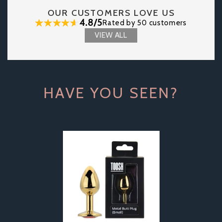
OUR CUSTOMERS LOVE US
4.8/5
Rated by 50 customers
VIEW ALL
HAVE YOU SEEN?
Previous
Next