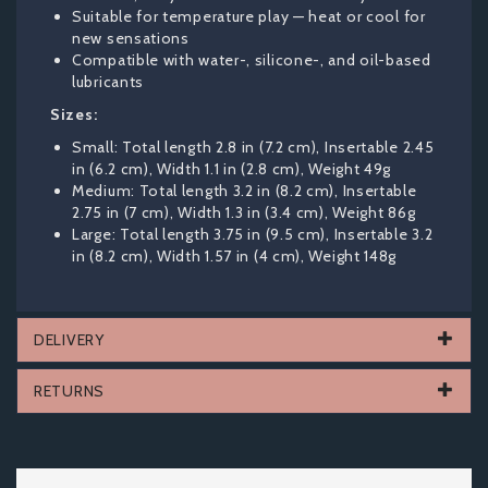
Suitable for temperature play — heat or cool for
new sensations
Compatible with water-, silicone-, and oil-based
lubricants
Sizes:
Small: Total length 2.8 in (7.2 cm), Insertable 2.45
in (6.2 cm), Width 1.1 in (2.8 cm), Weight 49g
Medium: Total length 3.2 in (8.2 cm), Insertable
2.75 in (7 cm), Width 1.3 in (3.4 cm), Weight 86g
Large: Total length 3.75 in (9.5 cm), Insertable 3.2
in (8.2 cm), Width 1.57 in (4 cm), Weight 148g
DELIVERY
RETURNS