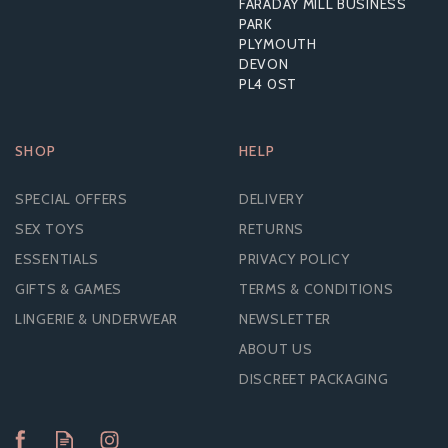
FARADAY MILL BUSINESS
RRP:
£17.99
PARK
PLYMOUTH
DEVON
PL4 0ST
SHOP
HELP
SPECIAL OFFERS
DELIVERY
SEX TOYS
RETURNS
ESSENTIALS
PRIVACY POLICY
GIFTS & GAMES
TERMS & CONDITIONS
LINGERIE & UNDERWEAR
NEWSLETTER
ABOUT US
DISCREET PACKAGING