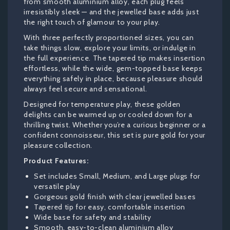
from smooth aluminium alloy, each plug feels
irresistibly sleek — and the jewelled base adds just
the right touch of glamour to your play.
With three perfectly proportioned sizes, you can
take things slow, explore your limits, or indulge in
the full experience. The tapered tip makes insertion
effortless, while the wide, gem-topped base keeps
everything safely in place, because pleasure should
always feel secure and sensational.
Designed for temperature play, these golden
delights can be warmed up or cooled down for a
thrilling twist. Whether you’re a curious beginner or a
confident connoisseur, this set is pure gold for your
pleasure collection.
Product Features:
Set includes Small, Medium, and Large plugs for
versatile play
Gorgeous gold finish with clear jewelled bases
Tapered tip for easy, comfortable insertion
Wide base for safety and stability
Smooth, easy-to-clean aluminium alloy