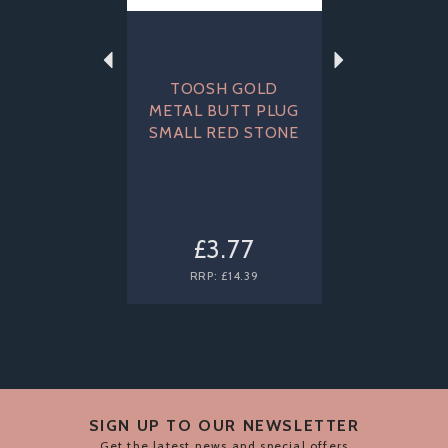
TOOSH GOLD
METAL BUTT PLUG
SMALL RED STONE
£3.77
RRP:
£14.39
SIGN UP TO OUR NEWSLETTER
Get the latest news and special offers