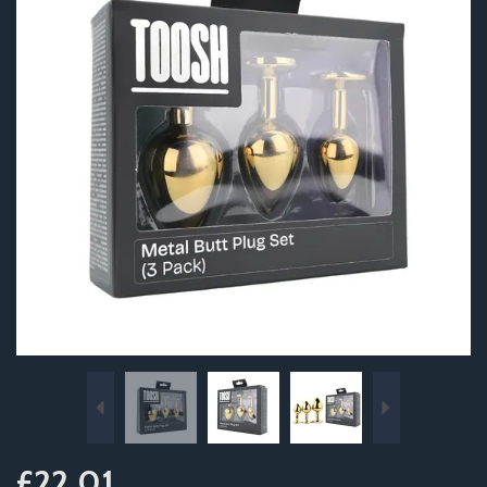
Previous
Next
£22.01