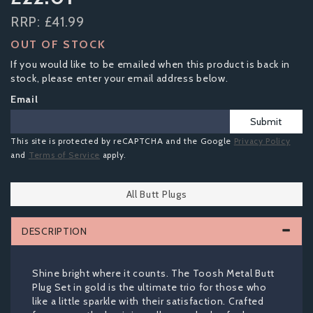
RRP:
£41.99
OUT OF STOCK
If you would like to be emailed when this product is back in
stock, please enter your email address below.
Email
Submit
This site is protected by reCAPTCHA and the Google
Privacy Policy
and
Terms of Service
apply.
All Butt Plugs
DESCRIPTION
Shine bright where it counts. The Toosh Metal Butt
Plug Set in gold is the ultimate trio for those who
like a little sparkle with their satisfaction. Crafted