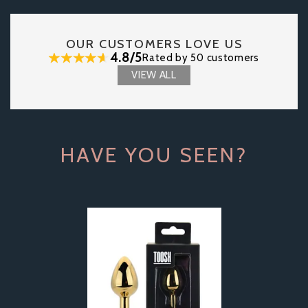
OUR CUSTOMERS LOVE US
4.8/5
Rated by 50 customers
VIEW ALL
HAVE YOU SEEN?
Previous
Next