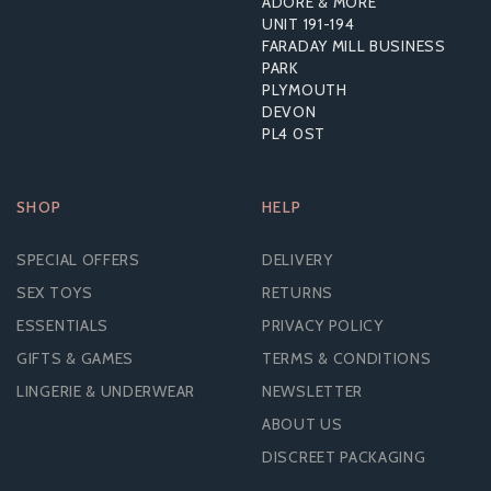
ADORE & MORE
UNIT 191-194
£18.86
FARADAY MILL BUSINESS
RRP:
£35.99
PARK
PLYMOUTH
DEVON
PL4 0ST
SHOP
HELP
SPECIAL OFFERS
DELIVERY
SEX TOYS
RETURNS
ESSENTIALS
PRIVACY POLICY
GIFTS & GAMES
TERMS & CONDITIONS
LINGERIE & UNDERWEAR
NEWSLETTER
ABOUT US
DISCREET PACKAGING