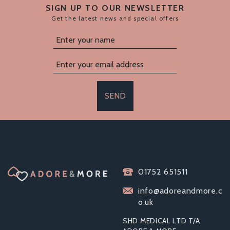
SIGN UP TO OUR NEWSLETTER
Get the latest news and special offers
SEND
TOOSH METAL BUTT
01752 651511
PLUG SILVER SET OF
3 CLEAR STONE
info@adoreandmore.c
o.uk
SHD MEDICAL LTD T/A