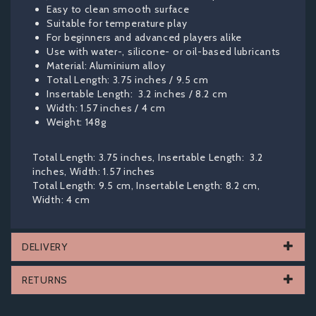
Easy to clean smooth surface
Suitable for temperature play
For beginners and advanced players alike
Use with water-, silicone- or oil-based lubricants
Material: Aluminium alloy
Total Length: 3.75 inches / 9.5 cm
Insertable Length: 3.2 inches / 8.2 cm
Width: 1.57 inches / 4 cm
Weight: 148g
Total Length: 3.75 inches, Insertable Length: 3.2
inches, Width: 1.57 inches
Total Length: 9.5 cm, Insertable Length: 8.2 cm,
Width: 4 cm
DELIVERY
RETURNS