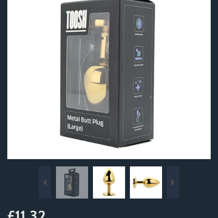
Previous
Next
£11.32