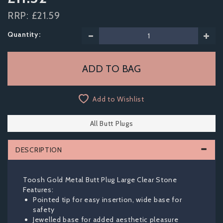
RRP:
£21.59
Quantity:
Add to Wishlist
All Butt Plugs
DESCRIPTION
Toosh Gold Metal Butt Plug Large Clear Stone
Features:
Pointed tip for easy insertion, wide base for
safety
Jewelled base for added aesthetic pleasure