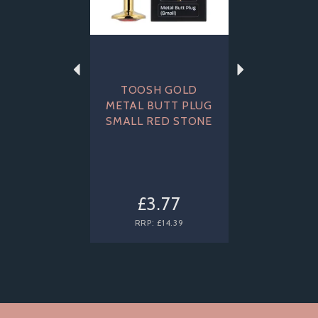
TOOSH GOLD
METAL BUTT PLUG
SMALL RED STONE
£3.77
RRP:
£14.39