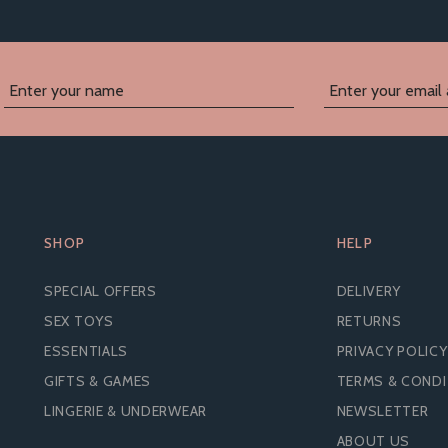
SHOP
HELP
SPECIAL OFFERS
DELIVERY
SEX TOYS
RETURNS
ESSENTIALS
PRIVACY POLICY
GIFTS & GAMES
TERMS & COND
LINGERIE & UNDERWEAR
NEWSLETTER
ABOUT US