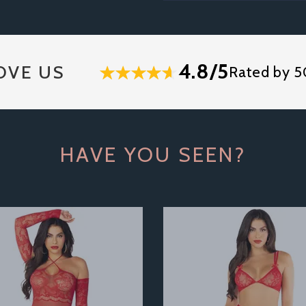
4.8/5
OVE US
Rated by 5
HAVE YOU SEEN?