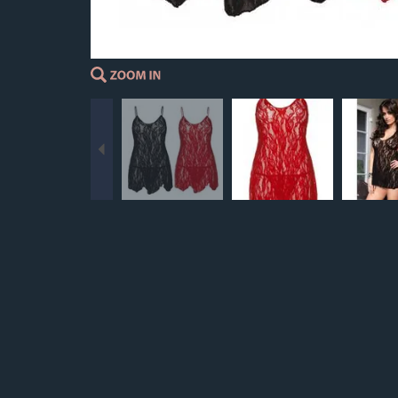
Previous