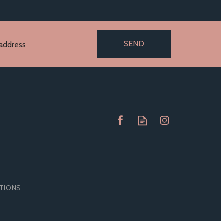
SEND
ITIONS