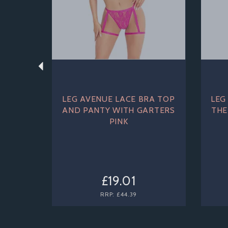
LEG AVENUE LACE BRA TOP
LEG
AND PANTY WITH GARTERS
THE
PINK
£19.01
RRP:
£44.39