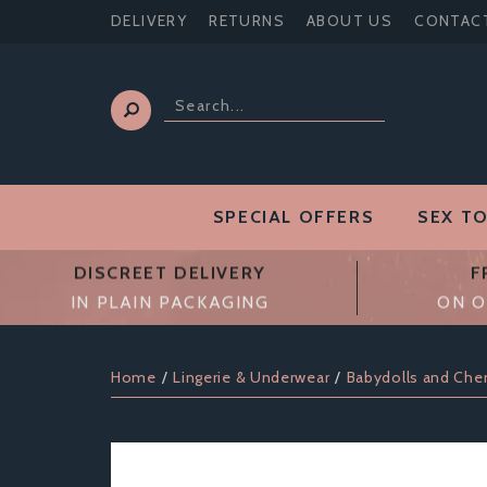
DELIVERY
RETURNS
ABOUT US
CONTAC
SPECIAL OFFERS
SEX T
DISCREET DELIVERY
F
IN PLAIN PACKAGING
ON O
Home
Lingerie & Underwear
Babydolls and Che