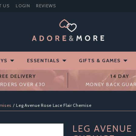
T US
LOGIN
REVIEWS
OYS
ESSENTIALS
GIFTS & GAMES
REE DELIVERY
14 DAY
RDERS OVER £30
MONEY BACK GUA
mises
Leg Avenue Rose Lace Flair Chemise
LEG AVENUE 