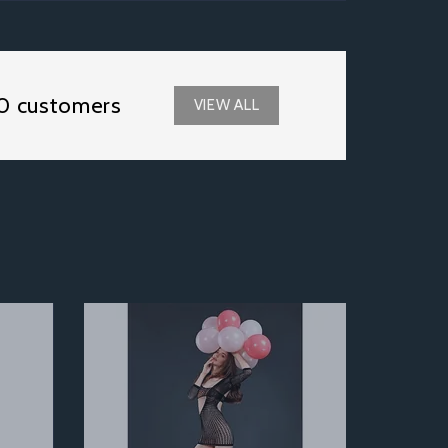
0 customers
VIEW ALL
Next