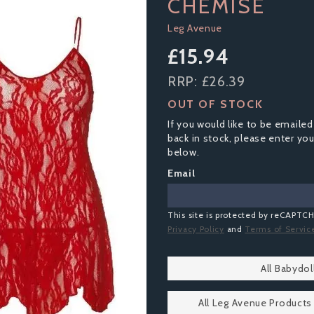
CHEMISE
Leg Avenue
£15.94
RRP:
£26.39
OUT OF STOCK
If you would like to be emailed
back in stock, please enter yo
below.
Email
This site is protected by reCAPTC
Privacy Policy
and
Terms of Servic
All Babydo
All Leg Avenue Products