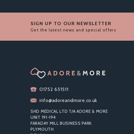
SIGN UP TO OUR NEWSLETTER
Get the latest news and special offers
01752 651511
info@adoreandmore.co.uk
SHD MEDICAL LTD T/A ADORE & MORE
UNIT 191-194
FARADAY MILL BUSINESS PARK
PLYMOUTH
LEG AVENUE CUT OUT