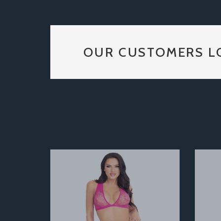
OUR CUSTOMERS L
Previous