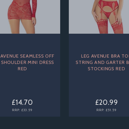
 AVENUE SEAMLESS OFF
LEG AVENUE BRA TO
 SHOULDER MINI DRESS
STRING AND GARTER B
RED
STOCKINGS RED
£14.70
£20.99
RRP:
£33.59
RRP:
£51.59