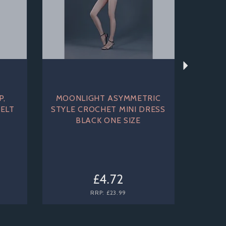
P,
MOONLIGHT ASYMMETRIC
ELT
STYLE CROCHET MINI DRESS
BLACK ONE SIZE
£4.72
RRP:
£23.99