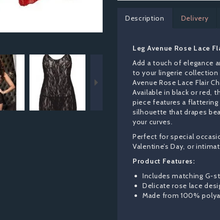
Description
Delivery
Leg Avenue Rose Lace Fl
Next
Add a touch of elegance 
to your lingerie collection
Avenue Rose Lace Flair C
Available in black or red, t
piece features a flattering
silhouette that drapes bea
your curves.
Perfect for special occasi
Valentine’s Day, or intima
Product Features:
Includes matching G-st
Delicate rose lace desi
Made from 100% poly