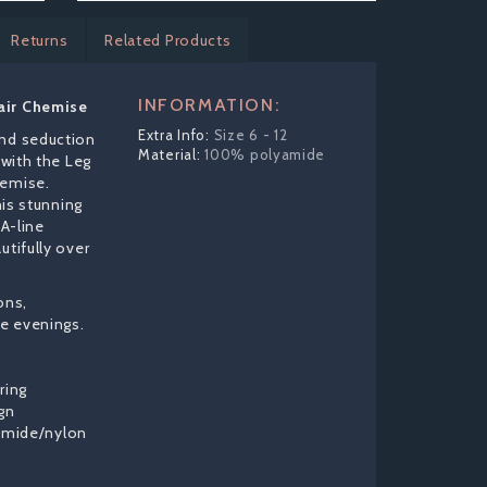
Returns
Related Products
INFORMATION:
air Chemise
Size 6 - 12
and seduction
100% polyamide
 with the Leg
hemise.
his stunning
 A-line
utifully over
ons,
te evenings.
ring
gn
amide/nylon