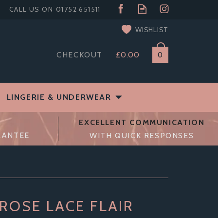
WISHLIST
CHECKOUT
£0.00
0
LINGERIE & UNDERWEAR
EXCELLENT COMMUNICATION
RANTEE
WITH QUICK RESPONSES
ROSE LACE FLAIR