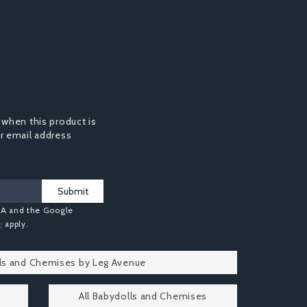
 when this product is
ur email address
Submit
HA and the Google
e
apply.
lls and Chemises by Leg Avenue
All Babydolls and Chemises