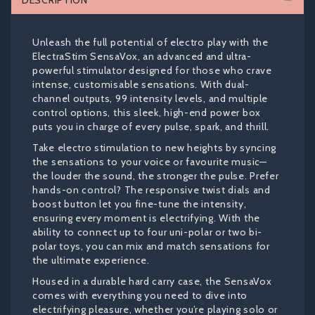
DESCRIPTION
Unleash the full potential of electro play with the
ElectraStim SensaVox, an advanced and ultra-
powerful stimulator designed for those who crave
intense, customisable sensations. With dual-
channel outputs, 99 intensity levels, and multiple
control options, this sleek, high-end power box
puts you in charge of every pulse, spark, and thrill.
Take electro stimulation to new heights by syncing
the sensations to your voice or favourite music—
the louder the sound, the stronger the pulse. Prefer
hands-on control? The responsive twist dials and
boost button let you fine-tune the intensity,
ensuring every moment is electrifying. With the
ability to connect up to four uni-polar or two bi-
polar toys, you can mix and match sensations for
the ultimate experience.
Housed in a durable hard carry case, the SensaVox
comes with everything you need to dive into
electrifying pleasure, whether you’re playing solo or