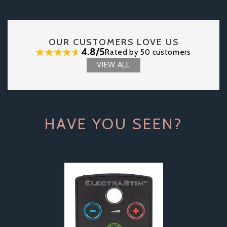
OUR CUSTOMERS LOVE US
4.8/5
Rated by 50 customers
VIEW ALL
HAVE YOU SEEN?
Previous
Next