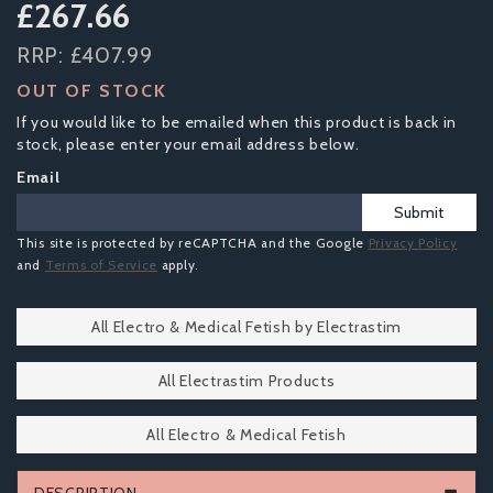
£267.66
RRP:
£407.99
OUT OF STOCK
If you would like to be emailed when this product is back in
stock, please enter your email address below.
Email
Submit
This site is protected by reCAPTCHA and the Google
Privacy Policy
and
Terms of Service
apply.
All Electro & Medical Fetish by Electrastim
All Electrastim Products
All Electro & Medical Fetish