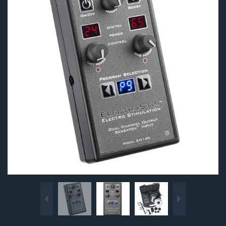
Previous
Next