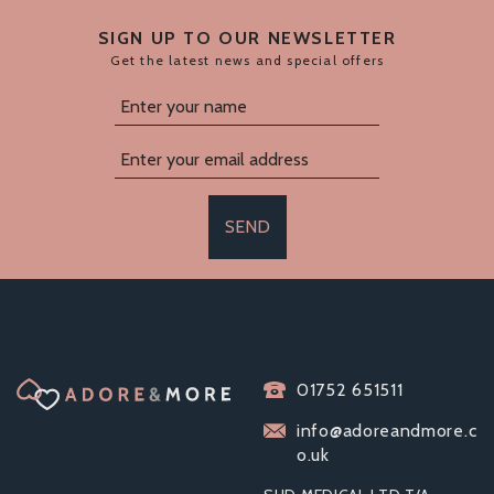
SIGN UP TO OUR NEWSLETTER
Get the latest news and special offers
SEND
ELECTRASTIM FLICK
01752 651511
DUO STIMULATOR
PACK
info@adoreandmore.c
o.uk