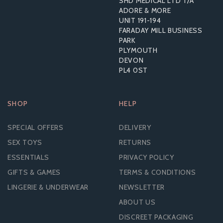
SHD MEDICAL LTD T/A
ADORE & MORE
UNIT 191-194
£148.56
FARADAY MILL BUSINESS
RRP:
£227.99
PARK
PLYMOUTH
DEVON
PL4 0ST
SHOP
HELP
SPECIAL OFFERS
DELIVERY
SEX TOYS
RETURNS
ESSENTIALS
PRIVACY POLICY
GIFTS & GAMES
TERMS & CONDITIONS
LINGERIE & UNDERWEAR
NEWSLETTER
ABOUT US
DISCREET PACKAGING