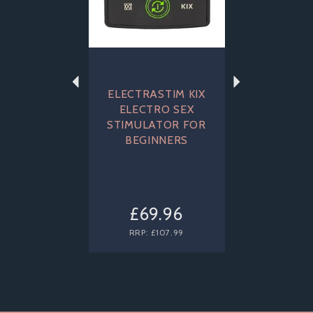
ELECTRASTIM KIX
ELECTRO SEX
STIMULATOR FOR
BEGINNERS
£69.96
RRP:
£107.99