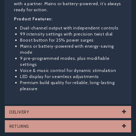
with a partner. Mains or battery-powered, it’s always
ready for action.
Product Features:
Dual-channel output with independent controls
99 intensity settings with precision twist dial
Boost button for 25% power surges
Mains or battery-powered with energy-saving
mode
9 pre-programmed modes, plus modifiable
settings
Voice & music control for dynamic stimulation
LED display for seamless adjustments
Premium build quality for reliable, long-lasting
pleasure
DELIVERY
RETURNS