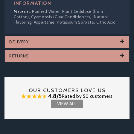
INFORMATION:
Purified Water, Plant Cellulose (from
Cotton), Cyamopsis (Guar Conditioners), Natural
Flavoring, Aspartame, Potassium Sorbate, Citric Acid
DELIVERY
RETURNS
OUR CUSTOMERS LOVE US
4.8/5
Rated by 50 customers
VIEW ALL