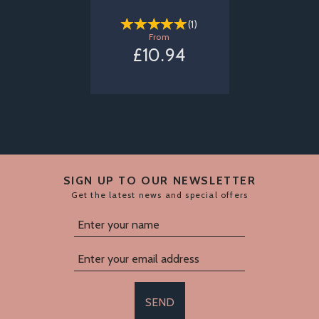
(
1
)
From
£10.94
SIGN UP TO OUR NEWSLETTER
Get the latest news and special offers
SEND