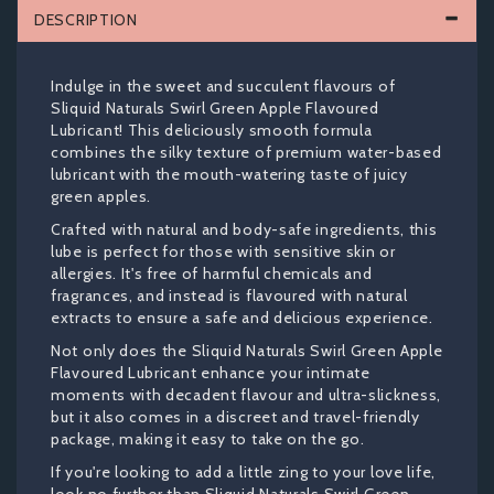
DESCRIPTION
Indulge in the sweet and succulent flavours of
Sliquid Naturals Swirl Green Apple Flavoured
Lubricant! This deliciously smooth formula
combines the silky texture of premium water-based
lubricant with the mouth-watering taste of juicy
green apples.
Crafted with natural and body-safe ingredients, this
lube is perfect for those with sensitive skin or
allergies. It's free of harmful chemicals and
fragrances, and instead is flavoured with natural
extracts to ensure a safe and delicious experience.
Not only does the Sliquid Naturals Swirl Green Apple
Flavoured Lubricant enhance your intimate
moments with decadent flavour and ultra-slickness,
but it also comes in a discreet and travel-friendly
package, making it easy to take on the go.
If you're looking to add a little zing to your love life,