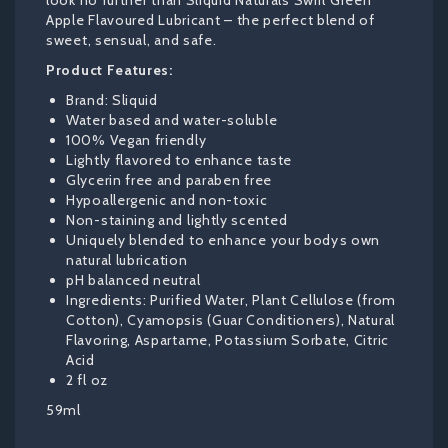
look no further than Sliquid Naturals Swirl Green
Apple Flavoured Lubricant – the perfect blend of
sweet, sensual, and safe.
Product Features:
Brand: Sliquid
Water based and water-soluble
100% Vegan friendly
Lightly flavored to enhance taste
Glycerin free and paraben free
Hypoallergenic and non-toxic
Non-staining and lightly scented
Uniquely blended to enhance your bodys own
natural lubrication
pH balanced neutral
Ingredients: Purified Water, Plant Cellulose (from
Cotton), Cyamopsis (Guar Conditioners), Natural
Flavoring, Aspartame, Potassium Sorbate, Citric
Acid
2 fl oz
59ml