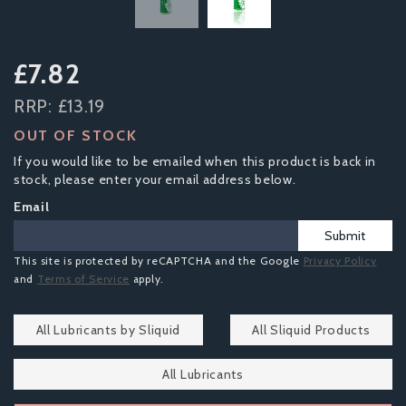
£7.82
RRP:
£13.19
OUT OF STOCK
If you would like to be emailed when this product is back in
stock, please enter your email address below.
Email
Submit
This site is protected by reCAPTCHA and the Google
Privacy Policy
and
Terms of Service
apply.
All Lubricants by Sliquid
All Sliquid Products
All Lubricants