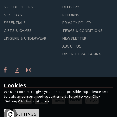
SPECIAL OFFERS
DELIVERY
SEX TOYS
RETURNS
ESSENTIALS
PRIVACY POLICY
GIFTS & GAMES
TERMS & CONDITIONS
LINGERIE & UNDERWEAR
NEWSLETTER
ABOUT US
DISCREET PACKAGING
SLIQUID NATURALS
H20 WATERBASED
Cookies
LUBRICANT-255ML
We use cookies to give you the best possible experience and
to deliver personalised advertising tailored to you. Click
'Settings' to find out more.
OK
SETTINGS