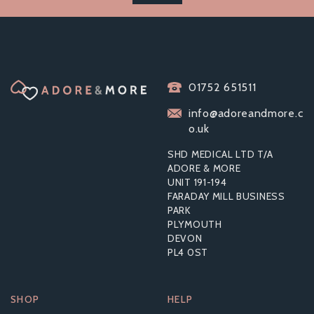
SLIQUID ORGANICS
SENSATIONS
01752 651511
STIMULATING
LUBRICANT 59ML
info@adoreandmore.c
o.uk
SHD MEDICAL LTD T/A
ADORE & MORE
UNIT 191-194
£9.38
FARADAY MILL BUSINESS
RRP:
£15.59
PARK
PLYMOUTH
DEVON
PL4 0ST
SHOP
HELP