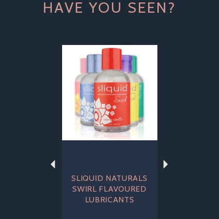
HAVE YOU SEEN?
Previous
Next
SLIQUID NATURALS
SWIRL FLAVOURED
LUBRICANTS