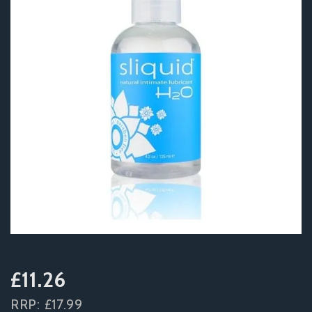
£11.26
RRP:
£17.99