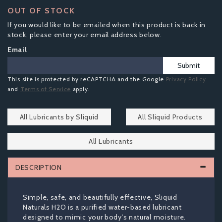
OUT OF STOCK
If you would like to be emailed when this product is back in
stock, please enter your email address below.
Email
Submit
This site is protected by reCAPTCHA and the Google
Privacy Policy
and
Terms of Service
apply.
All Lubricants by Sliquid
All Sliquid Products
All Lubricants
DESCRIPTION
Simple, safe, and beautifully effective, Sliquid
Naturals H2O is a purified water-based lubricant
designed to mimic your body’s natural moisture.