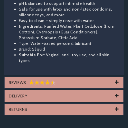
pH balanced to support intimate health
Safe for use with latex and non-latex condoms,
silicone toys, and more
Easy to clean – simply rinse with water
Ingredients:
Purified Water, Plant Cellulose (from
Cotton), Cyamopsis (Guar Conditioners),
Potassium Sorbate, Citric Acid
Type: Water-based personal lubricant
Brand: Sliquid
Suitable For:
Vaginal, anal, toy use, and all skin
types
REVIEWS
DELIVERY
RETURNS