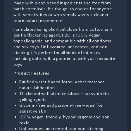
Made with plant-based ingredients and free from
harsh chemicals, it's the go-to choice for anyone
with sensitivities or who simply wants a cleaner,
more natural experience.
Formulated using plant cellulose from cotton as a
gentle thickening agent, H2O is 100% vegan,
hypoallergenic, and compatible with all condoms
and sex toys. Unflavoured, unscented, and non-
staining, it’s perfect for all kinds of intimacy,
including solo, with a partner, or with your favourite
toys.
Product Features
Purified water-based formula that matches
natural lubrication
Thickened with plant cellulose – no synthetic
gelling agents
Glycerin-free and paraben-free – ideal for
sensitive skin
100% vegan-friendly, hypoallergenic and non-
toxic
Unflavoured, unscented, and non-staining