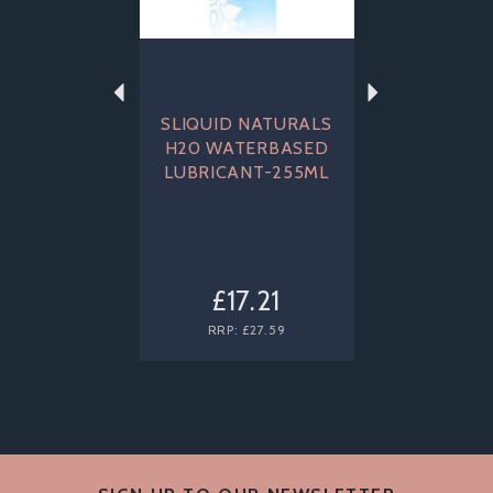
SLIQUID NATURALS
H20 WATERBASED
LUBRICANT-255ML
£17.21
RRP:
£27.59