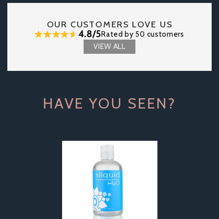
OUR CUSTOMERS LOVE US
4.8/5
Rated by 50 customers
VIEW ALL
HAVE YOU SEEN?
Previous
Next