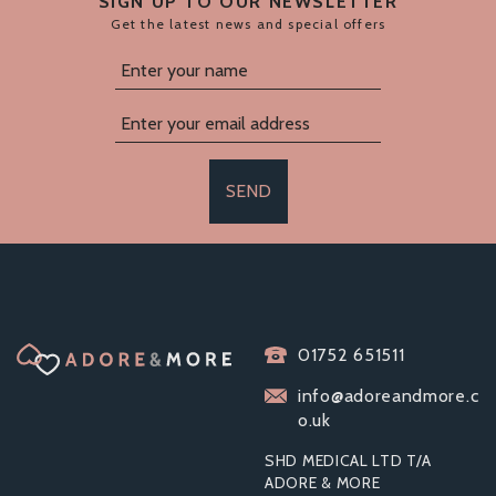
SIGN UP TO OUR NEWSLETTER
Get the latest news and special offers
SEND
SLIQUID NATURALS
SASSY WATER
01752 651511
BASED ANAL
LUBRICANT
info@adoreandmore.c
o.uk
SHD MEDICAL LTD T/A
ADORE & MORE
From