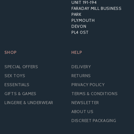
UNIT 191-194
£11.36
FARADAY MILL BUSINESS
RRP:
£15.59
PARK
PLYMOUTH
DEVON
PL4 0ST
SHOP
HELP
SPECIAL OFFERS
DELIVERY
SEX TOYS
RETURNS
ESSENTIALS
PRIVACY POLICY
GIFTS & GAMES
TERMS & CONDITIONS
LINGERIE & UNDERWEAR
NEWSLETTER
ABOUT US
DISCREET PACKAGING