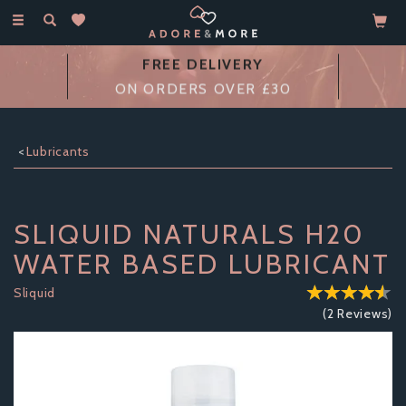
Toggle
navigation
14 DAY
MONEY BACK GUARANTEE
Lubricants
SLIQUID NATURALS H20
WATER BASED LUBRICANT
Sliquid
(
2
Reviews
)