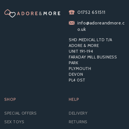
INTT DEEP THROAT
01752 651511
SPRAY
info@adoreandmore.c
o.uk
SHD MEDICAL LTD T/A
ADORE & MORE
UNIT 191-194
£6.29
FARADAY MILL BUSINESS
RRP:
£17.99
PARK
PLYMOUTH
DEVON
PL4 0ST
SHOP
HELP
SPECIAL OFFERS
DELIVERY
SEX TOYS
RETURNS