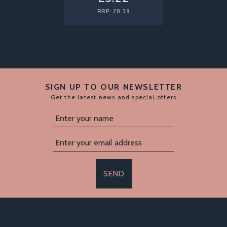
RRP:
£8.39
SIGN UP TO OUR NEWSLETTER
Get the latest news and special offers
SEND