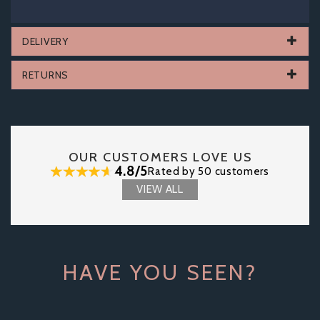
DELIVERY
RETURNS
OUR CUSTOMERS LOVE US
4.8/5
Rated by 50 customers
VIEW ALL
HAVE YOU SEEN?