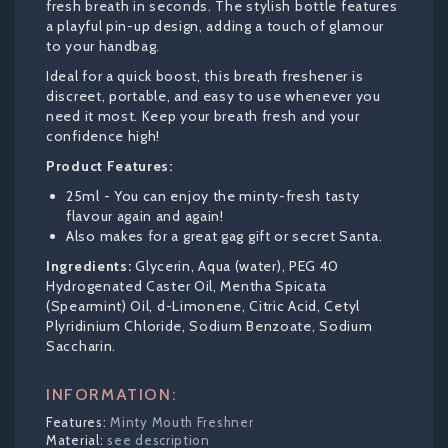
fresh breath in seconds. The stylish bottle features
a playful pin-up design, adding a touch of glamour
to your handbag.
Ideal for a quick boost, this breath freshener is
discreet, portable, and easy to use whenever you
need it most. Keep your breath fresh and your
confidence high!
Product Features:
25ml - You can enjoy the minty-fresh tasty
flavour again and again!
Also makes for a great gag gift or secret Santa.
Ingredients:
Glycerin, Aqua (water), PEG 40
Hydrogenated Caster Oil, Mentha Spicata
(Spearmint) Oil, d-Limonene, Citric Acid, Cetyl
Plyridinium Chloride, Sodium Benzoate, Sodium
Saccharin.
INFORMATION:
Minty Mouth Freshner
see description