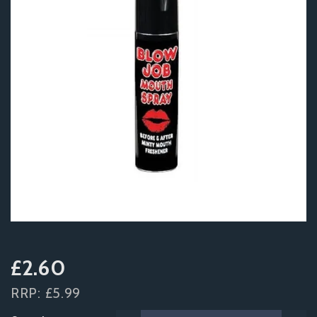
£2.60
RRP:
£5.99