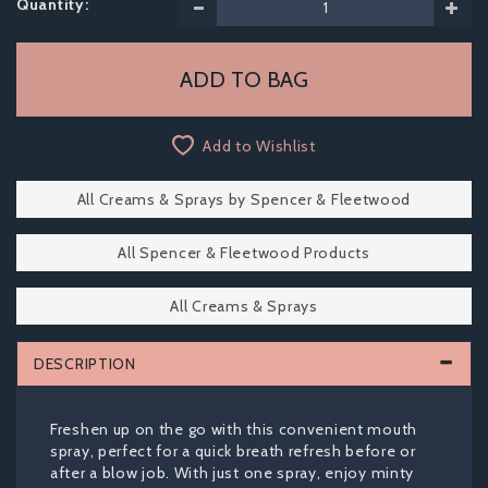
Quantity:
Add to Wishlist
All Creams & Sprays by Spencer & Fleetwood
All Spencer & Fleetwood Products
All Creams & Sprays
DESCRIPTION
Freshen up on the go with this convenient mouth
spray, perfect for a quick breath refresh before or
after a blow job. With just one spray, enjoy minty