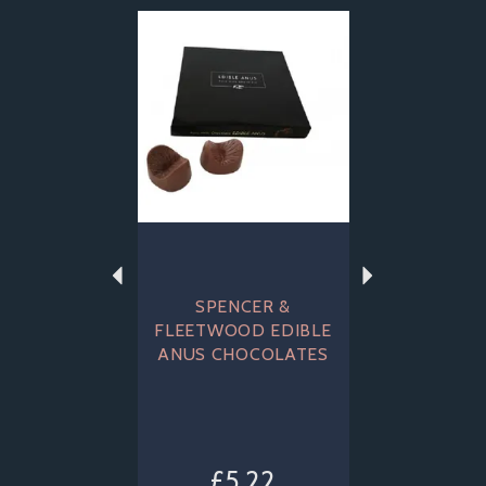
Previous
Next
SPENCER &
FLEETWOOD EDIBLE
ANUS CHOCOLATES
£5.22