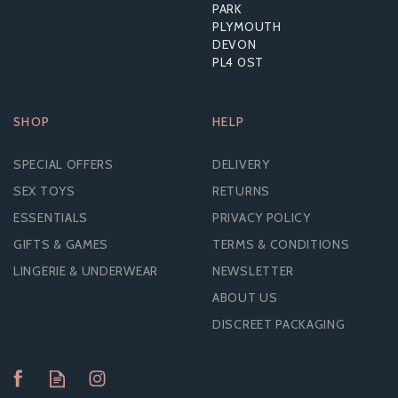
PARK
PLYMOUTH
DEVON
PL4 0ST
SHOP
HELP
SPECIAL OFFERS
DELIVERY
SEX TOYS
RETURNS
ESSENTIALS
PRIVACY POLICY
GIFTS & GAMES
TERMS & CONDITIONS
LINGERIE & UNDERWEAR
NEWSLETTER
ABOUT US
DISCREET PACKAGING