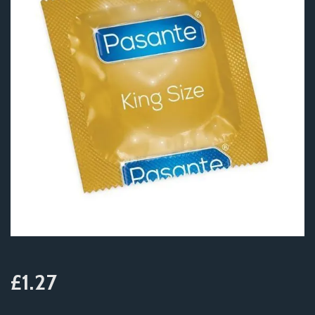
£1.27