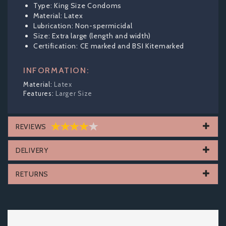
Type: King Size Condoms
Material: Latex
Lubrication: Non-spermicidal
Size: Extra large (length and width)
Certification: CE marked and BSI Kitemarked
INFORMATION:
Latex
Larger Size
REVIEWS
DELIVERY
RETURNS