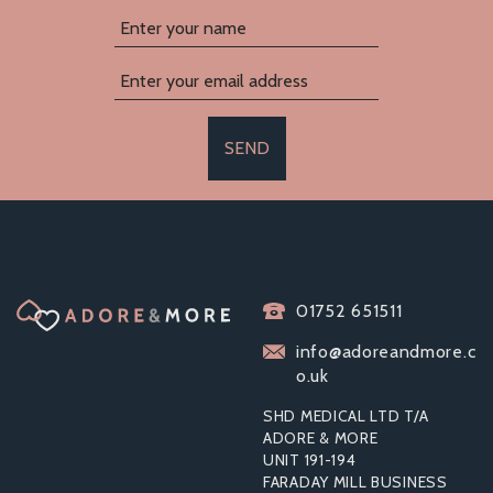
SEND
PASANTE FEMALE
01752 651511
CONDOMS
(FEMIDOMS)
info@adoreandmore.c
o.uk
SHD MEDICAL LTD T/A
ADORE & MORE
From
UNIT 191-194
£3.08
FARADAY MILL BUSINESS