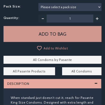
Pack Size:
Quantity:
Add to Wishlist
All Condoms by Pasante
All Pasante Products
All Condoms
DESCRIPTION
When standard just doesn’t cut it, reach for Pasante
King Size Condoms. Designed with extra length and