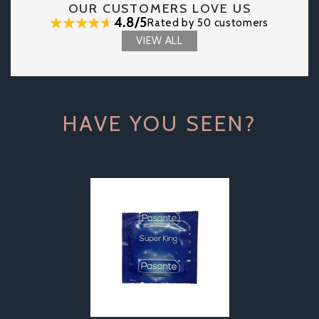
OUR CUSTOMERS LOVE US
4.8/5
Rated by 50 customers
VIEW ALL
HAVE YOU SEEN?
Previous
Next