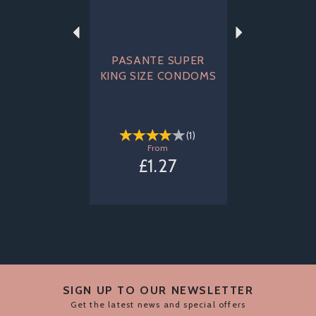
PASANTE SUPER
KING SIZE CONDOMS
(
1
)
From
£1.27
SIGN UP TO OUR NEWSLETTER
Get the latest news and special offers