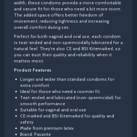
width, these condoms provide a more comfortable
and secure fit for those who need a bit more room.
The added space offers better freedom of
movement, reducing tightness and increasing
overall comfort during sex.
Perfect for both vaginal and oral use, each condom
is teat-ended and non-spermicidally lubricated for a
natural feel. They're also CE and BSI Kitemarked, so
you can trust their quality and reliability when it
matters most.
Product Features
Longer and wider than standard condoms for
extra comfort
Ideal for those who need a roomier fit
Teat-ended and lubricated (non-spermicidal) for
smooth performance
Suitable for vaginal and oral use
CE marked and BSI Kitemarked for quality and
safety
Made from premium latex
Brand: Pasante