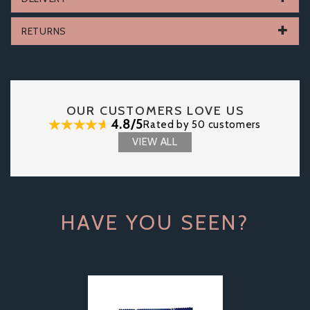
RETURNS
OUR CUSTOMERS LOVE US
4.8/5
Rated by 50 customers
VIEW ALL
HAVE YOU SEEN?
Previous
Next