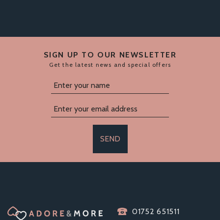
SIGN UP TO OUR NEWSLETTER
Get the latest news and special offers
SEND
PASANTE FEMALE
01752 651511
CONDOMS