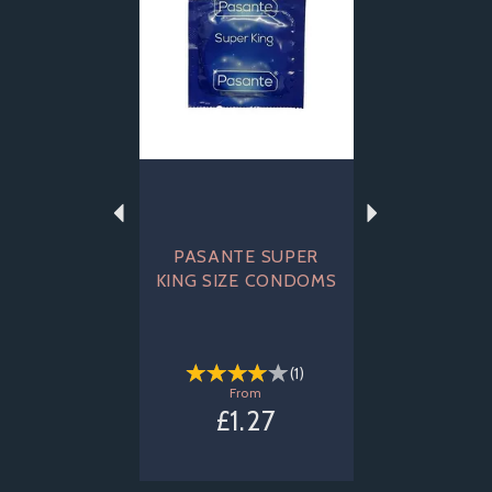
PASANTE SUPER
KING SIZE CONDOMS
(
1
)
From
£1.27