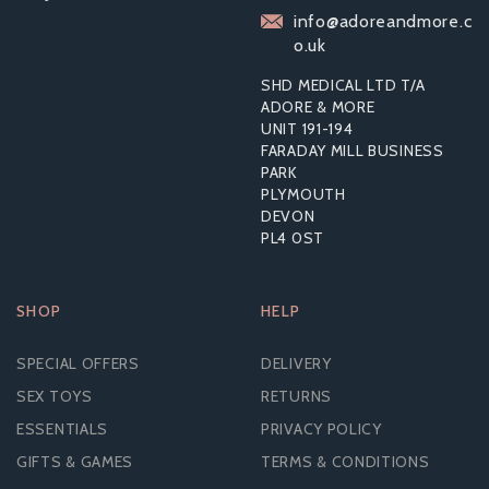
(FEMIDOMS)
info@adoreandmore.c
o.uk
SHD MEDICAL LTD T/A
ADORE & MORE
From
UNIT 191-194
£3.08
FARADAY MILL BUSINESS
PARK
PLYMOUTH
DEVON
PL4 0ST
SHOP
HELP
SPECIAL OFFERS
DELIVERY
SEX TOYS
RETURNS
ESSENTIALS
PRIVACY POLICY
GIFTS & GAMES
TERMS & CONDITIONS