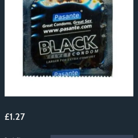
£1.27