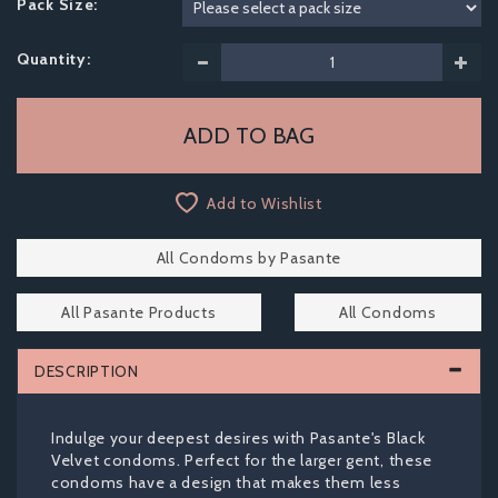
Pack Size:
Quantity:
Add to Wishlist
All Condoms by Pasante
All Pasante Products
All Condoms
DESCRIPTION
Indulge your deepest desires with Pasante's Black
Velvet condoms. Perfect for the larger gent, these
condoms have a design that makes them less