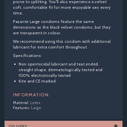
prone to splitting. You'll also experience a velvet
soft, comfortable fit for more enjoyable sex every
time.
Pasante Large condoms feature the same
dimensions as the black velvet condoms, but they
are transparent in colour.
We recommend using this condom with additional
lubricant for extra comfort throughout.
Specifications:
Non spermicidal lubricant and teat ended,
straight shape, dermatologically tested and
100% electronically tested
Kite and CE marked.
INFORMATION:
Latex
Large
DELIVERY