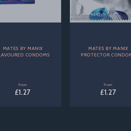
MATES BY MANIX
MATES BY MANIX
LAVOURED CONDOMS
PROTECTOR CONDO
From
From
£1.27
£1.27