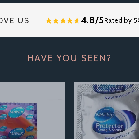
4.8/5
OVE US
Rated by 5
HAVE YOU SEEN?