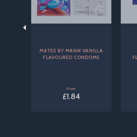
MATES BY MANIX VANILLA
FLAVOURED CONDOMS
F
From
£1.84