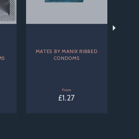
MATES BY MANIX RIBBED
MS
CONDOMS
From
£1.27