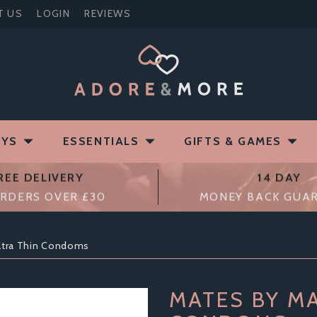
T US
LOGIN
REVIEWS
OYS
ESSENTIALS
GIFTS & GAMES
REE DELIVERY
14 DAY
RDERS OVER £30
MONEY BACK GUA
ltra Thin Condoms
MATES BY MA