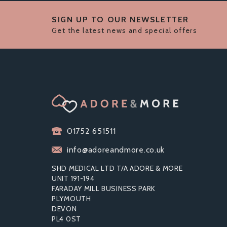
SIGN UP TO OUR NEWSLETTER
Get the latest news and special offers
01752 651511
info@adoreandmore.co.uk
SHD MEDICAL LTD T/A ADORE & MORE
UNIT 191-194
FARADAY MILL BUSINESS PARK
PLYMOUTH
DEVON
MATES BY MANIX KING SIZE
ST
PL4 0ST
CONDOMS