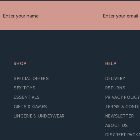
SHOP
HELP
SPECIAL OFFERS
DELIVERY
SEX TOYS
RETURNS
ESSENTIALS
PRIVACY POLICY
GIFTS & GAMES
TERMS & COND
LINGERIE & UNDERWEAR
NEWSLETTER
ABOUT US
MATES BY MANIX
MATES BY MANIX CON
RAWBERRY FLAVOURED
DISCREET PACK
MEGA MIX - STANDARD 