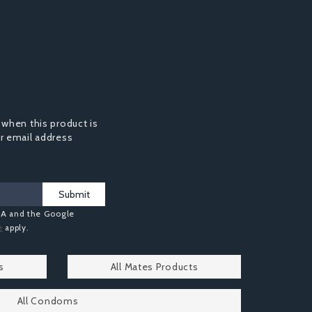
 when this product is
ur email address
Submit
HA and the Google
e
apply.
s
All Mates Products
All Condoms