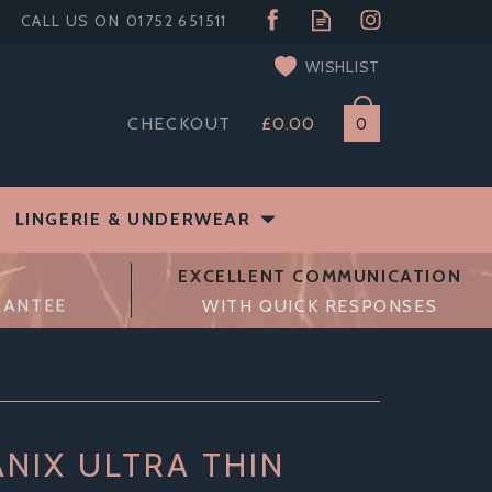
WISHLIST
CHECKOUT
£0.00
0
LINGERIE & UNDERWEAR
EXCELLENT COMMUNICATION
RANTEE
WITH QUICK RESPONSES
NIX ULTRA THIN