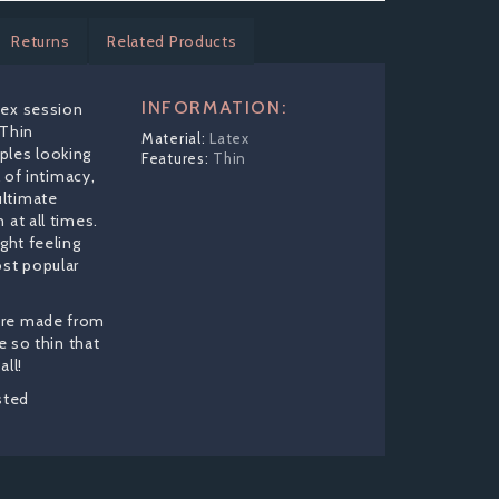
Returns
Related Products
INFORMATION:
sex session
 Thin
Latex
ples looking
Thin
l of intimacy,
ltimate
 at all times.
ight feeling
st popular
are made from
re so thin that
all!
sted