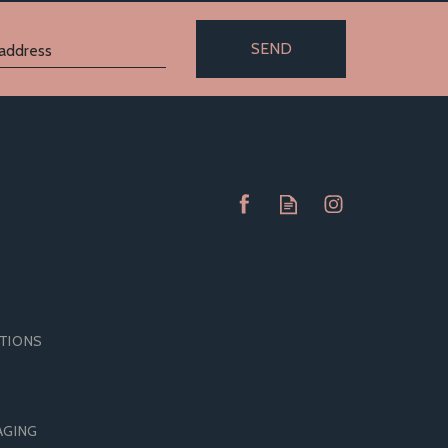
SEND
ITIONS
DOMS
MATES BY MANIX CONFORM
AGING
SIZE
CONDOMS (SMALLER)