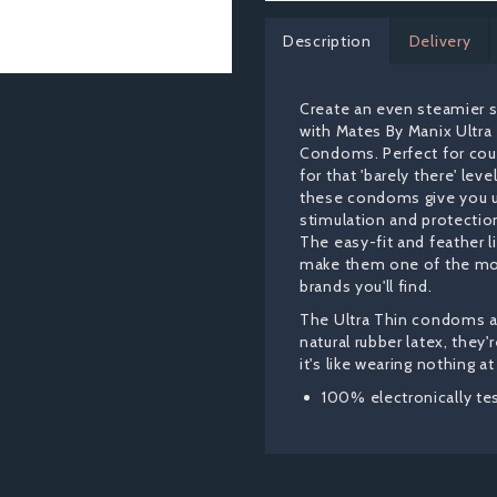
Description
Delivery
Create an even steamier 
with Mates By Manix Ultra
Condoms. Perfect for cou
for that 'barely there' leve
these condoms give you u
stimulation and protection
The easy-fit and feather l
make them one of the mo
brands you'll find.
The Ultra Thin condoms 
natural rubber latex, they'
it's like wearing nothing at 
100% electronically te