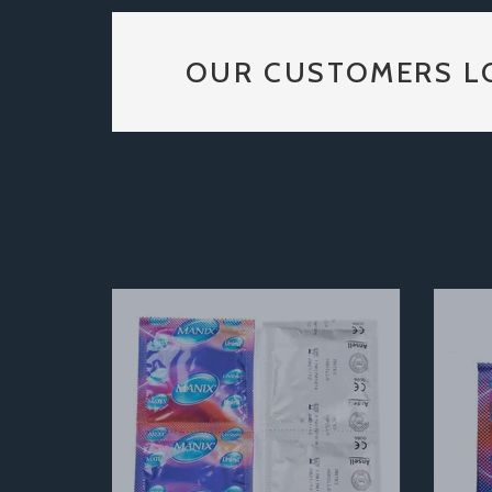
OUR CUSTOMERS L
Previous