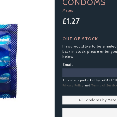
CONDOMS
Mates
£1.27
OUT OF STOCK
If you would like to be emailed
back in stock, please enter yo
below.
Email
This site is protected by reCAPTC
Privacy Policy
and
Terms of Servic
All Condoms by Mate