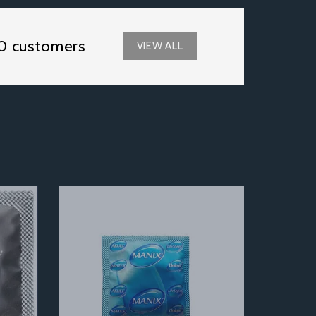
0 customers
VIEW ALL
Next