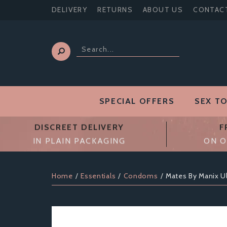
DELIVERY
RETURNS
ABOUT US
CONTAC
SPECIAL OFFERS
SEX T
DISCREET DELIVERY
F
IN PLAIN PACKAGING
ON O
Home
Essentials
Condoms
Mates By Manix U