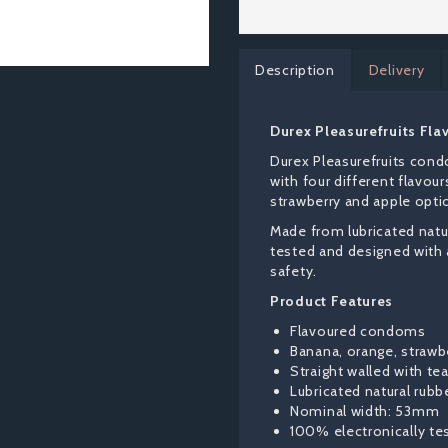
Description
Delivery
Durex Pleasurefruits Fl
Durex Pleasurefruits cond
with four different flavou
strawberry and apple optio
Made from lubricated natur
tested and designed with a
safety.
Product Features
Flavoured condoms
Banana, orange, strawb
Straight walled with te
Lubricated natural rubb
Nominal width: 53mm
100% electronically te