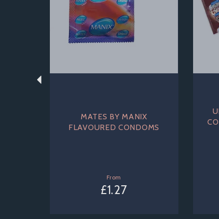
U
MATES BY MANIX
CO
FLAVOURED CONDOMS
From
£1.27