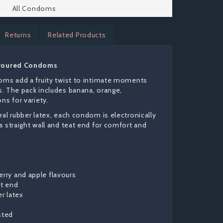
All Condoms
Returns
Related Products
avoured Condoms
oms add a fruity twist to intimate moments
rs. The pack includes banana, orange,
ns for variety.
al rubber latex, each condom is electronically
 straight wall and teat end for comfort and
erry and apple flavours
at end
er latex
sted