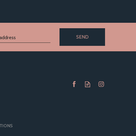
SEND
ITIONS