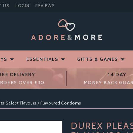
T US
LOGIN
REVIEWS
OYS
ESSENTIALS
GIFTS & GAMES
REE DELIVERY
14 DAY
RDERS OVER £30
MONEY BACK GUA
its Select Flavours / Flavoured Condoms
DUREX PLEA