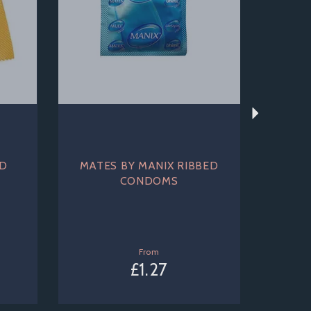
ED
MATES BY MANIX RIBBED
CONDOMS
From
£1.27