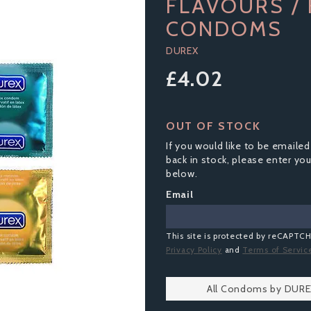
FLAVOURS /
CONDOMS
DUREX
£4.02
OUT OF STOCK
If you would like to be emailed
back in stock, please enter yo
below.
Email
This site is protected by reCAPTC
Privacy Policy
and
Terms of Servic
All Condoms by DUR