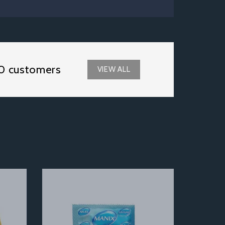
0 customers
VIEW ALL
Next