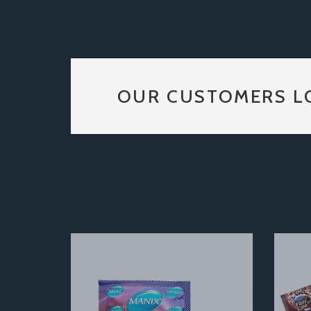
OUR CUSTOMERS L
Previous