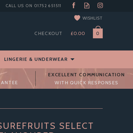
WISHLIST
CHECKOUT
£0.00
0
LINGERIE & UNDERWEAR
EXCELLENT COMMUNICATION
RANTEE
WITH QUICK RESPONSES
SUREFRUITS SELECT