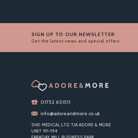
SIGN UP TO OUR NEWSLETTER
Get the latest news and special offers
01752 651511
info@adoreandmore.co.uk
SHD MEDICAL LTD T/A ADORE & MORE
UNIT 191-194
FARADAY MILL BUSINESS PARK
RIBBED CONDOMS VARIETY