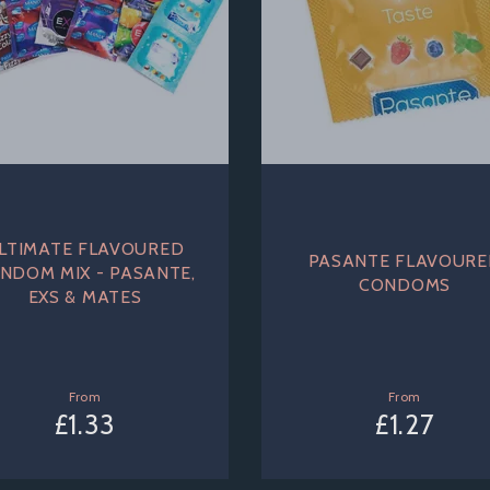
LTIMATE FLAVOURED
PASANTE FLAVOUR
NDOM MIX - PASANTE,
CONDOMS
EXS & MATES
From
From
£1.33
£1.27