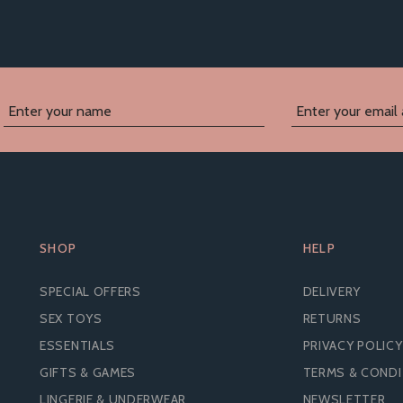
SHOP
HELP
SPECIAL OFFERS
DELIVERY
SEX TOYS
RETURNS
ESSENTIALS
PRIVACY POLICY
GIFTS & GAMES
TERMS & COND
LINGERIE & UNDERWEAR
NEWSLETTER