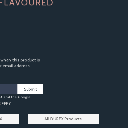
 FLAVOURED
 when this product is
ur email address
Submit
HA and the Google
e
apply.
EX
All DUREX Products