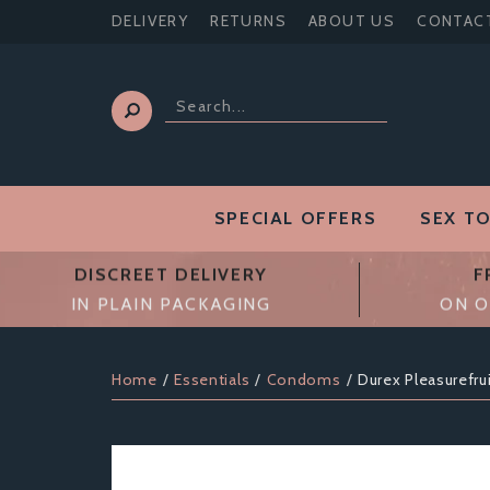
DELIVERY
RETURNS
ABOUT US
CONTAC
SPECIAL OFFERS
SEX T
DISCREET DELIVERY
F
IN PLAIN PACKAGING
ON O
Home
Essentials
Condoms
Durex Pleasurefru