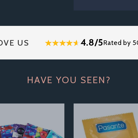
4.8/5
OVE US
Rated by 5
HAVE YOU SEEN?