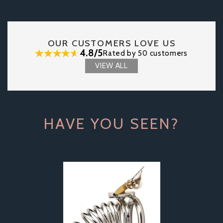
OUR CUSTOMERS LOVE US
4.8/5
Rated by 50 customers
VIEW ALL
HAVE YOU SEEN?
Previous
Next