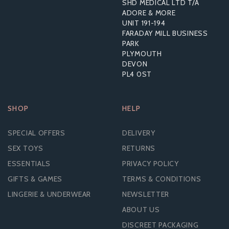
SHD MEDICAL LTD T/A
ADORE & MORE
UNIT 191-194
£28.30
FARADAY MILL BUSINESS
RRP:
£53.99
PARK
PLYMOUTH
DEVON
PL4 0ST
SHOP
HELP
SPECIAL OFFERS
DELIVERY
SEX TOYS
RETURNS
ESSENTIALS
PRIVACY POLICY
GIFTS & GAMES
TERMS & CONDITIONS
LINGERIE & UNDERWEAR
NEWSLETTER
ABOUT US
DISCREET PACKAGING