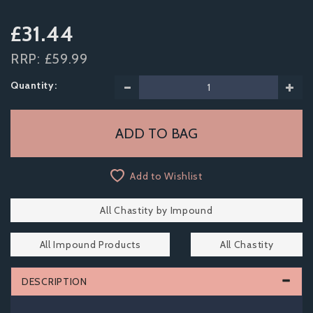
£31.44
RRP:
£59.99
Quantity:
Add to Wishlist
All Chastity by Impound
All Impound Products
All Chastity
DESCRIPTION