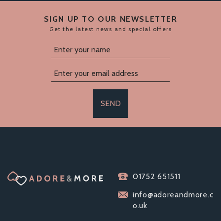
SIGN UP TO OUR NEWSLETTER
Get the latest news and special offers
SEND
IMPOUND
01752 651511
EXHIBITION MALE
CHASTITY DEVICE
info@adoreandmore.c
o.uk