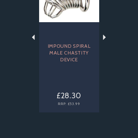
IMPOUND SPIRAL
MALE CHASTITY
DEVICE
£28.30
RRP:
£53.99