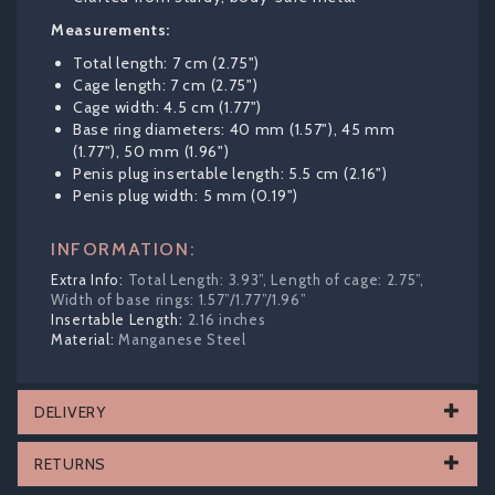
Measurements:
Total length: 7 cm (2.75")
Cage length: 7 cm (2.75")
Cage width: 4.5 cm (1.77")
Base ring diameters: 40 mm (1.57"), 45 mm
(1.77"), 50 mm (1.96")
Penis plug insertable length: 5.5 cm (2.16")
Penis plug width: 5 mm (0.19")
INFORMATION:
Total Length: 3.93”, Length of cage: 2.75”,
Width of base rings: 1.57”/1.77”/1.96”
2.16 inches
Manganese Steel
DELIVERY
RETURNS