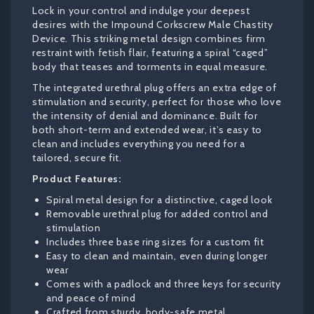
Lock in your control and indulge your deepest
desires with the Impound Corkscrew Male Chastity
Device. This striking metal design combines firm
restraint with fetish flair, featuring a spiral “caged”
body that teases and torments in equal measure.
The integrated urethral plug offers an extra edge of
stimulation and security, perfect for those who love
the intensity of denial and dominance. Built for
both short-term and extended wear, it’s easy to
clean and includes everything you need for a
tailored, secure fit.
Product Features:
Spiral metal design for a distinctive, caged look
Removable urethral plug for added control and
stimulation
Includes three base ring sizes for a custom fit
Easy to clean and maintain, even during longer
wear
Comes with a padlock and three keys for security
and peace of mind
Crafted from sturdy, body-safe metal