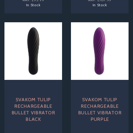
In Stock
In Stock
SVAKOM TULIP
SVAKOM TULIP
RECHARGEABLE
RECHARGEABLE
BULLET VIBRATOR
BULLET VIBRATOR
BLACK
PURPLE