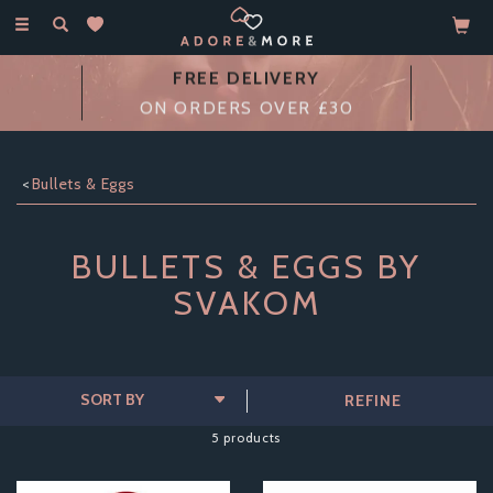
Toggle
navigation
FREE DELIVERY
ON ORDERS OVER £30
Bullets & Eggs
BULLETS & EGGS BY
SVAKOM
REFINE
5 products