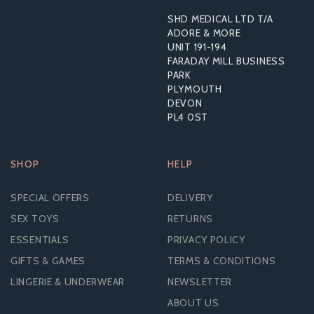
SHD MEDICAL LTD T/A
ADORE & MORE
UNIT 191-194
FARADAY MILL BUSINESS
PARK
PLYMOUTH
DEVON
PL4 0ST
SHOP
HELP
SPECIAL OFFERS
DELIVERY
SEX TOYS
RETURNS
ESSENTIALS
PRIVACY POLICY
GIFTS & GAMES
TERMS & CONDITIONS
LINGERIE & UNDERWEAR
NEWSLETTER
ABOUT US