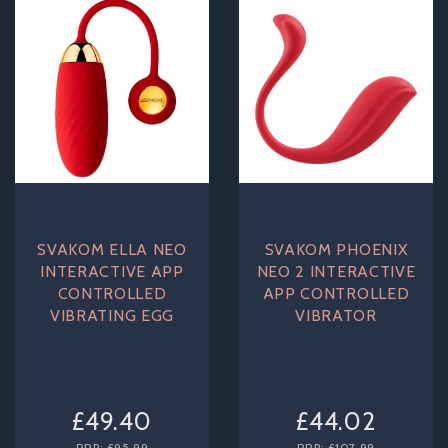
SVAKOM ELLA NEO
SVAKOM PHOENIX
INTERACTIVE APP
NEO 2 INTERACTIVE
CONTROLLED
APP CONTROLLED
VIBRATING EGG
VIBRATOR
£49.40
£44.02
RRP:
£95.99
RRP:
£107.99