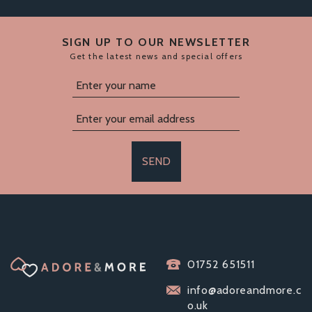
SIGN UP TO OUR NEWSLETTER
Get the latest news and special offers
SEND
01752 651511
info@adoreandmore.c
o.uk