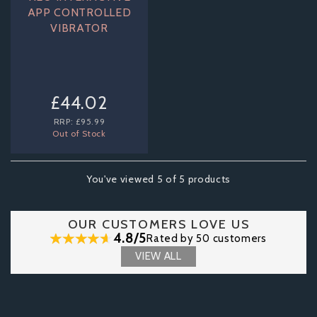
APP CONTROLLED
VIBRATOR
£44.02
RRP:
£95.99
Out of Stock
You've viewed 5 of 5 products
OUR CUSTOMERS LOVE US
4.8/5
Rated by 50 customers
VIEW ALL