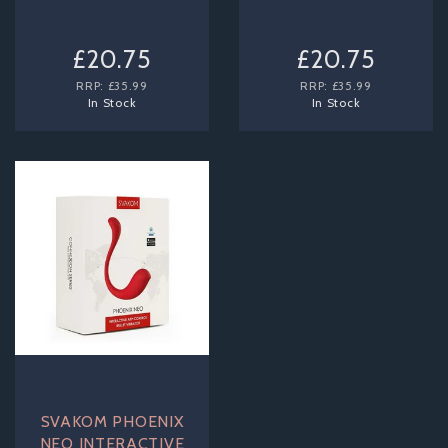
£20.75
£20.75
RRP:
£35.99
RRP:
£35.99
In Stock
In Stock
SVAKOM PHOENIX
NEO INTERACTIVE