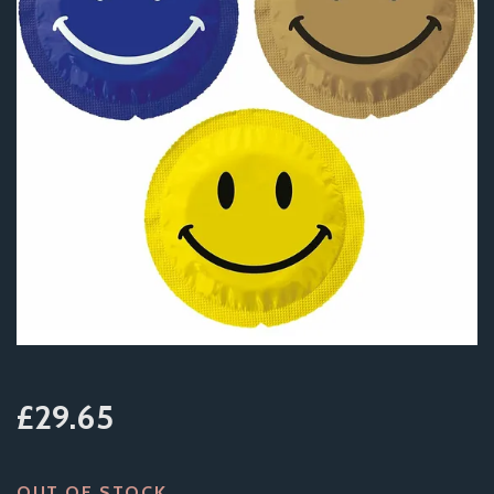
£29.65
OUT OF STOCK