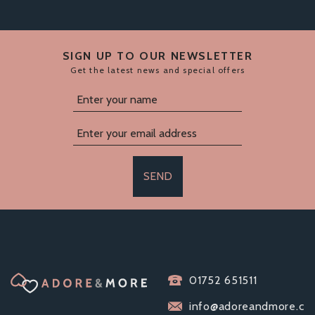
SIGN UP TO OUR NEWSLETTER
Get the latest news and special offers
SEND
EXS EXTRA SAFE
01752 651511
CONDOMS (200
PACK)
info@adoreandmore.c