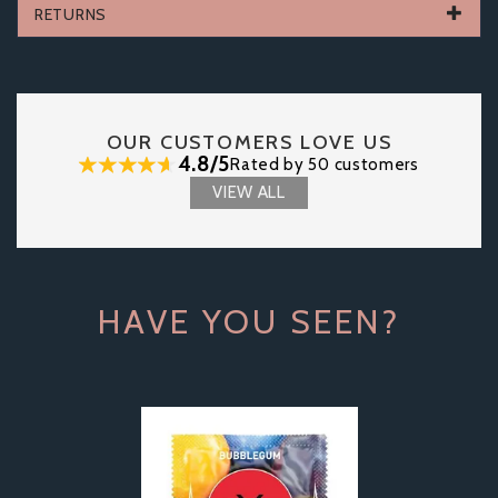
RETURNS
OUR CUSTOMERS LOVE US
4.8/5
Rated by 50 customers
VIEW ALL
HAVE YOU SEEN?
Previous
Next