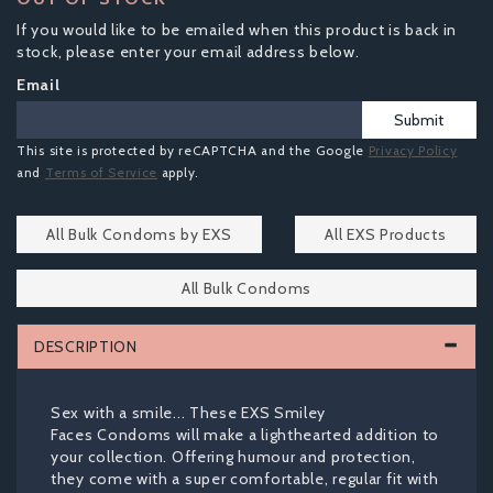
If you would like to be emailed when this product is back in
stock, please enter your email address below.
Email
Submit
This site is protected by reCAPTCHA and the Google
Privacy Policy
and
Terms of Service
apply.
All Bulk Condoms by EXS
All EXS Products
All Bulk Condoms
DESCRIPTION
Sex with a smile... These EXS Smiley
Faces Condoms will make a lighthearted addition to
your collection. Offering humour and protection,
they come with a super comfortable, regular fit with