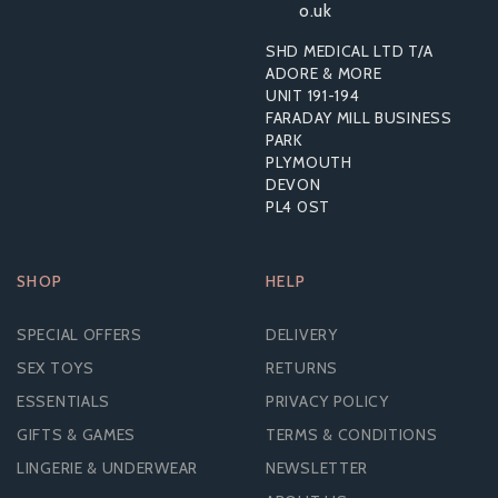
o.uk
SHD MEDICAL LTD T/A
ADORE & MORE
UNIT 191-194
£24.14
FARADAY MILL BUSINESS
PARK
PLYMOUTH
DEVON
PL4 0ST
SHOP
HELP
SPECIAL OFFERS
DELIVERY
SEX TOYS
RETURNS
ESSENTIALS
PRIVACY POLICY
GIFTS & GAMES
TERMS & CONDITIONS
LINGERIE & UNDERWEAR
NEWSLETTER