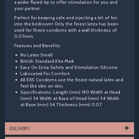
a wider flared tip to offer stimulation for you and
your partner.
Perfect for keeping safe and injecting a bit of fun
into the bedroom! Only the finest latex has been
used for these condoms with a wall thickness of
0.07mm.
Features and Benefits:
No Latex Smell
British Standard Kite Mark
Easy On Extra Safety and Stimulation Silicone
Lubricated For Comfort
All EXS Condoms use the finest natural latex and
feel like skin on skin.
Specifications: Length (mm) 190 Width at Head
(mm) 54 Width at Base of Head (mm) 54 Width
at Base (mm) 54 Thickness (mm) 0.07
DELIVERY