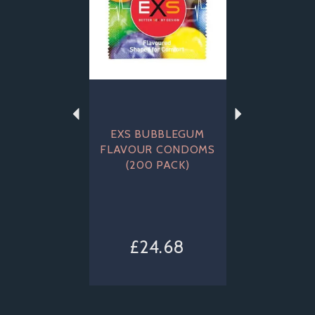
EXS BUBBLEGUM
FLAVOUR CONDOMS
(200 PACK)
£24.68