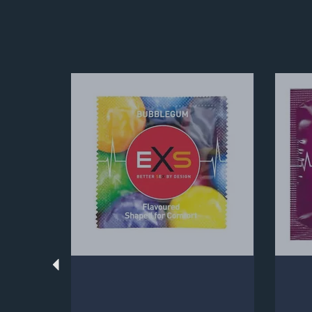
Previous