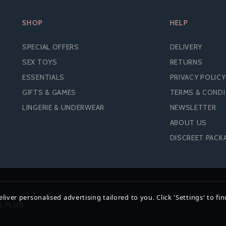
SHOP
HELP
SPECIAL OFFERS
DELIVERY
SEX TOYS
RETURNS
ESSENTIALS
PRIVACY POLICY
GIFTS & GAMES
TERMS & COND
LINGERIE & UNDERWEAR
NEWSLETTER
ABOUT US
S REGULAR COMFY FIT
EXS 3 IN 1 EXTREME
DISCREET PACK
ONDOMS (200 PACK)
CONDOMS (200 PAC
iver personalised advertising tailored to you. Click 'Settings' to fi
£24.68
£26.94
L PLUS