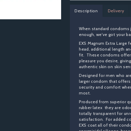
Description
Delivery
When standard condoms ju
enough, we've got your ba
EXS Magnum Extra Large fe
head, additional length a
fit. These condoms offer 
pleasure you desire, givin
authentic skin on skin sens
Designed for men who are 
larger condom that offe
security and comfort when
most.
Produced from superior qua
rubber latex they are odo
totally transparent for un
satisfaction. For added c
EXS coat all of their con