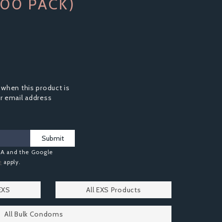
00 PACK)
 when this product is
ur email address
Submit
HA and the Google
e
apply.
EXS
All EXS Products
All Bulk Condoms