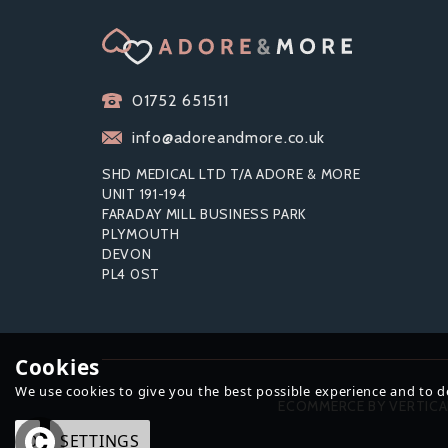
01752 651511
info@adoreandmore.co.uk
SHD MEDICAL LTD T/A ADORE & MORE
UNIT 191-194
FARADAY MILL BUSINESS PARK
PLYMOUTH
DEVON
EXS BLACK LATEX CONDOMS
EX
PL4 0ST
(200 PACK)
C
Cookies
We use cookies to give you the best possible experience and to del
£25.99
ECOMMERCE BY VERTICA
OK
SETTINGS