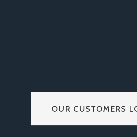
OUR CUSTOMERS L