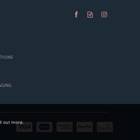
ITIONS
PASANTE EXTRA SAFE
AGING
K)
CONDOMS (144 PACK)
nd out more.
£17.50