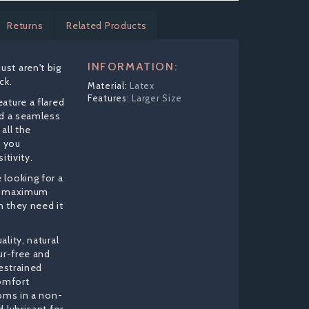
Returns
Related Products
INFORMATION:
st aren't big
ck.
Latex
Larger Size
ature a flared
nd a seamless
all the
g you
itivity.
looking for a
rs maximum
 they need it
lity, natural
ur-free and
restrained
omfort
doms in a non-