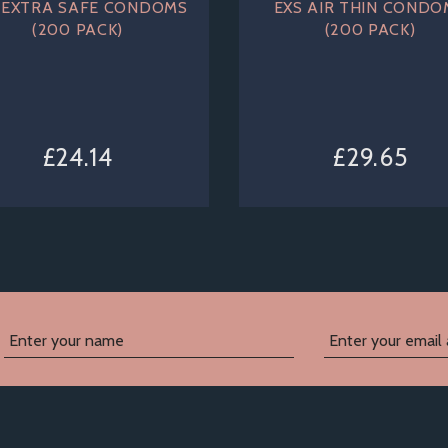
 EXTRA SAFE CONDOMS
EXS AIR THIN CONDO
(200 PACK)
(200 PACK)
£24.14
£29.65