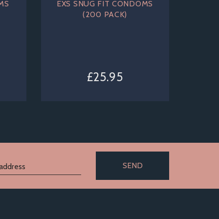
MS
EXS SNUG FIT CONDOMS
(200 PACK)
£25.95
SEND