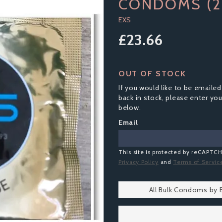
CONDOMS (2
EXS
£23.66
OUT OF STOCK
If you would like to be emailed
back in stock, please enter yo
below.
Email
This site is protected by reCAPTC
Privacy Policy
and
Terms of Servic
All Bulk Condoms by 