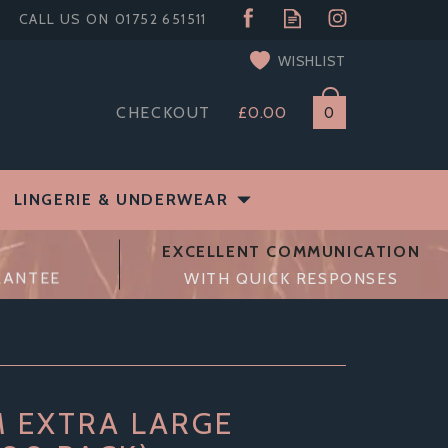
WISHLIST
CHECKOUT
£0.00
0
LINGERIE & UNDERWEAR
EXCELLENT COMMUNICATION
RANTEE
WITH QUICK RESPONSES
 EXTRA LARGE