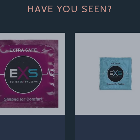
HAVE YOU SEEN?