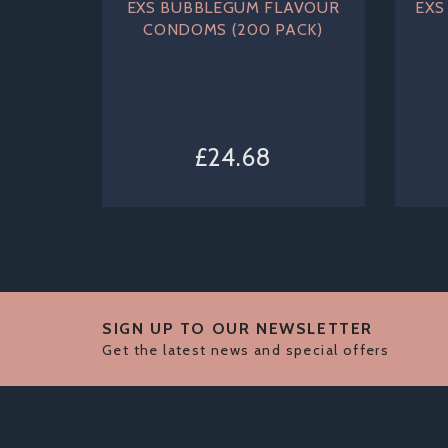
EXS BUBBLEGUM FLAVOUR
EXS
CONDOMS (200 PACK)
£24.68
SIGN UP TO OUR NEWSLETTER
Get the latest news and special offers