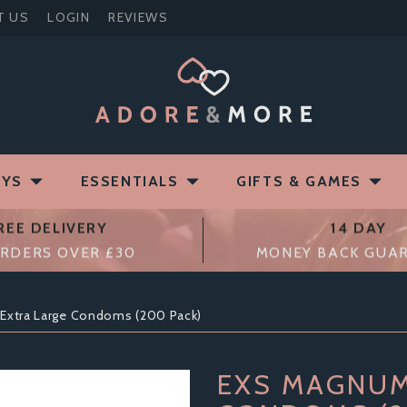
T US
LOGIN
REVIEWS
OYS
ESSENTIALS
GIFTS & GAMES
REE DELIVERY
14 DAY
RDERS OVER £30
MONEY BACK GUA
Extra Large Condoms (200 Pack)
EXS MAGNUM