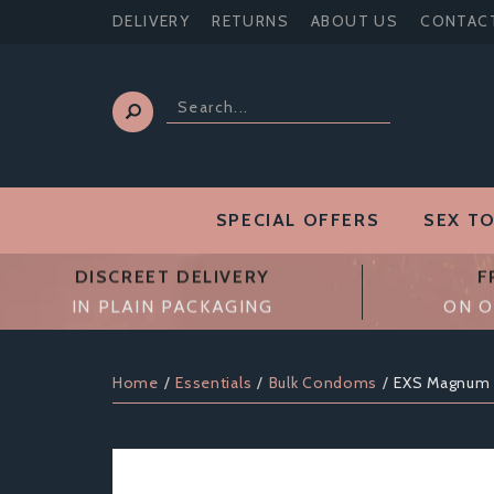
DELIVERY
RETURNS
ABOUT US
CONTAC
SPECIAL OFFERS
SEX T
DISCREET DELIVERY
F
IN PLAIN PACKAGING
ON O
Home
Essentials
Bulk Condoms
EXS Magnum 