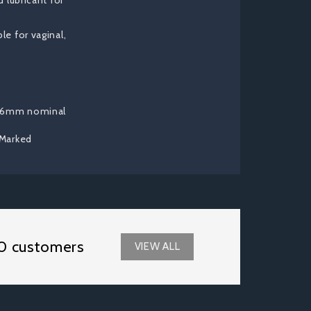
 lubricant for
e for vaginal,
t
 56mm nominal
 Marked
0 customers
VIEW ALL