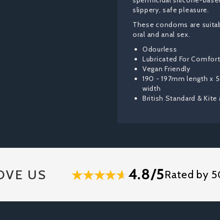
spermicidal silicone-based
slippery, safe pleasure.
These condoms are suitabl
oral and anal sex.
Odourless
Lubricated For Comfor
Vegan Friendly
190 - 197mm length x
width
British Standard & Kite
4.8/5
OVE US
Rated by 5